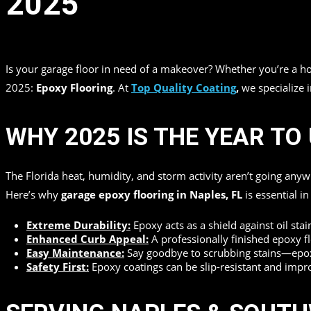
2025
in
by
Top Quality Coating
Is your garage floor in need of a makeover? Whether you’re a
2025:
Epoxy Flooring
. At
Top Quality Coating
,
we specialize 
WHY 2025 IS THE YEAR T
The Florida heat, humidity, and storm activity aren’t going any
Here’s why
garage epoxy flooring in Naples, FL
is essential i
Extreme Durability:
Epoxy acts as a shield against oil sta
Enhanced Curb Appeal:
A professionally finished epoxy fl
Easy Maintenance:
Say goodbye to scrubbing stains—epoxy
Safety First:
Epoxy coatings can be slip-resistant and improve