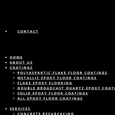
CONTACT
HOME
ABOUT US
COATINGS
POLYASPARTIC FLAKE FLOOR COATINGS
METALLIC EPOXY FLOOR COATINGS
FLAKE EPOXY FLOORING
DOUBLE BROADCAST QUARTZ EPOXY COAT
SOLID EPOXY FLOOR COATINGS
ALL EPOXY FLOOR COATINGS
SERVICES
CONCRETE RESURFACING