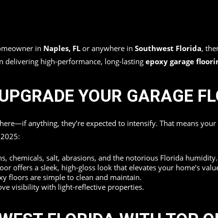
 homeowner in
Naples, FL
or anywhere in
Southwest Florida
, the
in delivering high-performance, long-lasting
epoxy garage floori
O UPGRADE YOUR GARAGE F
where—if anything, they’re expected to intensify. That means you
n 2025:
ins, chemicals, salt, abrasions, and the notorious Florida humidity.
oor offers a sleek, high-gloss look that elevates your home’s valu
 floors are simple to clean and maintain.
 visibility with light-reflective properties.