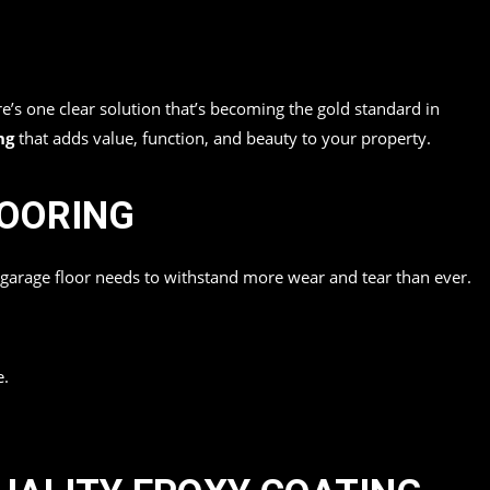
re’s one clear solution that’s becoming the gold standard in
ng
that adds value, function, and beauty to your property.
LOORING
r garage floor needs to withstand more wear and tear than ever.
e.