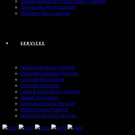
Double Broadcast Quartz Epoxy Coatings
Solid Epoxy Floor Coatings
All Epoxy Floor Coatings
SERVICES
Residential Epoxy Flooring
Commercial Epoxy Flooring
Concrete Resurfacing
Concrete Polishing
Lanai & Patio Epoxy Flooring
Sealed Vinyl Inlays
Decorative Epoxy Flooring
Kitchen Epoxy Flooring
All Epoxy Flooring Services