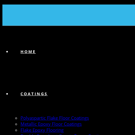
(239) 747-6383
HOME
COATINGS
Polyaspartic Flake Floor Coatings
Metallic Epoxy Floor Coatings
Flake Epoxy Flooring