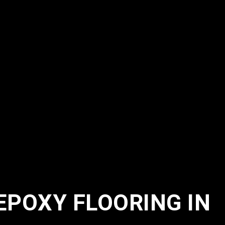
EPOXY FLOORING IN