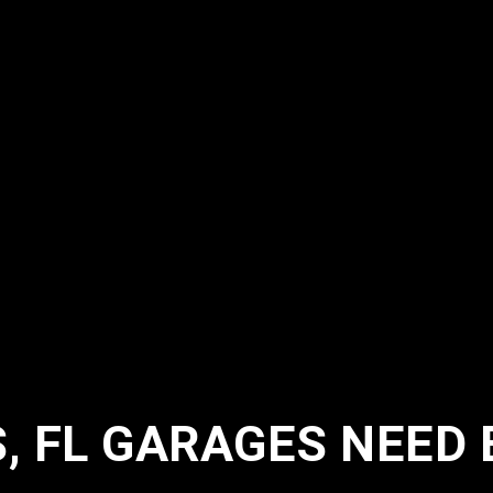
 FL GARAGES NEED 