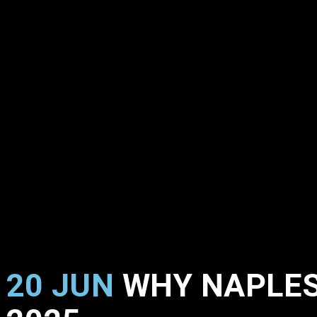
20 JUN
WHY NAPLES,