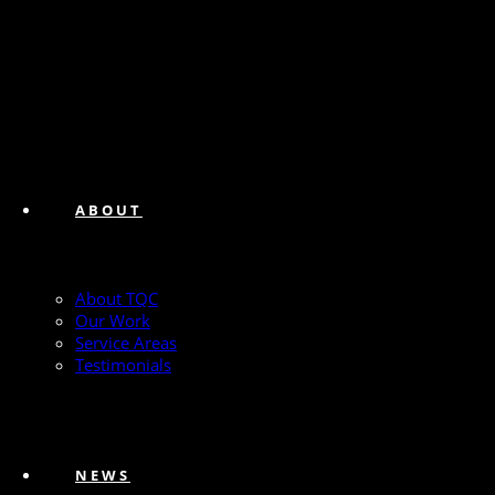
ABOUT
About TQC
Our Work
Service Areas
Testimonials
NEWS