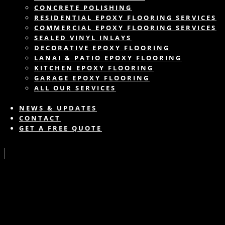
CONCRETE POLISHING
RESIDENTIAL EPOXY FLOORING SERVICES
COMMERCIAL EPOXY FLOORING SERVICES
SEALED VINYL INLAYS
DECORATIVE EPOXY FLOORING
LANAI & PATIO EPOXY FLOORING
KITCHEN EPOXY FLOORING
GARAGE EPOXY FLOORING
ALL OUR SERVICES
NEWS & UPDATES
CONTACT
GET A FREE QUOTE