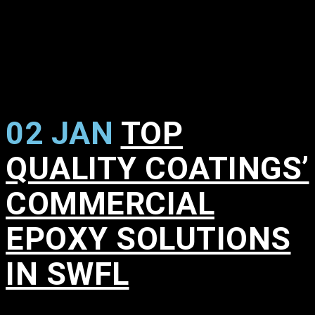
02 JAN
TOP
QUALITY COATINGS’
COMMERCIAL
EPOXY SOLUTIONS
IN SWFL
in