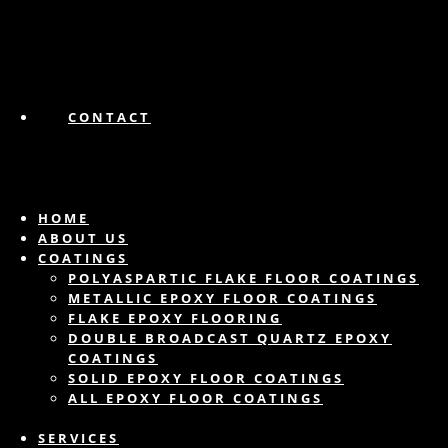
CONTACT
HOME
ABOUT US
COATINGS
POLYASPARTIC FLAKE FLOOR COATINGS
METALLIC EPOXY FLOOR COATINGS
FLAKE EPOXY FLOORING
DOUBLE BROADCAST QUARTZ EPOXY
COATINGS
SOLID EPOXY FLOOR COATINGS
ALL EPOXY FLOOR COATINGS
SERVICES