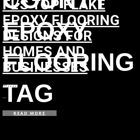
FL’S TOP FLAKE
EPOXY FLOORING
EPOXY
DESIGNS FOR
HOMES AND
FLOORING
BUSINESSES
TAG
in
,
,
,
,
...
READ MORE