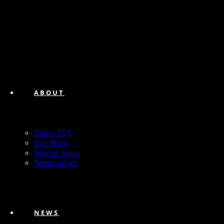
ABOUT
About TQC
Our Work
Service Areas
Testimonials
NEWS