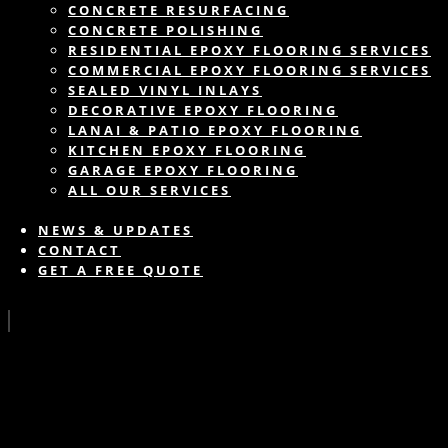
CONCRETE RESURFACING
CONCRETE POLISHING
RESIDENTIAL EPOXY FLOORING SERVICES
COMMERCIAL EPOXY FLOORING SERVICES
SEALED VINYL INLAYS
DECORATIVE EPOXY FLOORING
LANAI & PATIO EPOXY FLOORING
KITCHEN EPOXY FLOORING
GARAGE EPOXY FLOORING
ALL OUR SERVICES
NEWS & UPDATES
CONTACT
GET A FREE QUOTE