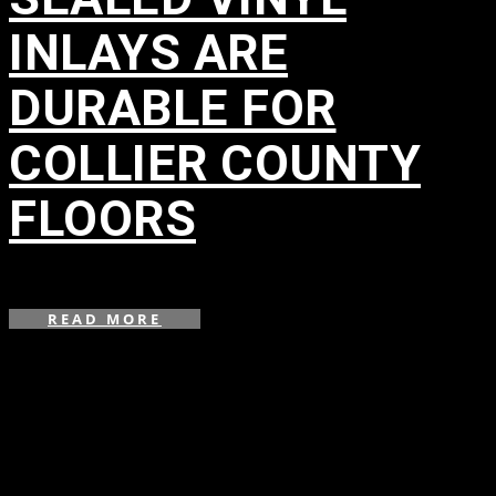
INLAYS ARE
DURABLE FOR
COLLIER COUNTY
FLOORS
in
,
,
READ MORE