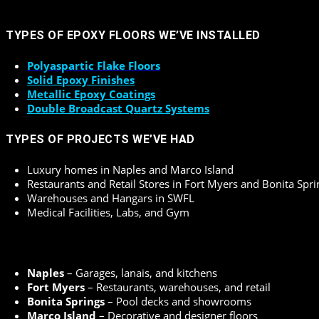
TYPES OF EPOXY FLOORS WE’VE INSTALLED
Polyaspartic Flake Floors
Solid Epoxy Finishes
Metallic Epoxy Coatings
Double Broadcast Quartz Systems
TYPES OF PROJECTS WE’VE HAD
Luxury homes in Naples and Marco Island
Restaurants and Retail Stores in Fort Myers and Bonita Spri
Warehouses and Hangars in SWFL
Medical Facilities, Labs, and Gym
Naples
– Garages, lanais, and kitchens
Fort Myers
– Restaurants, warehouses, and retail
Bonita Springs
– Pool decks and showrooms
Marco Island
– Decorative and designer floors