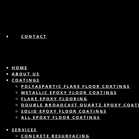
CONTACT
HOME
ABOUT US
COATINGS
POLYASPARTIC FLAKE FLOOR COATINGS
METALLIC EPOXY FLOOR COATINGS
FLAKE EPOXY FLOORING
DOUBLE BROADCAST QUARTZ EPOXY COAT
SOLID EPOXY FLOOR COATINGS
ALL EPOXY FLOOR COATINGS
SERVICES
CONCRETE RESURFACING