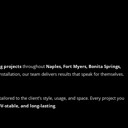
g projects
throughout
Naples, Fort Myers, Bonita Springs,
installation, our team delivers results that speak for themselves.
tailored to the client’s style, usage, and space. Every project you
V-stable, and long-lasting
.