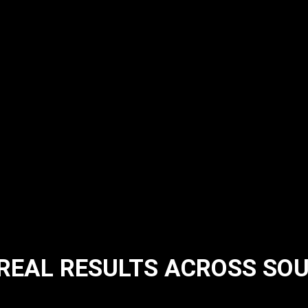
 REAL RESULTS ACROSS SO