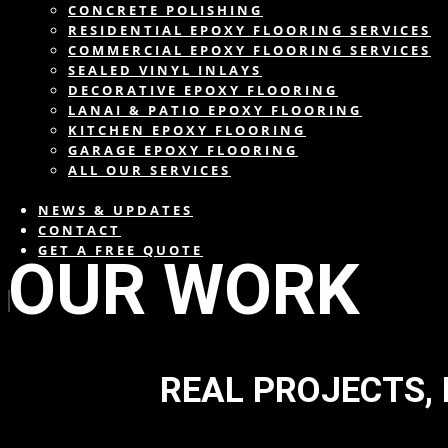
CONCRETE POLISHING
RESIDENTIAL EPOXY FLOORING SERVICES
COMMERCIAL EPOXY FLOORING SERVICES
SEALED VINYL INLAYS
DECORATIVE EPOXY FLOORING
LANAI & PATIO EPOXY FLOORING
KITCHEN EPOXY FLOORING
GARAGE EPOXY FLOORING
ALL OUR SERVICES
NEWS & UPDATES
CONTACT
GET A FREE QUOTE
OUR WORK
REAL PROJECTS,