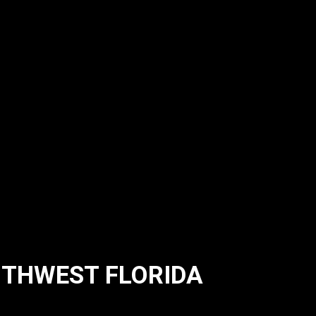
UTHWEST FLORIDA