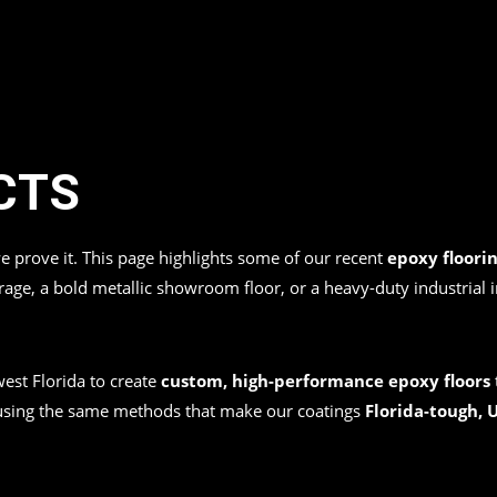
CTS
we prove it. This page highlights some of our recent
epoxy floorin
garage, a bold metallic showroom floor, or a heavy-duty industrial 
st Florida to create
custom, high-performance epoxy floors
 using the same methods that make our coatings
Florida-tough, U