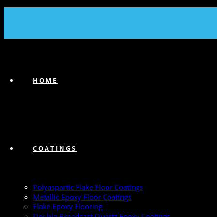
(239) 747-6383
HOME
COATINGS
Polyaspartic Flake Floor Coatings
Metallic Epoxy Floor Coatings
Flake Epoxy Flooring
Double Broadcast Quartz Epoxy Coatings