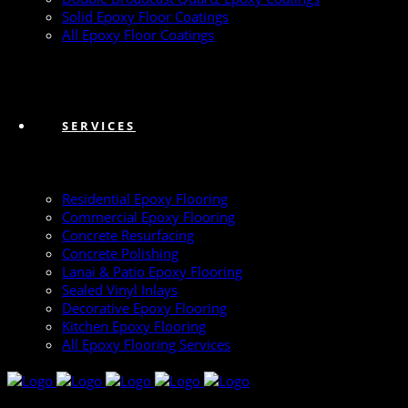
Solid Epoxy Floor Coatings
All Epoxy Floor Coatings
SERVICES
Residential Epoxy Flooring
Commercial Epoxy Flooring
Concrete Resurfacing
Concrete Polishing
Lanai & Patio Epoxy Flooring
Sealed Vinyl Inlays
Decorative Epoxy Flooring
Kitchen Epoxy Flooring
All Epoxy Flooring Services