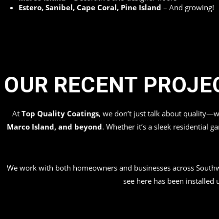
Estero, Sanibel, Cape Coral, Pine Island
– And growing!
OUR RECENT PROJE
At
Top Quality Coatings
, we don’t just talk about quality—
Marco Island, and beyond
. Whether it’s a sleek residential 
We work with both homeowners and businesses across Southwe
see here has been installed