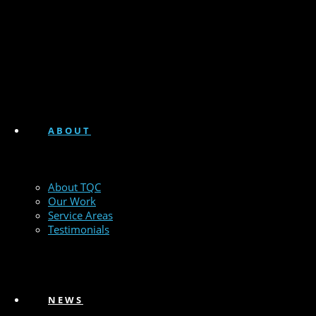
ABOUT
About TQC
Our Work
Service Areas
Testimonials
NEWS