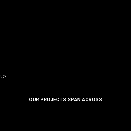
ngs
OUR PROJECTS SPAN ACROSS