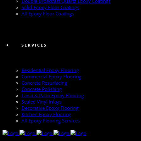
Double Broadcast Quartz Epoxy Coatings
Solid Epoxy Floor Coatings
All Epoxy Floor Coatings
SERVICES
Residential Epoxy Flooring
Commercial Epoxy Flooring
Concrete Resurfacing
Concrete Polishing
Lanai & Patio Epoxy Flooring
Sealed Vinyl Inlays
Decorative Epoxy Flooring
Kitchen Epoxy Flooring
All Epoxy Flooring Services