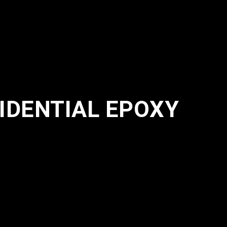
IDENTIAL EPOXY