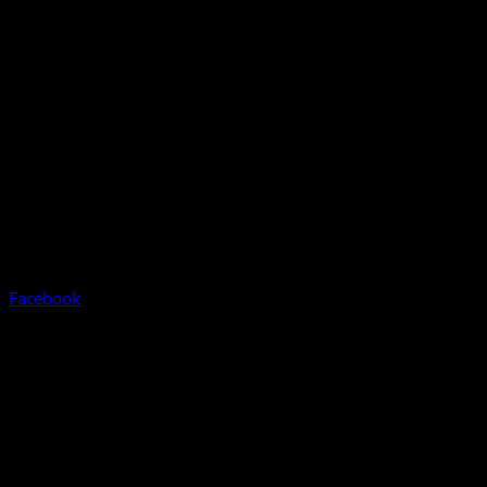
Facebook