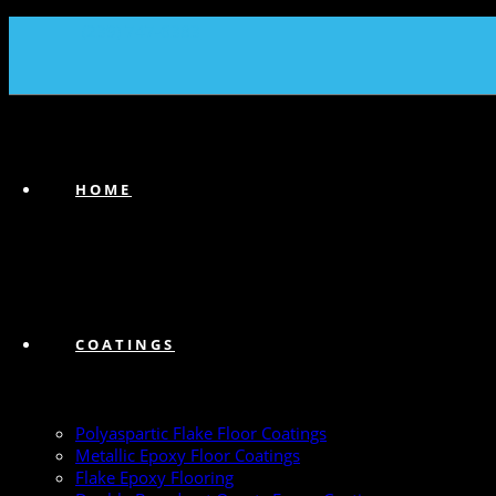
(239) 747-6383
HOME
COATINGS
Polyaspartic Flake Floor Coatings
Metallic Epoxy Floor Coatings
Flake Epoxy Flooring