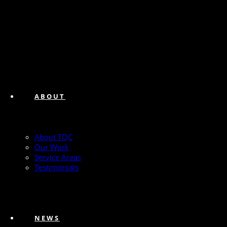
ABOUT
About TQC
Our Work
Service Areas
Testimonials
NEWS