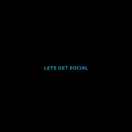
LETS GET SOCIAL