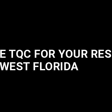
 TQC FOR YOUR RES
HWEST FLORIDA