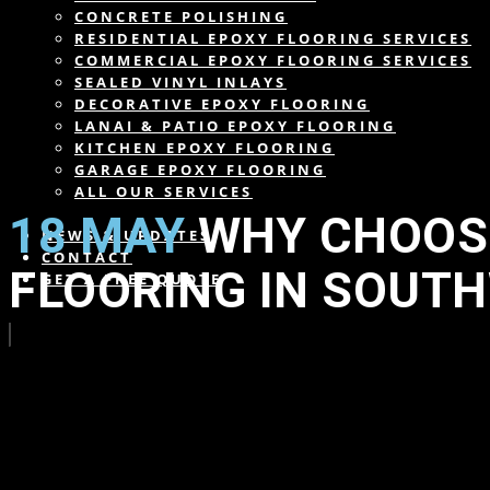
CONCRETE POLISHING
RESIDENTIAL EPOXY FLOORING SERVICES
COMMERCIAL EPOXY FLOORING SERVICES
SEALED VINYL INLAYS
DECORATIVE EPOXY FLOORING
LANAI & PATIO EPOXY FLOORING
KITCHEN EPOXY FLOORING
GARAGE EPOXY FLOORING
ALL OUR SERVICES
18 MAY
WHY CHOOSE
NEWS & UPDATES
CONTACT
FLOORING IN SOUT
GET A FREE QUOTE
in
,
,
,
,
,
,
,
,
,
,
,
,
by
wearesdc