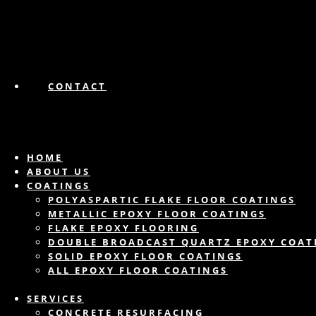
CONTACT
HOME
ABOUT US
COATINGS
POLYASPARTIC FLAKE FLOOR COATINGS
METALLIC EPOXY FLOOR COATINGS
FLAKE EPOXY FLOORING
DOUBLE BROADCAST QUARTZ EPOXY COAT
SOLID EPOXY FLOOR COATINGS
ALL EPOXY FLOOR COATINGS
SERVICES
CONCRETE RESURFACING