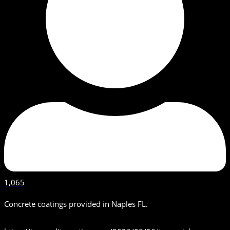
1,065
Concrete coatings provided in Naples FL.