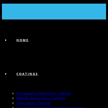
(239) 747-6383
HOME
COATINGS
Polyaspartic Flake Floor Coatings
Metallic Epoxy Floor Coatings
Flake Epoxy Flooring
Double Broadcast Quartz Epoxy Coatings