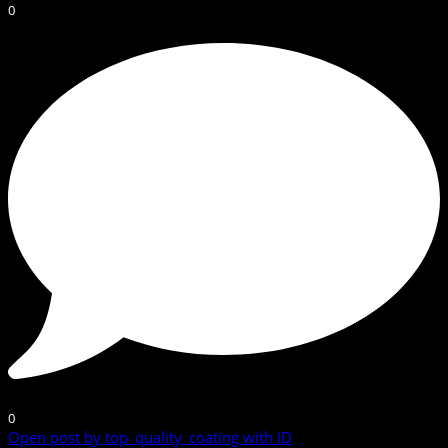
0
0
Open post by top_quality_coating with ID