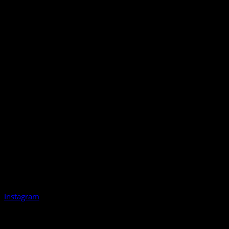
Instagram