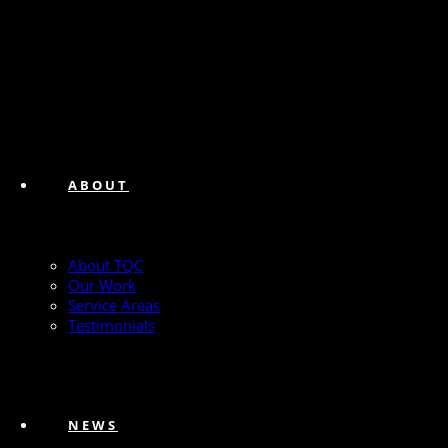
ABOUT
About TQC
Our Work
Service Areas
Testimonials
NEWS