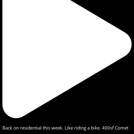
Back on residential this week. Like riding a bike. 400sf Comet