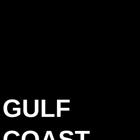
GULF
COAST