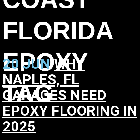
FLORIDA
EPOXY
20 JUN
WHY
NAPLES, FL
TAG
GARAGES NEED
EPOXY FLOORING IN
2025