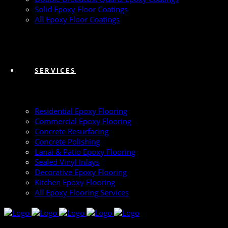
Solid Epoxy Floor Coatings
All Epoxy Floor Coatings
SERVICES
Residential Epoxy Flooring
Commercial Epoxy Flooring
Concrete Resurfacing
Concrete Polishing
Lanai & Patio Epoxy Flooring
Sealed Vinyl Inlays
Decorative Epoxy Flooring
Kitchen Epoxy Flooring
All Epoxy Flooring Services