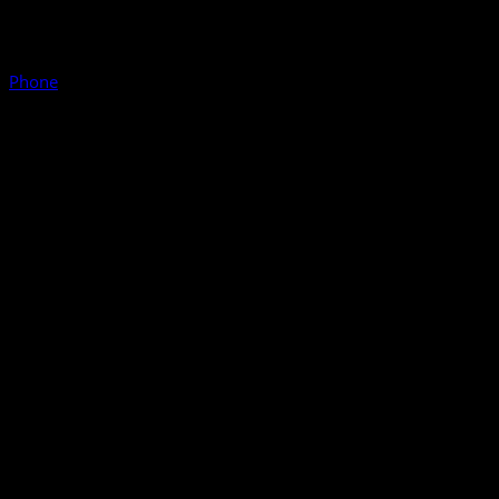
Phone