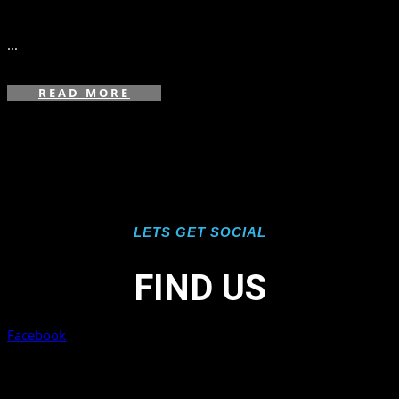
in
...
READ MORE
LETS GET SOCIAL
FIND US
Facebook