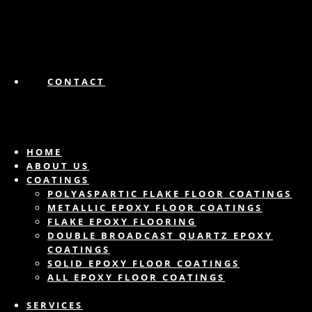
CONTACT
HOME
ABOUT US
COATINGS
POLYASPARTIC FLAKE FLOOR COATINGS
METALLIC EPOXY FLOOR COATINGS
FLAKE EPOXY FLOORING
DOUBLE BROADCAST QUARTZ EPOXY
COATINGS
SOLID EPOXY FLOOR COATINGS
ALL EPOXY FLOOR COATINGS
SERVICES