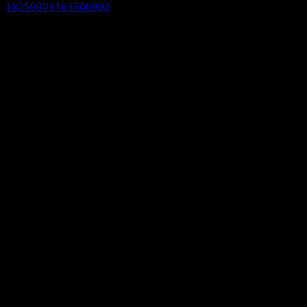
18259908163306992