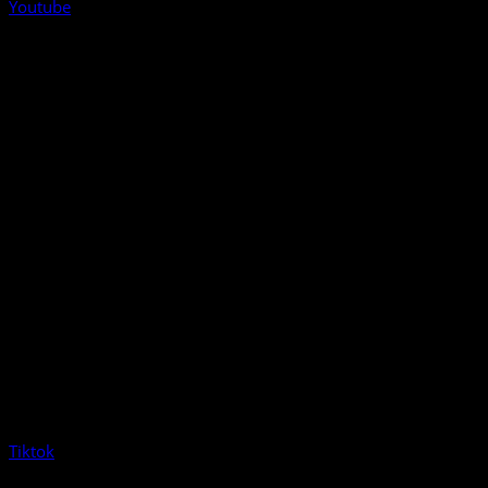
Youtube
Tiktok