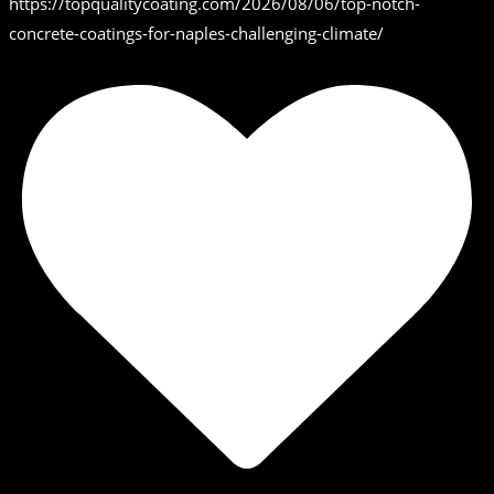
https://topqualitycoating.com/2026/08/06/top-notch-
concrete-coatings-for-naples-challenging-climate/