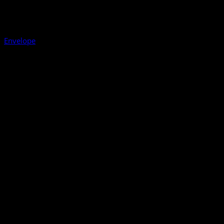
Envelope