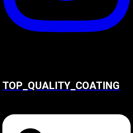
TOP_QUALITY_COATING