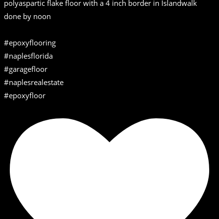
polyaspartic flake floor with a 4 inch border in Islandwalk
done by noon
#epoxyflooring
#naplesflorida
#garagefloor
#naplesrealestate
#epoxyfloor