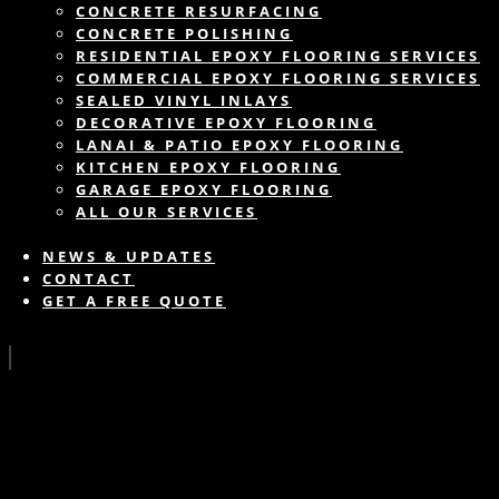
CONCRETE RESURFACING
CONCRETE POLISHING
RESIDENTIAL EPOXY FLOORING SERVICES
COMMERCIAL EPOXY FLOORING SERVICES
SEALED VINYL INLAYS
DECORATIVE EPOXY FLOORING
LANAI & PATIO EPOXY FLOORING
KITCHEN EPOXY FLOORING
GARAGE EPOXY FLOORING
ALL OUR SERVICES
NEWS & UPDATES
CONTACT
GET A FREE QUOTE