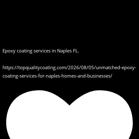
Epoxy coating services in Naples FL.
https://topqualitycoating.com/2026/08/05/unmatched-epoxy-
coating-services-for-naples-homes-and-businesses/