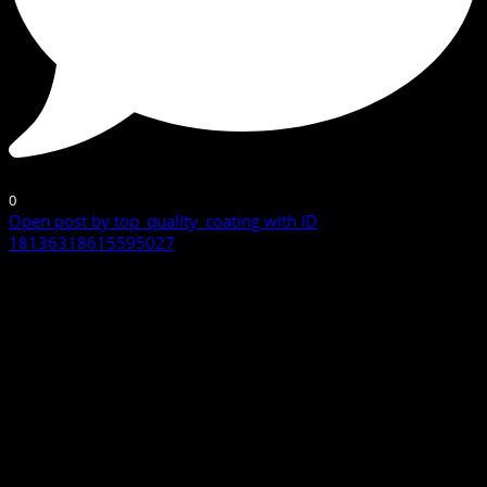
0
Open post by top_quality_coating with ID
18136318615595027