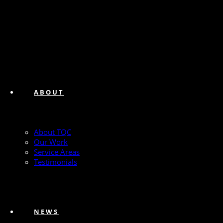
ABOUT
About TQC
Our Work
Service Areas
Testimonials
NEWS