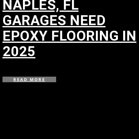
NAPLES, FL
GARAGES NEED
EPOXY FLOORING IN
2025
in
READ MORE