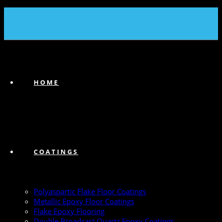
(239) 747-6383
HOME
COATINGS
Polyaspartic Flake Floor Coatings
Metallic Epoxy Floor Coatings
Flake Epoxy Flooring
Double Broadcast Quartz Epoxy Coatings