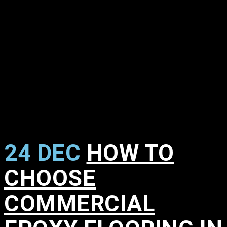
24 DEC
HOW TO
CHOOSE
COMMERCIAL