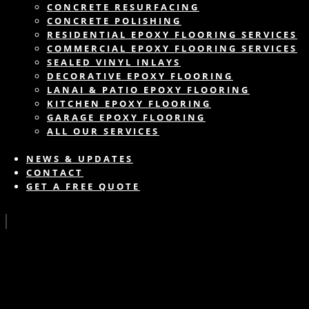
CONCRETE RESURFACING
CONCRETE POLISHING
RESIDENTIAL EPOXY FLOORING SERVICES
COMMERCIAL EPOXY FLOORING SERVICES
SEALED VINYL INLAYS
DECORATIVE EPOXY FLOORING
LANAI & PATIO EPOXY FLOORING
KITCHEN EPOXY FLOORING
GARAGE EPOXY FLOORING
ALL OUR SERVICES
NEWS & UPDATES
CONTACT
GET A FREE QUOTE