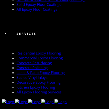
Solid Epoxy Floor Coatings
All Epoxy Floor Coatings
SERVICES
Residential Epoxy Flooring
Commercial Epoxy Flooring
Concrete Resurfacing
Concrete Polishing
Lanai & Patio Epoxy Flooring
Sealed Vinyl Inlays
Decorative Epoxy Flooring
Kitchen Epoxy Flooring
All Epoxy Flooring Services