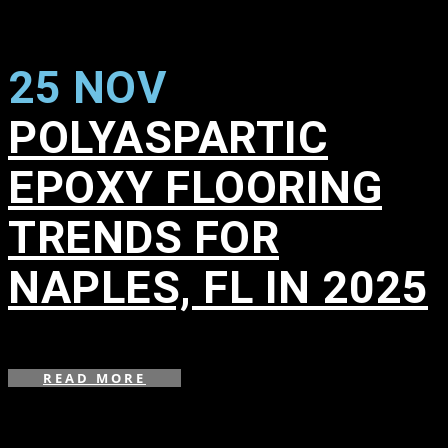
25 NOV
POLYASPARTIC
EPOXY FLOORING
TRENDS FOR
NAPLES, FL IN 2025
in
,
READ MORE