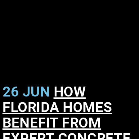
26 JUN
HOW
FLORIDA HOMES
BENEFIT FROM
EXPERT CONCRETE