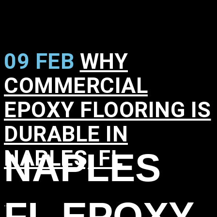
09 FEB
WHY
COMMERCIAL
EPOXY FLOORING IS
DURABLE IN
NAPLES, FL
NAPLES
in
,
,
,
,
FL EPOXY
...