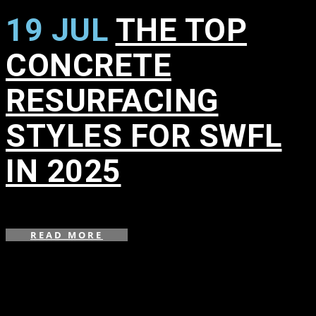
19 JUL
THE TOP
CONCRETE
RESURFACING
STYLES FOR SWFL
IN 2025
in
READ MORE