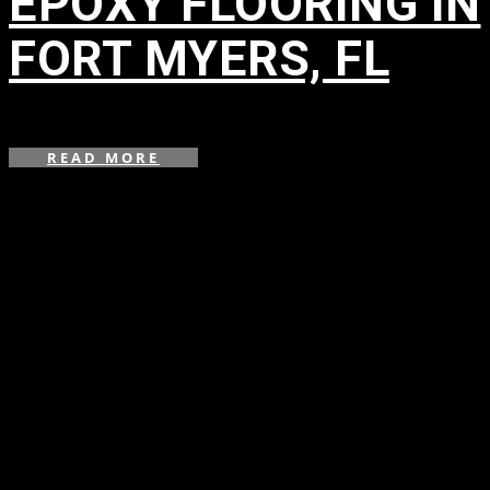
EPOXY FLOORING IN
FORT MYERS, FL
in
READ MORE