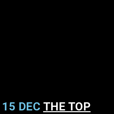
15 DEC
THE TOP