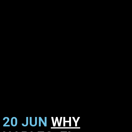
20 JUN
WHY