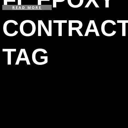
READ MORE
CONTRAC
TAG