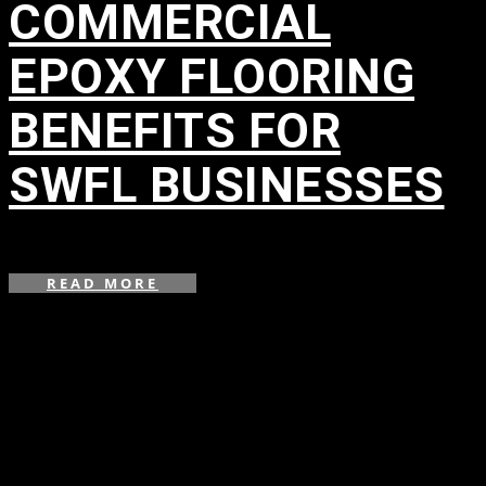
COMMERCIAL
EPOXY FLOORING
BENEFITS FOR
SWFL BUSINESSES
in
READ MORE