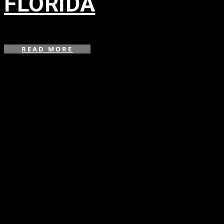
FLORIDA
in
,
,
READ MORE