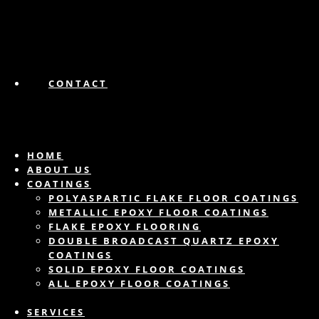
CONTACT
HOME
ABOUT US
COATINGS
POLYASPARTIC FLAKE FLOOR COATINGS
METALLIC EPOXY FLOOR COATINGS
FLAKE EPOXY FLOORING
DOUBLE BROADCAST QUARTZ EPOXY
COATINGS
SOLID EPOXY FLOOR COATINGS
ALL EPOXY FLOOR COATINGS
SERVICES