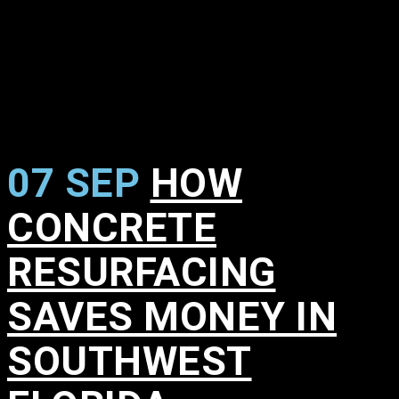
07 SEP
HOW
CONCRETE
RESURFACING
SAVES MONEY IN
SOUTHWEST