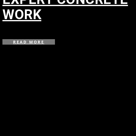
WORK
in
READ MORE