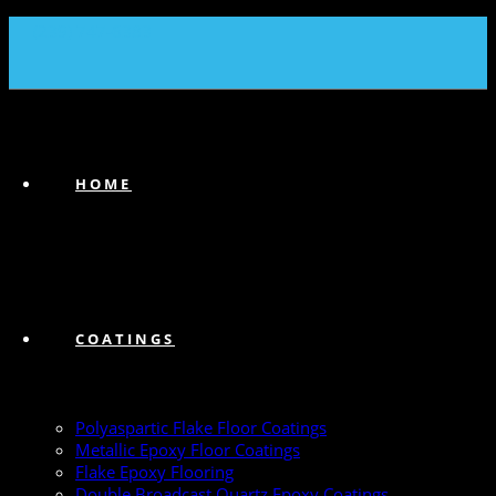
(239) 747-6383
HOME
COATINGS
Polyaspartic Flake Floor Coatings
Metallic Epoxy Floor Coatings
Flake Epoxy Flooring
Double Broadcast Quartz Epoxy Coatings