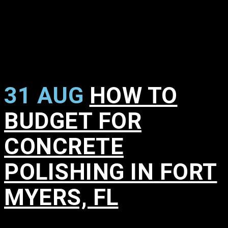
31 AUG
HOW TO
BUDGET FOR
CONCRETE
POLISHING IN FORT
MYERS, FL
in
,
,