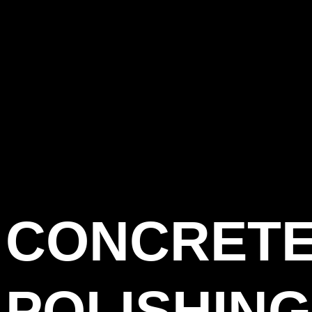
CONCRET
POLISHING