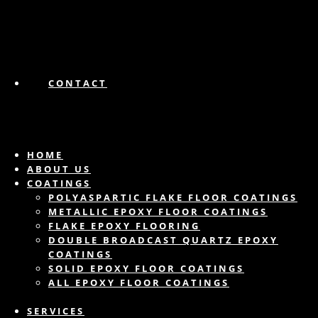
CONTACT
HOME
ABOUT US
COATINGS
POLYASPARTIC FLAKE FLOOR COATINGS
METALLIC EPOXY FLOOR COATINGS
FLAKE EPOXY FLOORING
DOUBLE BROADCAST QUARTZ EPOXY
COATINGS
SOLID EPOXY FLOOR COATINGS
ALL EPOXY FLOOR COATINGS
SERVICES