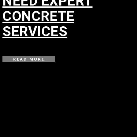
NEED EXPERT
CONCRETE
SERVICES
in
,
,
,
READ MORE