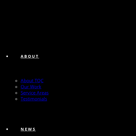
ABOUT
About TQC
Our Work
Service Areas
Testimonials
NEWS