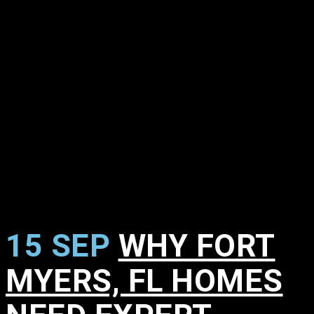
15 SEP
WHY FORT
MYERS, FL HOMES