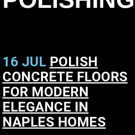
16 JUL
POLISH
CONCRETE FLOORS
FOR MODERN
ELEGANCE IN
NAPLES HOMES