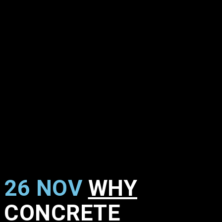
26 NOV
WHY
CONCRETE