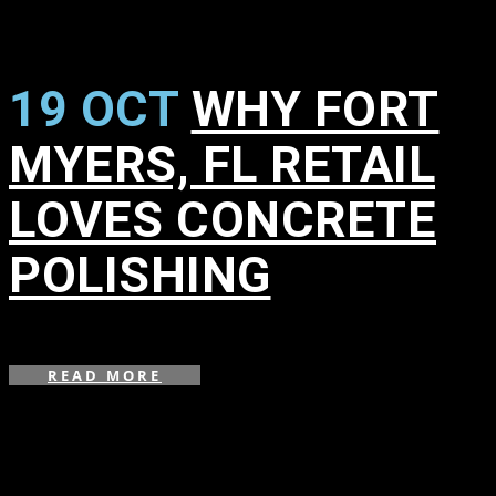
19 OCT
WHY FORT
MYERS, FL RETAIL
LOVES CONCRETE
POLISHING
in
,
,
READ MORE