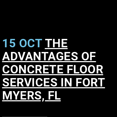
15 OCT
THE
ADVANTAGES OF
CONCRETE FLOOR
SERVICES IN FORT
MYERS, FL
in
,
,