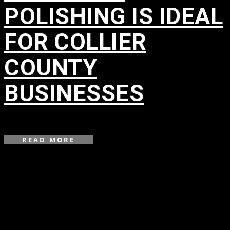
POLISHING IS IDEAL
FOR COLLIER
COUNTY
BUSINESSES
in
,
,
READ MORE