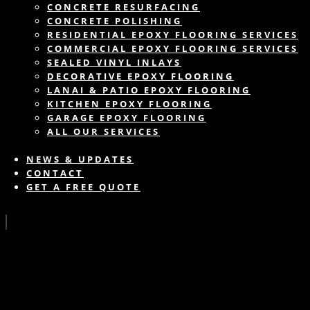
CONCRETE RESURFACING
CONCRETE POLISHING
RESIDENTIAL EPOXY FLOORING SERVICES
COMMERCIAL EPOXY FLOORING SERVICES
SEALED VINYL INLAYS
DECORATIVE EPOXY FLOORING
LANAI & PATIO EPOXY FLOORING
KITCHEN EPOXY FLOORING
GARAGE EPOXY FLOORING
ALL OUR SERVICES
NEWS & UPDATES
CONTACT
GET A FREE QUOTE