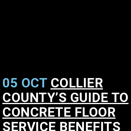
05 OCT
COLLIER
COUNTY’S GUIDE TO
CONCRETE FLOOR
SERVICE BENEFITS