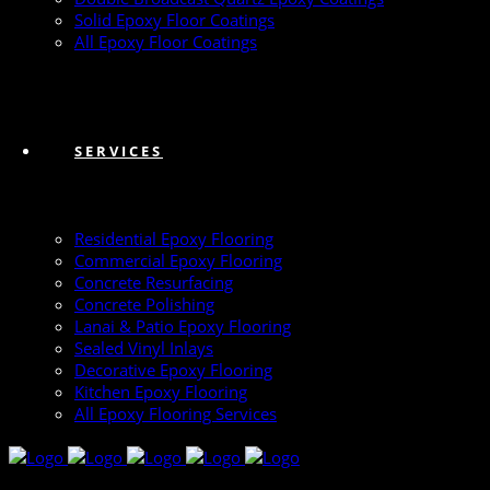
Solid Epoxy Floor Coatings
All Epoxy Floor Coatings
SERVICES
Residential Epoxy Flooring
Commercial Epoxy Flooring
Concrete Resurfacing
Concrete Polishing
Lanai & Patio Epoxy Flooring
Sealed Vinyl Inlays
Decorative Epoxy Flooring
Kitchen Epoxy Flooring
All Epoxy Flooring Services