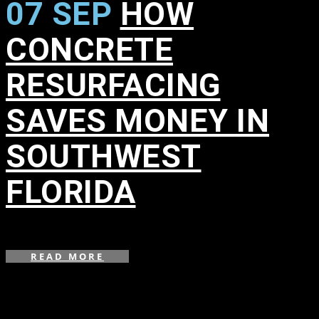
07 SEP
HOW
CONCRETE
RESURFACING
SAVES MONEY IN
SOUTHWEST
FLORIDA
in
,
,
READ MORE