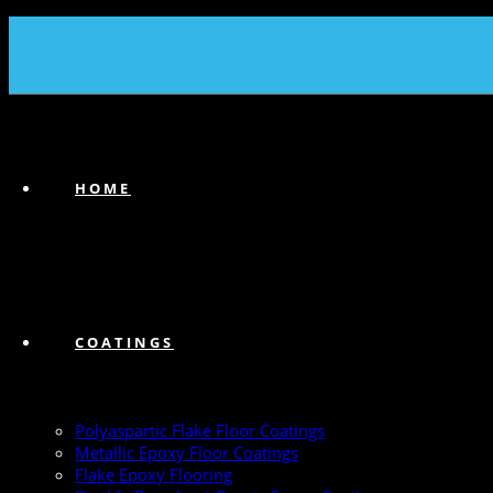
(239) 747-6383
HOME
COATINGS
Polyaspartic Flake Floor Coatings
Metallic Epoxy Floor Coatings
Flake Epoxy Flooring