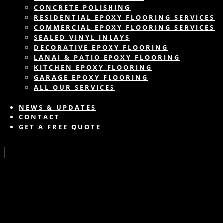
CONCRETE POLISHING
RESIDENTIAL EPOXY FLOORING SERVICES
COMMERCIAL EPOXY FLOORING SERVICES
SEALED VINYL INLAYS
DECORATIVE EPOXY FLOORING
LANAI & PATIO EPOXY FLOORING
KITCHEN EPOXY FLOORING
GARAGE EPOXY FLOORING
ALL OUR SERVICES
NEWS & UPDATES
CONTACT
GET A FREE QUOTE