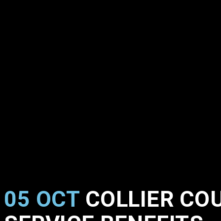
05 OCT
COLLIER COU