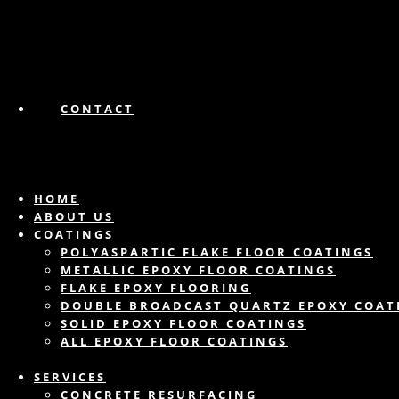
CONTACT
HOME
ABOUT US
COATINGS
POLYASPARTIC FLAKE FLOOR COATINGS
METALLIC EPOXY FLOOR COATINGS
FLAKE EPOXY FLOORING
DOUBLE BROADCAST QUARTZ EPOXY COAT
SOLID EPOXY FLOOR COATINGS
ALL EPOXY FLOOR COATINGS
SERVICES
CONCRETE RESURFACING