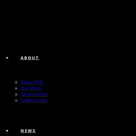
ABOUT
About TQC
Our Work
Service Areas
Testimonials
NEWS