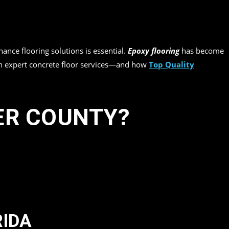
nance flooring solutions is essential.
Epoxy flooring
has become
 on expert concrete floor services—and how
Top Quality
ER COUNTY?
RIDA