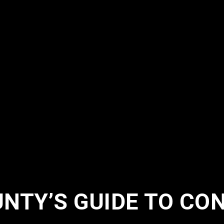
NTY’S GUIDE TO CO