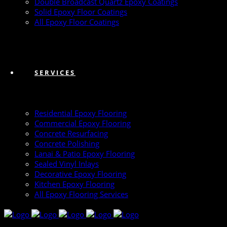
Double Broadcast Quartz Epoxy Coatings
Solid Epoxy Floor Coatings
All Epoxy Floor Coatings
SERVICES
Residential Epoxy Flooring
Commercial Epoxy Flooring
Concrete Resurfacing
Concrete Polishing
Lanai & Patio Epoxy Flooring
Sealed Vinyl Inlays
Decorative Epoxy Flooring
Kitchen Epoxy Flooring
All Epoxy Flooring Services