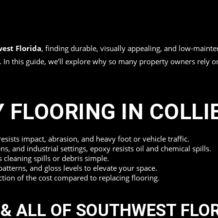
est Florida
, finding durable, visually appealing, and low-mainte
es. In this guide, we’ll explore why so many property owners rely
 FLOORING IN COLLI
sists impact, abrasion, and heavy foot or vehicle traffic.
ns, and industrial settings, epoxy resists oil and chemical spills.
leaning spills or debris simple.
patterns, and gloss levels to elevate your space.
action of the cost compared to replacing flooring.
 & ALL OF SOUTHWEST FLO