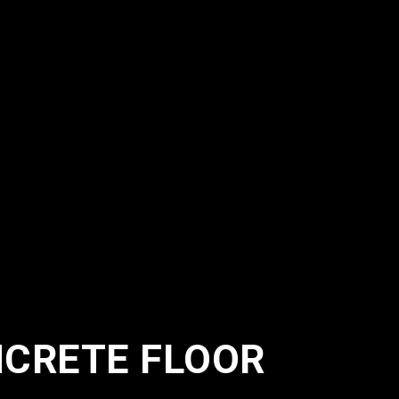
NCRETE FLOOR