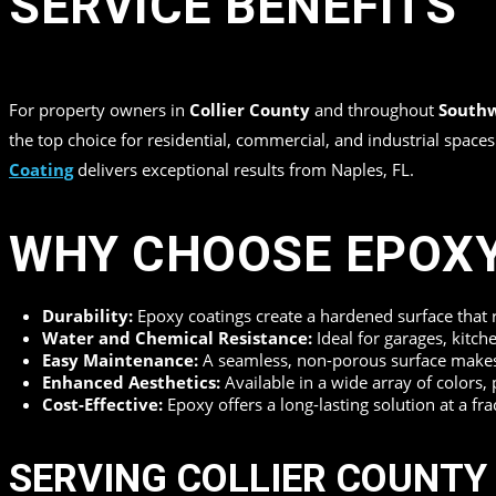
SERVICE BENEFITS
in
,
,
,
by
Top Quality Coating
For property owners in
Collier County
and throughout
Southw
the top choice for residential, commercial, and industrial spac
Coating
delivers exceptional results from Naples, FL.
WHY CHOOSE EPOXY
Durability:
Epoxy coatings create a hardened surface that re
Water and Chemical Resistance:
Ideal for garages, kitche
Easy Maintenance:
A seamless, non-porous surface makes c
Enhanced Aesthetics:
Available in a wide array of colors, 
Cost-Effective:
Epoxy offers a long-lasting solution at a fr
SERVING COLLIER COUNTY