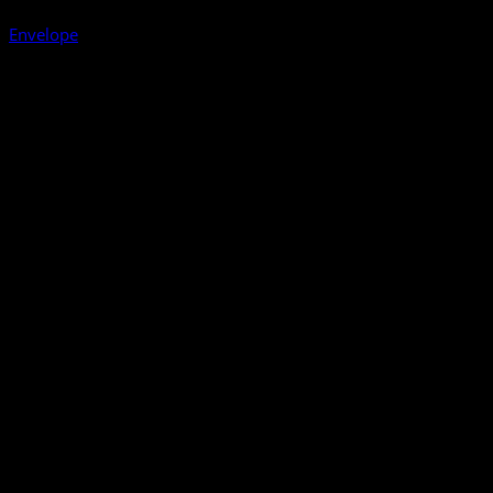
Envelope