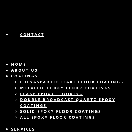
CONTACT
HOME
ABOUT US
COATINGS
POLYASPARTIC FLAKE FLOOR COATINGS
METALLIC EPOXY FLOOR COATINGS
FLAKE EPOXY FLOORING
DOUBLE BROADCAST QUARTZ EPOXY
COATINGS
SOLID EPOXY FLOOR COATINGS
ALL EPOXY FLOOR COATINGS
SERVICES