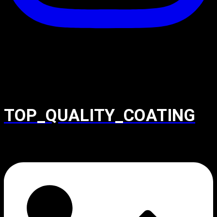
TOP_QUALITY_COATING