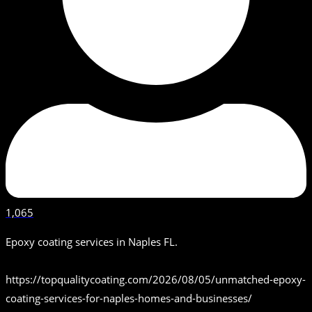
1,065
Epoxy coating services in Naples FL.
https://topqualitycoating.com/2026/08/05/unmatched-epoxy-
coating-services-for-naples-homes-and-businesses/