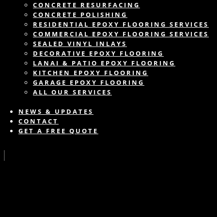
CONCRETE RESURFACING
CONCRETE POLISHING
RESIDENTIAL EPOXY FLOORING SERVICES
COMMERCIAL EPOXY FLOORING SERVICES
SEALED VINYL INLAYS
DECORATIVE EPOXY FLOORING
LANAI & PATIO EPOXY FLOORING
KITCHEN EPOXY FLOORING
GARAGE EPOXY FLOORING
ALL OUR SERVICES
NEWS & UPDATES
CONTACT
GET A FREE QUOTE