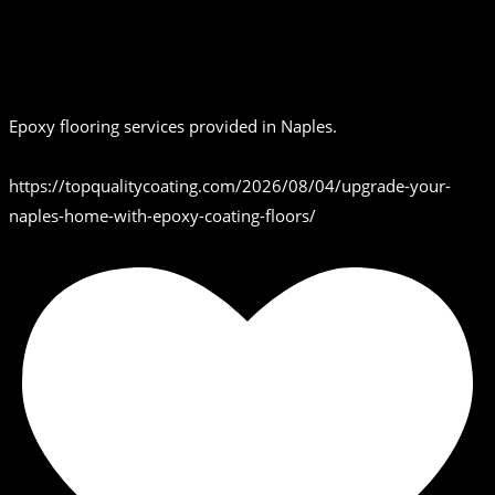
Epoxy flooring services provided in Naples.
https://topqualitycoating.com/2026/08/04/upgrade-your-
naples-home-with-epoxy-coating-floors/