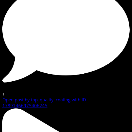
1
Open post by top_quality_coating with ID
17891466975406245