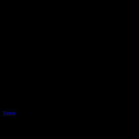
Tiktok