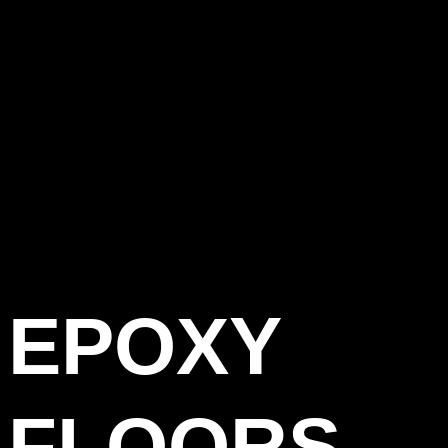
EPOXY
FLOORS