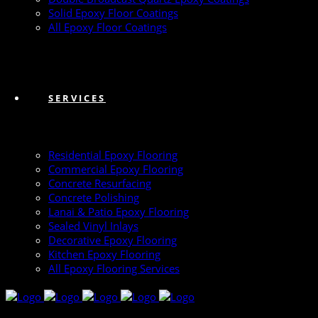
Solid Epoxy Floor Coatings
All Epoxy Floor Coatings
SERVICES
Residential Epoxy Flooring
Commercial Epoxy Flooring
Concrete Resurfacing
Concrete Polishing
Lanai & Patio Epoxy Flooring
Sealed Vinyl Inlays
Decorative Epoxy Flooring
Kitchen Epoxy Flooring
All Epoxy Flooring Services