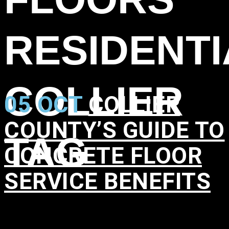
RESIDENTI
COLLIER
05 OCT
COLLIER
COUNTY’S GUIDE TO
TAG
CONCRETE FLOOR
SERVICE BENEFITS
in
,
,
,