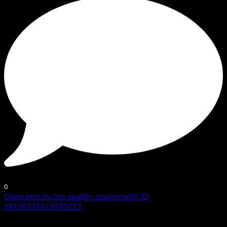
0
Open post by top_quality_coating with ID
18136318615595027