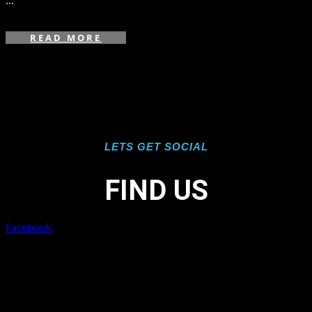
...
READ MORE
LETS GET SOCIAL
FIND US
Facebook