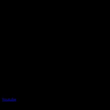
Youtube