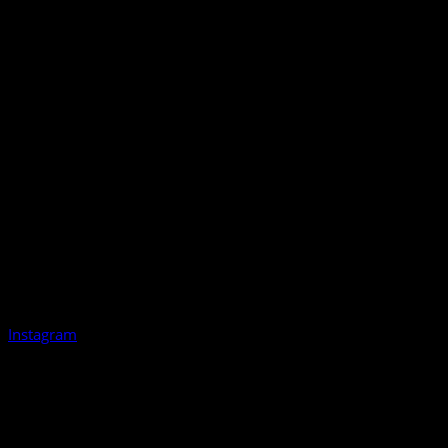
Instagram