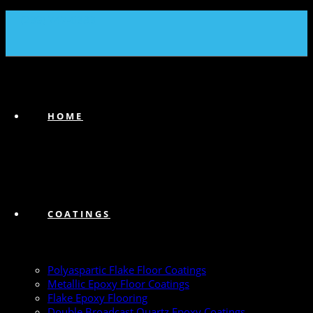
(239) 747-6383
HOME
COATINGS
Polyaspartic Flake Floor Coatings
Metallic Epoxy Floor Coatings
Flake Epoxy Flooring
Double Broadcast Quartz Epoxy Coatings