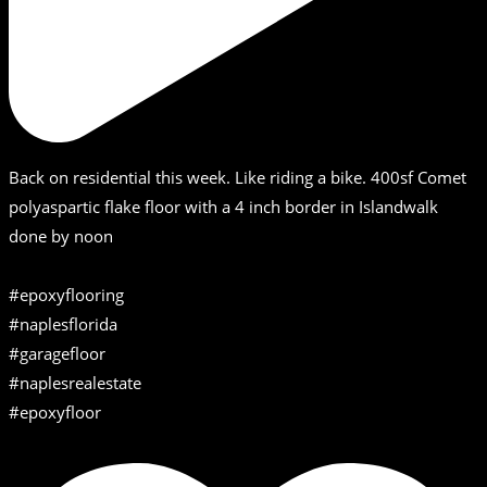
Back on residential this week. Like riding a bike. 400sf Comet
polyaspartic flake floor with a 4 inch border in Islandwalk
done by noon
#epoxyflooring
#naplesflorida
#garagefloor
#naplesrealestate
#epoxyfloor