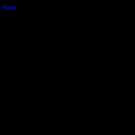
Phone