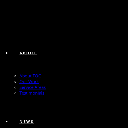
ABOUT
About TQC
Our Work
Service Areas
Testimonials
NEWS