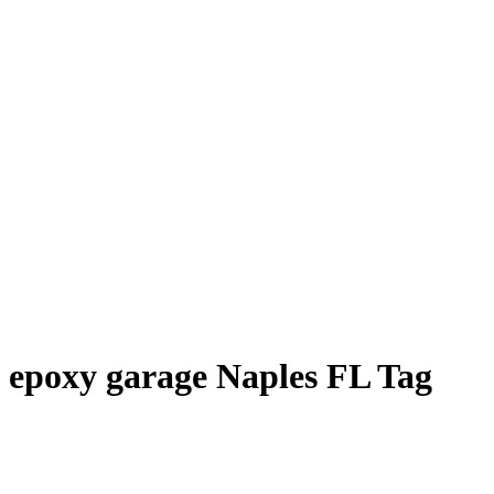
epoxy garage Naples FL Tag