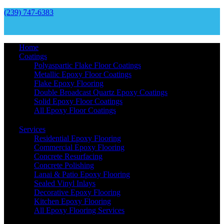
(239) 747-6383
Home
Coatings
Polyaspartic Flake Floor Coatings
Metallic Epoxy Floor Coatings
Flake Epoxy Flooring
Double Broadcast Quartz Epoxy Coatings
Solid Epoxy Floor Coatings
All Epoxy Floor Coatings
Services
Residential Epoxy Flooring
Commercial Epoxy Flooring
Concrete Resurfacing
Concrete Polishing
Lanai & Patio Epoxy Flooring
Sealed Vinyl Inlays
Decorative Epoxy Flooring
Kitchen Epoxy Flooring
All Epoxy Flooring Services