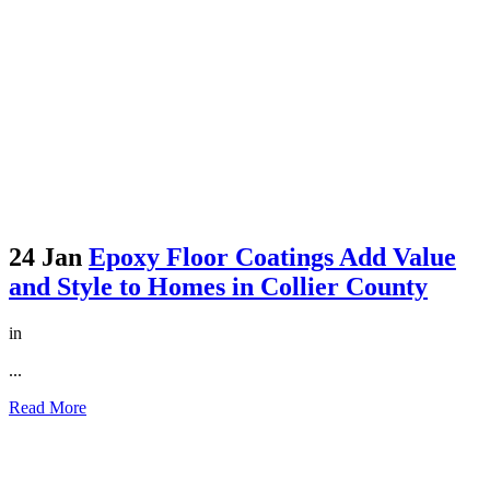
24 Jan
Epoxy Floor Coatings Add Value
and Style to Homes in Collier County
in
...
Read More