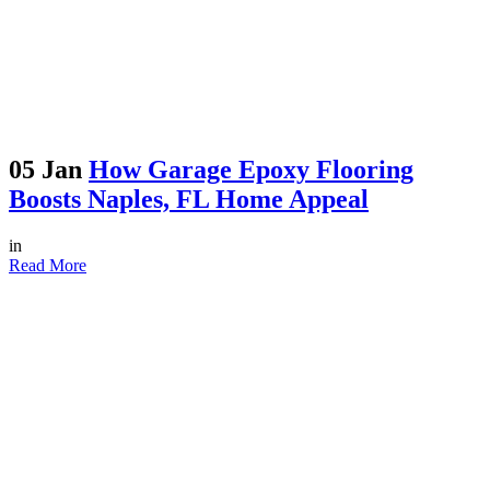
05 Jan
How Garage Epoxy Flooring
Boosts Naples, FL Home Appeal
in
Read More