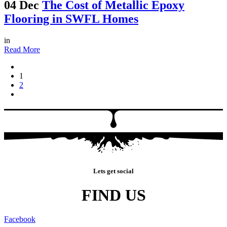
04 Dec
The Cost of Metallic Epoxy
Flooring in SWFL Homes
in
Read More
1
2
Lets get social
FIND US
Facebook