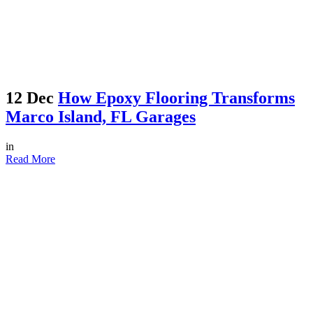
12 Dec
How Epoxy Flooring Transforms
Marco Island, FL Garages
in
Read More