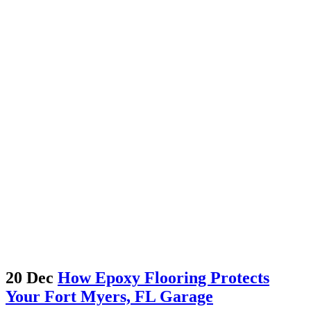
20 Dec
How Epoxy Flooring Protects
Your Fort Myers, FL Garage