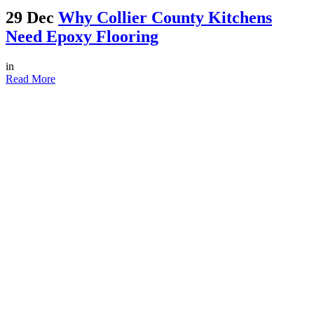
29 Dec
Why Collier County Kitchens
Need Epoxy Flooring
in
Read More