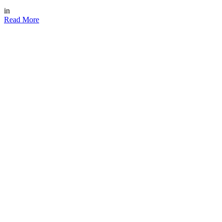
in
Read More