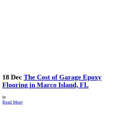
18 Dec
The Cost of Garage Epoxy
Flooring in Marco Island, FL
in
Read More