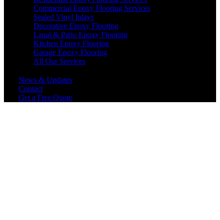
Commercial Epoxy Flooring Services
Sealed Vinyl Inlays
Decorative Epoxy Flooring
Lanai & Patio Epoxy Flooring
Kitchen Epoxy Flooring
Garage Epoxy Flooring
All Our Services
News & Updates
Contact
Get a Free Quote