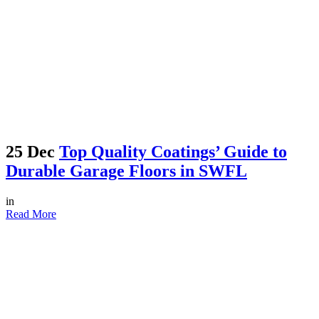
25 Dec
Top Quality Coatings’ Guide to
Durable Garage Floors in SWFL
in
Read More