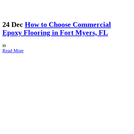
24 Dec
How to Choose Commercial
Epoxy Flooring in Fort Myers, FL
in
Read More