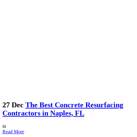
27 Dec
The Best Concrete Resurfacing
Contractors in Naples, FL
in
Read More