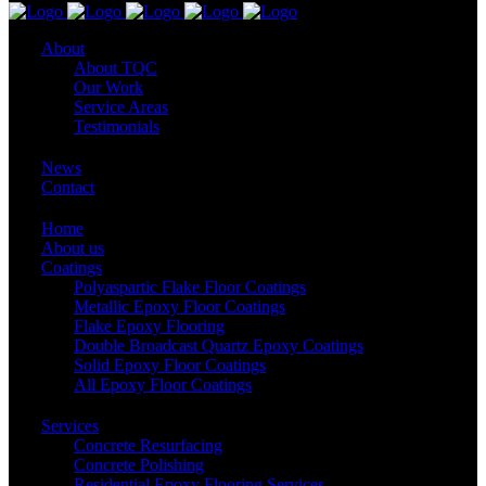
About
About TQC
Our Work
Service Areas
Testimonials
News
Contact
Home
About us
Coatings
Polyaspartic Flake Floor Coatings
Metallic Epoxy Floor Coatings
Flake Epoxy Flooring
Double Broadcast Quartz Epoxy Coatings
Solid Epoxy Floor Coatings
All Epoxy Floor Coatings
Services
Concrete Resurfacing
Concrete Polishing
Residential Epoxy Flooring Services