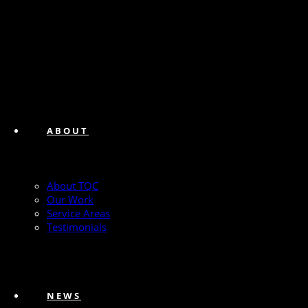
ABOUT
About TQC
Our Work
Service Areas
Testimonials
NEWS