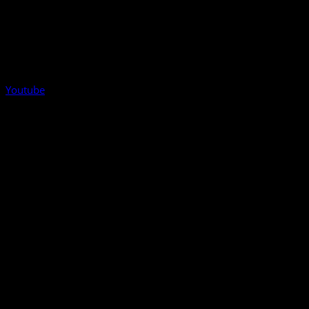
Youtube