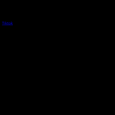
Tiktok