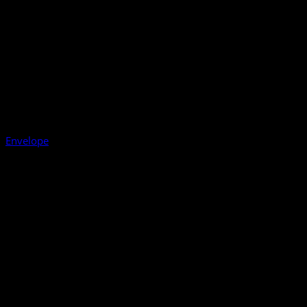
Envelope