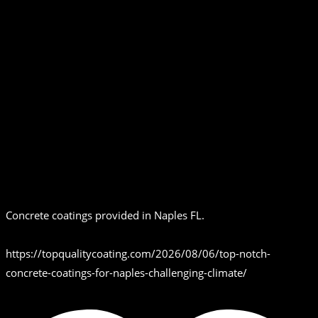
Concrete coatings provided in Naples FL.
https://topqualitycoating.com/2026/08/06/top-notch-
concrete-coatings-for-naples-challenging-climate/