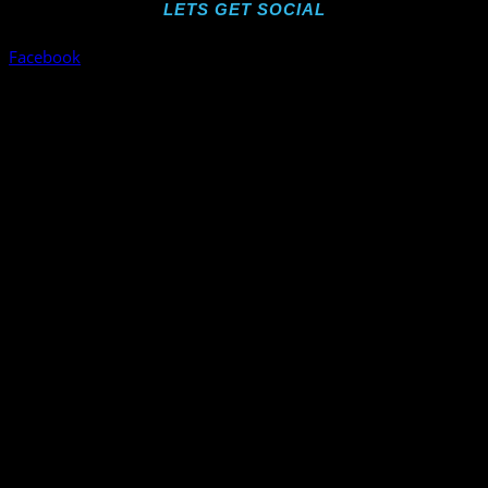
LETS GET SOCIAL
Facebook