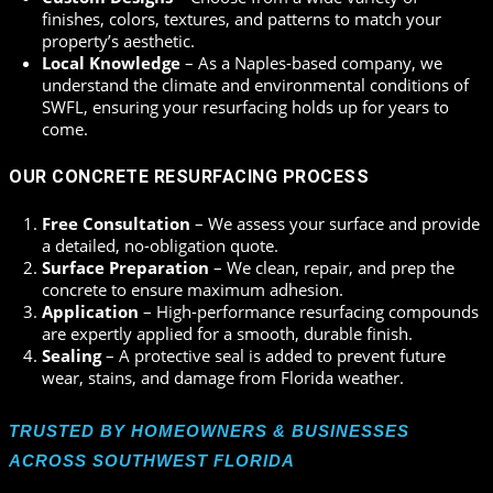
finishes, colors, textures, and patterns to match your
property’s aesthetic.
Local Knowledge
– As a Naples-based company, we
understand the climate and environmental conditions of
SWFL, ensuring your resurfacing holds up for years to
come.
OUR CONCRETE RESURFACING PROCESS
Free Consultation
– We assess your surface and provide
a detailed, no-obligation quote.
Surface Preparation
– We clean, repair, and prep the
concrete to ensure maximum adhesion.
Application
– High-performance resurfacing compounds
are expertly applied for a smooth, durable finish.
Sealing
– A protective seal is added to prevent future
wear, stains, and damage from Florida weather.
TRUSTED BY HOMEOWNERS & BUSINESSES
ACROSS SOUTHWEST FLORIDA