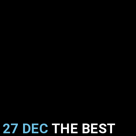
27 DEC
THE BEST