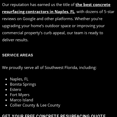
Our reputation has earned us the title of
the best concrete
resurfacing contractors in Naples, FL
, with dozens of 5-star
reviews on Google and other platforms. Whether you’re
upgrading your home’s outdoor space or improving your
commercial property’s curb appeal, our team is ready to
deliver results.
SERVICE AREAS
We proudly serve all of Southwest Florida, including:
Naples, FL
Bonita Springs
Estero
Fort Myers
Marco Island
Collier County & Lee County
GET YOUR FREE CONCRETE RESURFACING QUOTE