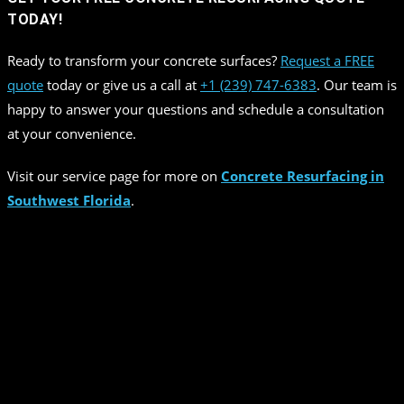
TODAY!
Ready to transform your concrete surfaces?
Request a FREE
quote
today or give us a call at
+1 (239) 747-6383
. Our team is
happy to answer your questions and schedule a consultation
at your convenience.
Visit our service page for more on
Concrete Resurfacing in
Southwest Florida
.