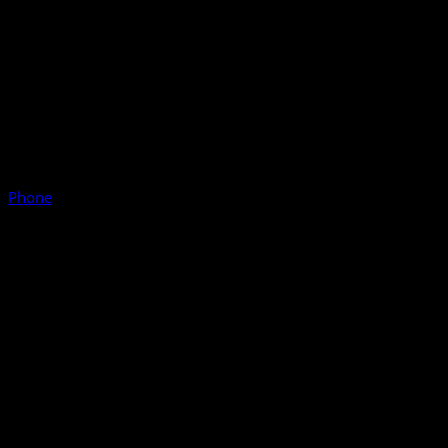
Phone