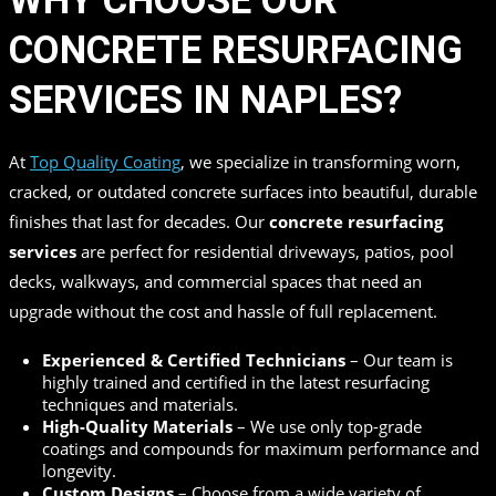
WHY CHOOSE OUR
CONCRETE RESURFACING
SERVICES IN NAPLES?
At
Top Quality Coating
, we specialize in transforming worn,
cracked, or outdated concrete surfaces into beautiful, durable
finishes that last for decades. Our
concrete resurfacing
services
are perfect for residential driveways, patios, pool
decks, walkways, and commercial spaces that need an
upgrade without the cost and hassle of full replacement.
Experienced & Certified Technicians
– Our team is
highly trained and certified in the latest resurfacing
techniques and materials.
High-Quality Materials
– We use only top-grade
coatings and compounds for maximum performance and
longevity.
Custom Designs
– Choose from a wide variety of