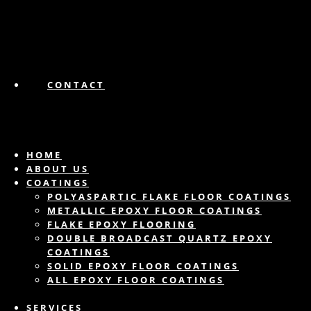
CONTACT
HOME
ABOUT US
COATINGS
POLYASPARTIC FLAKE FLOOR COATINGS
METALLIC EPOXY FLOOR COATINGS
FLAKE EPOXY FLOORING
DOUBLE BROADCAST QUARTZ EPOXY
COATINGS
SOLID EPOXY FLOOR COATINGS
ALL EPOXY FLOOR COATINGS
SERVICES