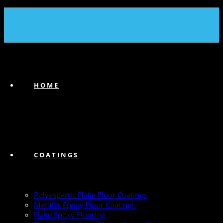
(239) 747-6383
HOME
COATINGS
Polyaspartic Flake Floor Coatings
Metallic Epoxy Floor Coatings
Flake Epoxy Flooring