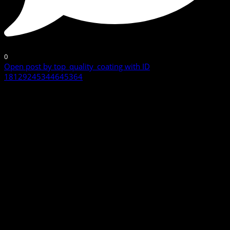
0
Open post by top_quality_coating with ID
18129245344645364