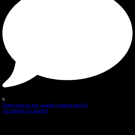
0
Open post by top_quality_coating with ID
18259908163306992