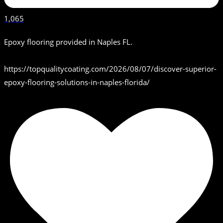
1,065
Epoxy flooring provided in Naples FL.
https://topqualitycoating.com/2026/08/07/discover-superior-
epoxy-flooring-solutions-in-naples-florida/