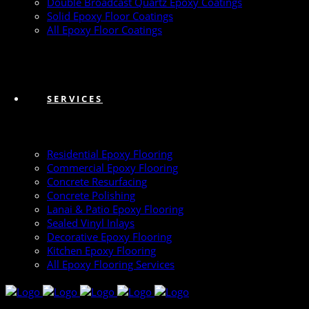
Double Broadcast Quartz Epoxy Coatings
Solid Epoxy Floor Coatings
All Epoxy Floor Coatings
SERVICES
Residential Epoxy Flooring
Commercial Epoxy Flooring
Concrete Resurfacing
Concrete Polishing
Lanai & Patio Epoxy Flooring
Sealed Vinyl Inlays
Decorative Epoxy Flooring
Kitchen Epoxy Flooring
All Epoxy Flooring Services