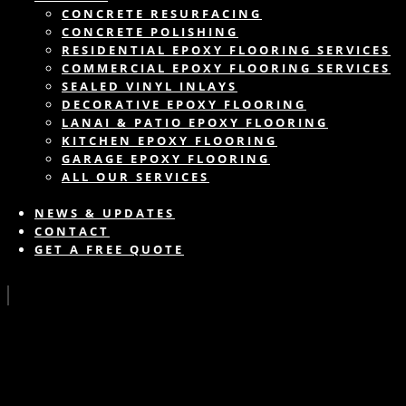
CONCRETE RESURFACING
CONCRETE POLISHING
RESIDENTIAL EPOXY FLOORING SERVICES
COMMERCIAL EPOXY FLOORING SERVICES
SEALED VINYL INLAYS
DECORATIVE EPOXY FLOORING
LANAI & PATIO EPOXY FLOORING
KITCHEN EPOXY FLOORING
GARAGE EPOXY FLOORING
ALL OUR SERVICES
NEWS & UPDATES
CONTACT
GET A FREE QUOTE