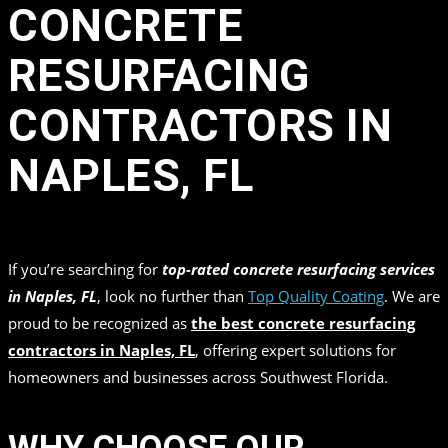
CONCRETE
RESURFACING
CONTRACTORS IN
NAPLES, FL
in
by
Top Quality Coating
If you’re searching for
top-rated concrete resurfacing services
in Naples, FL
, look no further than
Top Quality Coating
. We are
proud to be recognized as
the best concrete resurfacing
contractors in Naples, FL
, offering expert solutions for
homeowners and businesses across Southwest Florida.