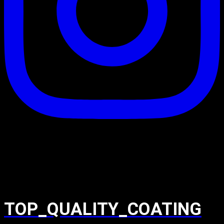
TOP_QUALITY_COATING