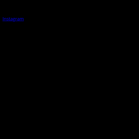
Instagram