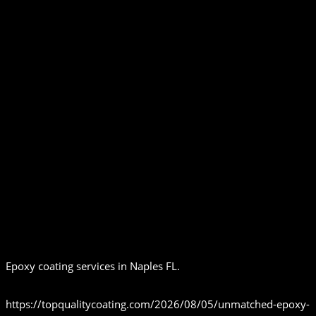
Epoxy coating services in Naples FL.
https://topqualitycoating.com/2026/08/05/unmatched-epoxy-