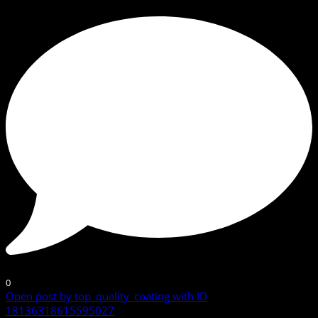
0
Open post by top_quality_coating with ID
18136318615595027