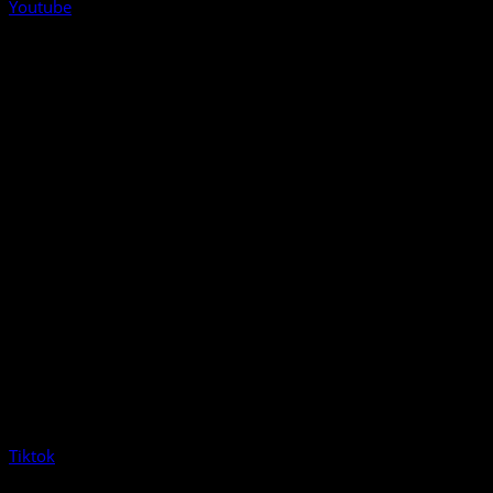
Youtube
Tiktok