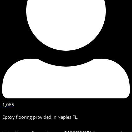
1,065
Epoxy flooring provided in Naples FL.