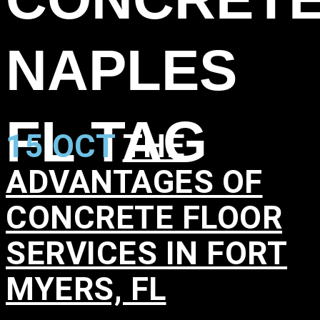
NAPLES
FL TAG
15 OCT
THE
ADVANTAGES OF
CONCRETE FLOOR
SERVICES IN FORT
MYERS, FL