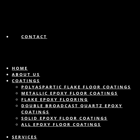
CONTACT
HOME
ABOUT US
COATINGS
POLYASPARTIC FLAKE FLOOR COATINGS
METALLIC EPOXY FLOOR COATINGS
FLAKE EPOXY FLOORING
DOUBLE BROADCAST QUARTZ EPOXY
COATINGS
SOLID EPOXY FLOOR COATINGS
ALL EPOXY FLOOR COATINGS
SERVICES