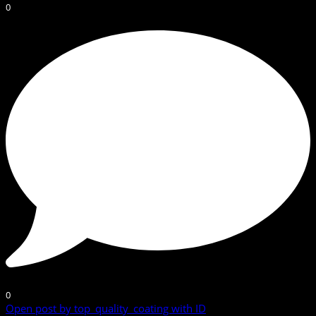
0
0
Open post by top_quality_coating with ID