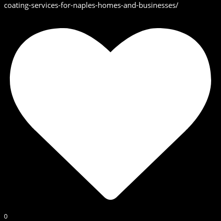
coating-services-for-naples-homes-and-businesses/
0