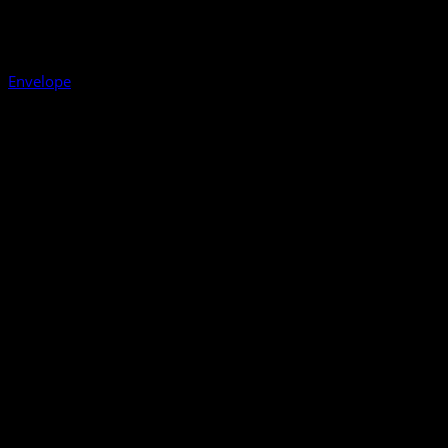
Envelope