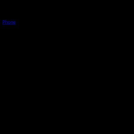
Phone