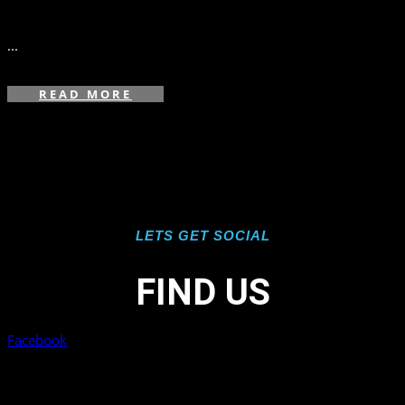
in
,
,
...
READ MORE
LETS GET SOCIAL
FIND US
Facebook