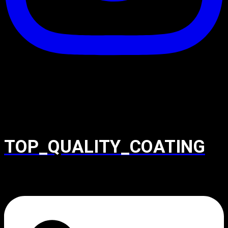
TOP_QUALITY_COATING