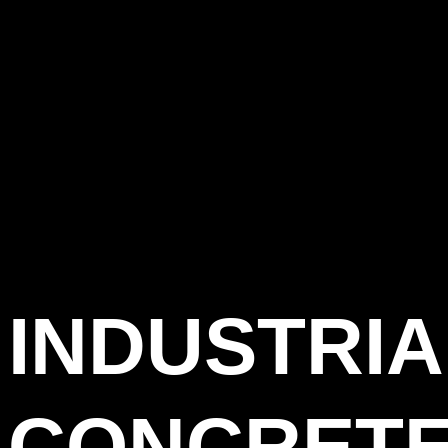
INDUSTRIA
CONCRET