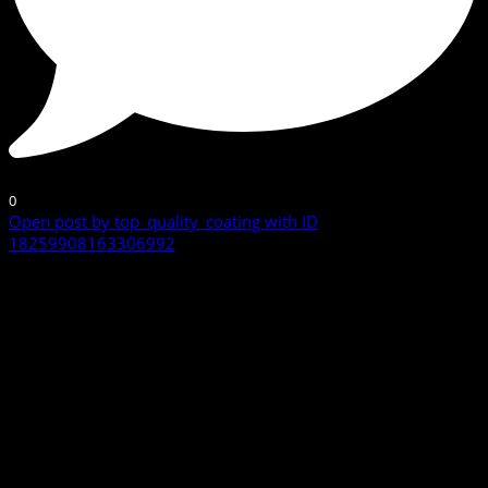
0
Open post by top_quality_coating with ID
18259908163306992