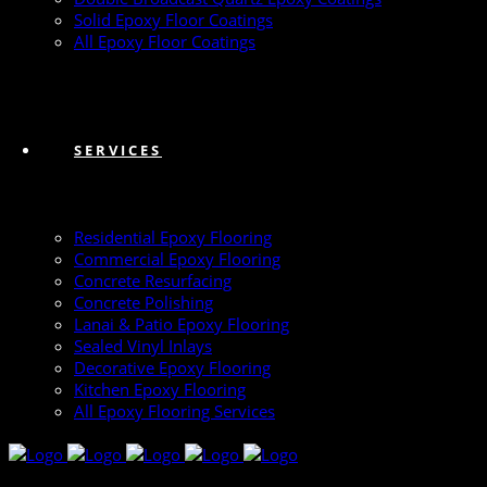
Solid Epoxy Floor Coatings
All Epoxy Floor Coatings
SERVICES
Residential Epoxy Flooring
Commercial Epoxy Flooring
Concrete Resurfacing
Concrete Polishing
Lanai & Patio Epoxy Flooring
Sealed Vinyl Inlays
Decorative Epoxy Flooring
Kitchen Epoxy Flooring
All Epoxy Flooring Services