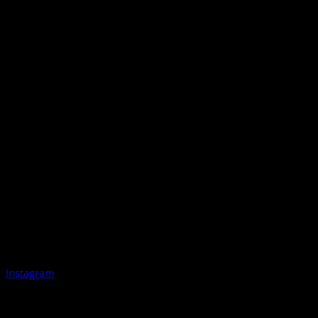
Instagram