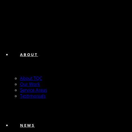
ABOUT
About TQC
Our Work
Service Areas
Testimonials
NEWS