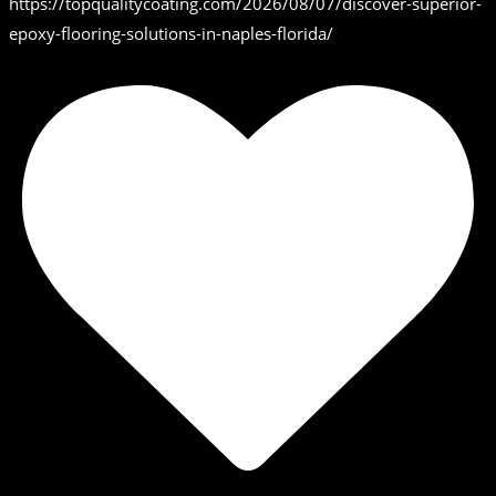
https://topqualitycoating.com/2026/08/07/discover-superior-
epoxy-flooring-solutions-in-naples-florida/