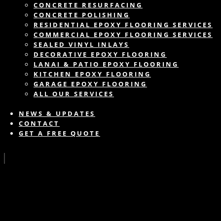
CONCRETE RESURFACING
CONCRETE POLISHING
RESIDENTIAL EPOXY FLOORING SERVICES
COMMERCIAL EPOXY FLOORING SERVICES
SEALED VINYL INLAYS
DECORATIVE EPOXY FLOORING
LANAI & PATIO EPOXY FLOORING
KITCHEN EPOXY FLOORING
GARAGE EPOXY FLOORING
ALL OUR SERVICES
NEWS & UPDATES
CONTACT
GET A FREE QUOTE