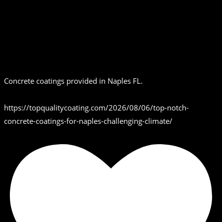
Concrete coatings provided in Naples FL.
https://topqualitycoating.com/2026/08/06/top-notch-
concrete-coatings-for-naples-challenging-climate/