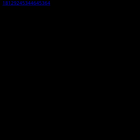
18129245344645364