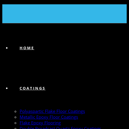
(239) 747-6383
HOME
COATINGS
Polyaspartic Flake Floor Coatings
Metallic Epoxy Floor Coatings
Flake Epoxy Flooring
Double Broadcast Quartz Epoxy Coatings