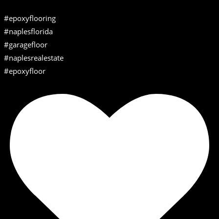
#epoxyflooring
#naplesflorida
#garagefloor
#naplesrealestate
#epoxyfloor