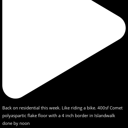
Back on residential this week. Like riding a bike. 400sf Comet
polyaspartic flake floor with a 4 inch border in Islandwalk
done by noon