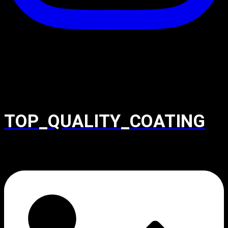
TOP_QUALITY_COATING