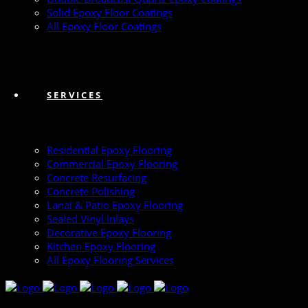
Solid Epoxy Floor Coatings
All Epoxy Floor Coatings
SERVICES
Residential Epoxy Flooring
Commercial Epoxy Flooring
Concrete Resurfacing
Concrete Polishing
Lanai & Patio Epoxy Flooring
Sealed Vinyl Inlays
Decorative Epoxy Flooring
Kitchen Epoxy Flooring
All Epoxy Flooring Services