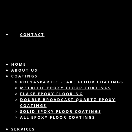
CONTACT
HOME
ABOUT US
COATINGS
POLYASPARTIC FLAKE FLOOR COATINGS
METALLIC EPOXY FLOOR COATINGS
FLAKE EPOXY FLOORING
DOUBLE BROADCAST QUARTZ EPOXY
COATINGS
SOLID EPOXY FLOOR COATINGS
ALL EPOXY FLOOR COATINGS
SERVICES