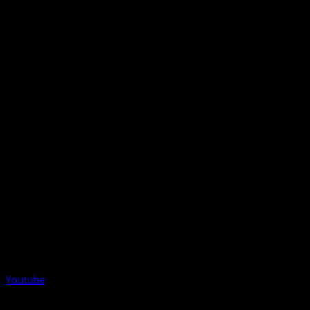
Youtube