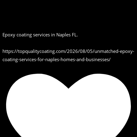
Epoxy coating services in Naples FL.
https://topqualitycoating.com/2026/08/05/unmatched-epoxy-
coating-services-for-naples-homes-and-businesses/