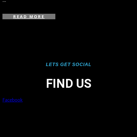
...
READ MORE
LETS GET SOCIAL
FIND US
Facebook