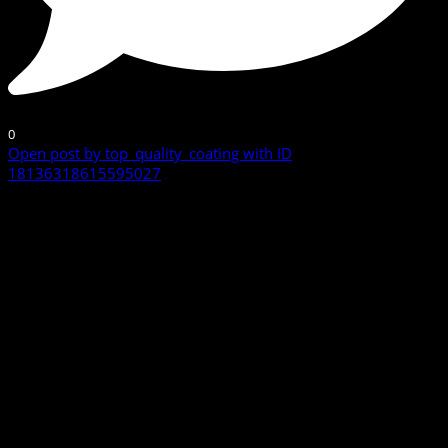
0
Open post by top_quality_coating with ID
18136318615595027