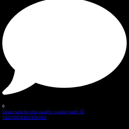
0
Open post by top_quality_coating with ID
18259908163306992