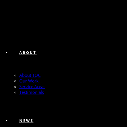
ABOUT
About TQC
Our Work
Service Areas
Testimonials
NEWS