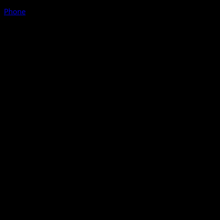
Phone