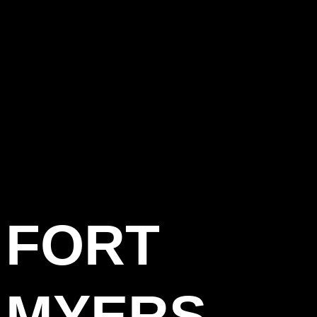
FORT
MYERS