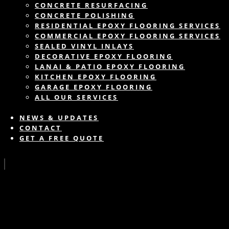
CONCRETE RESURFACING
CONCRETE POLISHING
RESIDENTIAL EPOXY FLOORING SERVICES
COMMERCIAL EPOXY FLOORING SERVICES
SEALED VINYL INLAYS
DECORATIVE EPOXY FLOORING
LANAI & PATIO EPOXY FLOORING
KITCHEN EPOXY FLOORING
GARAGE EPOXY FLOORING
ALL OUR SERVICES
NEWS & UPDATES
CONTACT
GET A FREE QUOTE