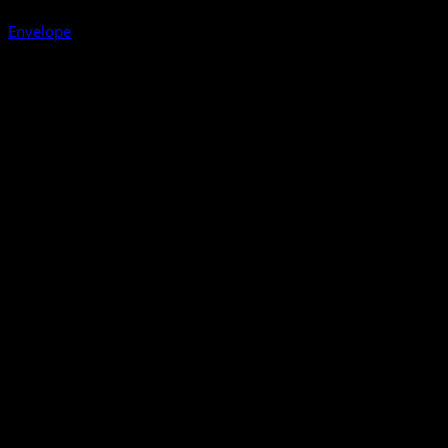
Envelope