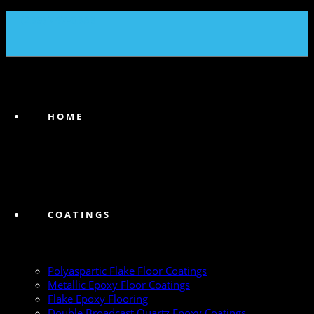
(239) 747-6383
HOME
COATINGS
Polyaspartic Flake Floor Coatings
Metallic Epoxy Floor Coatings
Flake Epoxy Flooring
Double Broadcast Quartz Epoxy Coatings