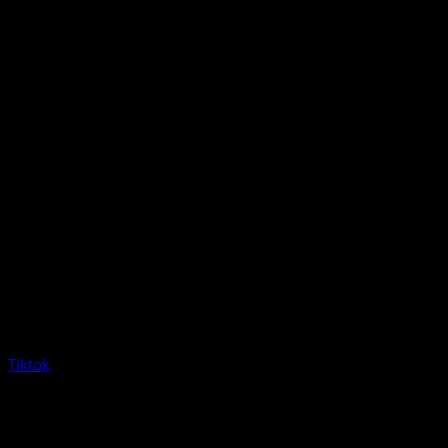
Tiktok