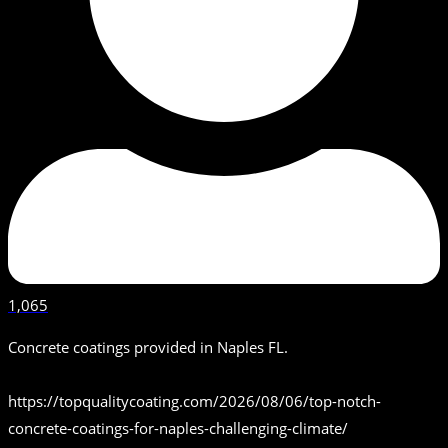
1,065
Concrete coatings provided in Naples FL.
https://topqualitycoating.com/2026/08/06/top-notch-
concrete-coatings-for-naples-challenging-climate/