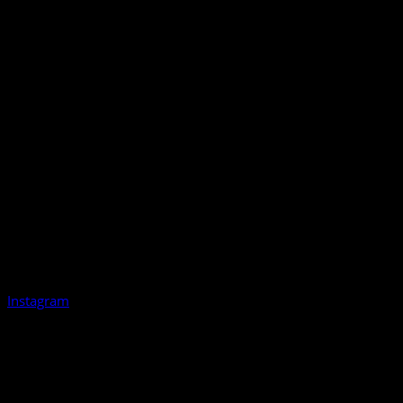
Instagram