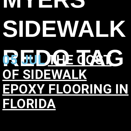
SIDEWALK
REDO TAG
05 JUL
THE COST
OF SIDEWALK
EPOXY FLOORING IN
FLORIDA
in