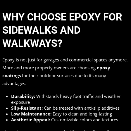
WHY CHOOSE EPOXY FOR
SIDEWALKS AND
WALKWAYS?
Epoxy is not just for garages and commercial spaces anymore.
More and more property owners are choosing
epoxy
coatings
for their outdoor surfaces due to its many
advantages:
Durability:
Withstands heavy foot traffic and weather
exposure
Slip-Resistant:
Can be treated with anti-slip additives
Low Maintenance:
Easy to clean and long-lasting
Aesthetic Appeal:
Customizable colors and textures