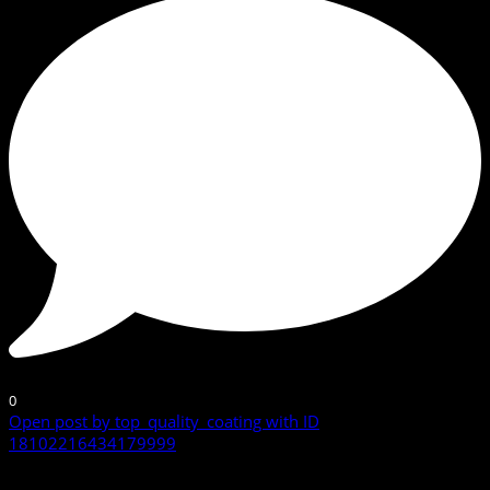
0
Open post by top_quality_coating with ID
18102216434179999