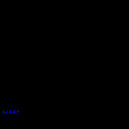
Youtube