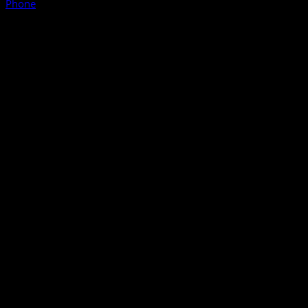
Phone