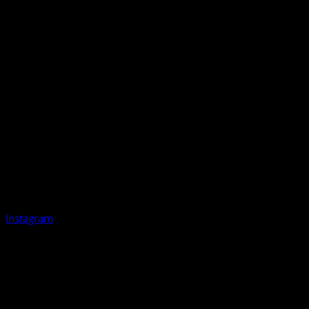
Instagram