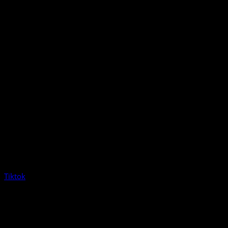
Tiktok