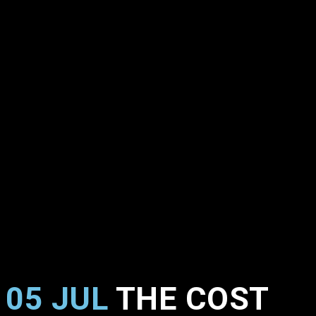
05 JUL
THE COST