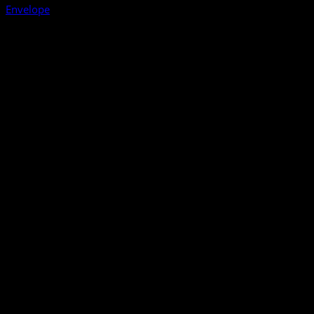
Envelope