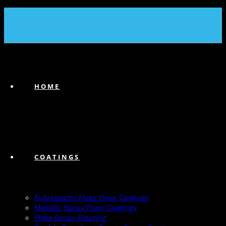
(239) 747-6383
HOME
COATINGS
Polyaspartic Flake Floor Coatings
Metallic Epoxy Floor Coatings
Flake Epoxy Flooring