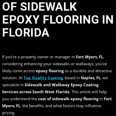
OF SIDEWALK
EPOXY FLOORING IN
FLORIDA
in
by
Top Quality Coating
If you’re a property owner or manager in
Fort Myers, FL
,
considering enhancing your sidewalks or walkways, you’ve
likely come across
epoxy flooring
as a durable and attractive
solution. At
Top Quality Coating
, based in
Naples, FL
, we
specialize in
Sidewalk and Walkway Epoxy Coating
Services across South West Florida
. This article will help
you understand the
cost of sidewalk epoxy flooring
in
Fort
Myers, FL
, the benefits, and what factors may influence
pricing.