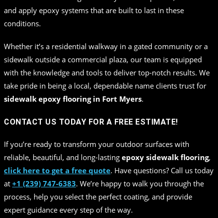
and apply epoxy systems that are built to last in these
conditions.
Whether it’s a residential walkway in a gated community or a
sidewalk outside a commercial plaza, our team is equipped
with the knowledge and tools to deliver top-notch results. We
take pride in being a local, dependable name clients trust for
sidewalk epoxy flooring in Fort Myers
.
CONTACT US TODAY FOR A FREE ESTIMATE!
If you’re ready to transform your outdoor surfaces with
reliable, beautiful, and long-lasting
epoxy sidewalk flooring
,
click here to get a free quote
. Have questions? Call us today
at
+1 (239) 747-6383
. We’re happy to walk you through the
process, help you select the perfect coating, and provide
expert guidance every step of the way.