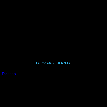
LETS GET SOCIAL
Facebook