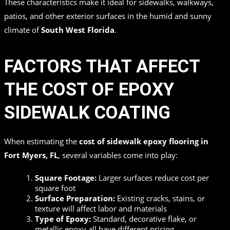
These characteristics make it ideal for sidewalks, walkways,
patios, and other exterior surfaces in the humid and sunny
climate of
South West Florida
.
FACTORS THAT AFFECT
THE COST OF EPOXY
SIDEWALK COATING
When estimating the
cost of sidewalk epoxy flooring in
Fort Myers, FL
, several variables come into play:
Square Footage:
Larger surfaces reduce cost per
square foot
Surface Preparation:
Existing cracks, stains, or
texture will affect labor and materials
Type of Epoxy:
Standard, decorative flake, or
metallic epoxy all have different pricing