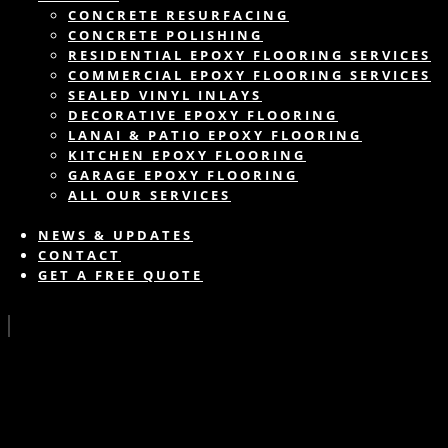
CONCRETE RESURFACING
CONCRETE POLISHING
RESIDENTIAL EPOXY FLOORING SERVICES
COMMERCIAL EPOXY FLOORING SERVICES
SEALED VINYL INLAYS
DECORATIVE EPOXY FLOORING
LANAI & PATIO EPOXY FLOORING
KITCHEN EPOXY FLOORING
GARAGE EPOXY FLOORING
ALL OUR SERVICES
NEWS & UPDATES
CONTACT
GET A FREE QUOTE