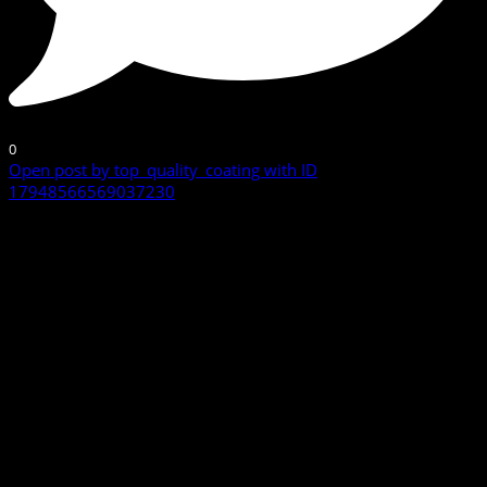
0
Open post by top_quality_coating with ID
17948566569037230