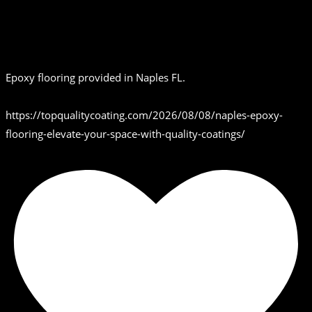
Epoxy flooring provided in Naples FL.
https://topqualitycoating.com/2026/08/08/naples-epoxy-
flooring-elevate-your-space-with-quality-coatings/