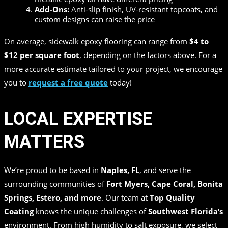
Add-Ons:
Anti-slip finish, UV-resistant topcoats, and
custom designs can raise the price
On average, sidewalk epoxy flooring can range from
$4 to
$12 per square foot
, depending on the factors above. For a
more accurate estimate tailored to your project, we encourage
you to
request a free quote
today!
LOCAL EXPERTISE
MATTERS
We’re proud to be based in
Naples, FL
, and serve the
surrounding communities of
Fort Myers, Cape Coral, Bonita
Springs, Estero, and more
. Our team at
Top Quality
Coating
knows the unique challenges of
Southwest Florida’s
environment. From high humidity to salt exposure, we select