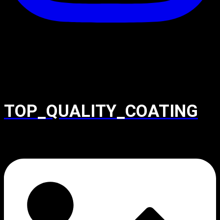
TOP_QUALITY_COATING