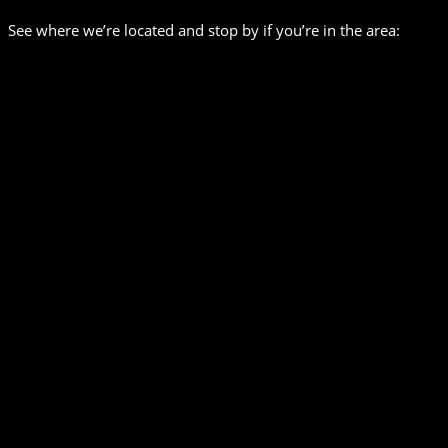
See where we’re located and stop by if you’re in the area: