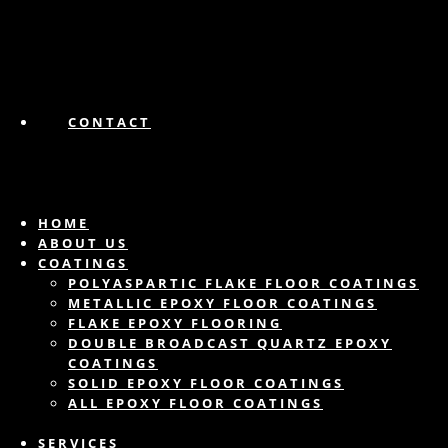
CONTACT
HOME
ABOUT US
COATINGS
POLYASPARTIC FLAKE FLOOR COATINGS
METALLIC EPOXY FLOOR COATINGS
FLAKE EPOXY FLOORING
DOUBLE BROADCAST QUARTZ EPOXY
COATINGS
SOLID EPOXY FLOOR COATINGS
ALL EPOXY FLOOR COATINGS
SERVICES