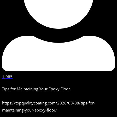
1,065
Tips for Maintaining Your Epoxy Floor
https://topqualitycoating.com/2026/08/08/tips-for-
maintaining-your-epoxy-floor/