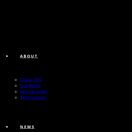
ABOUT
About TQC
Our Work
Service Areas
Testimonials
NEWS