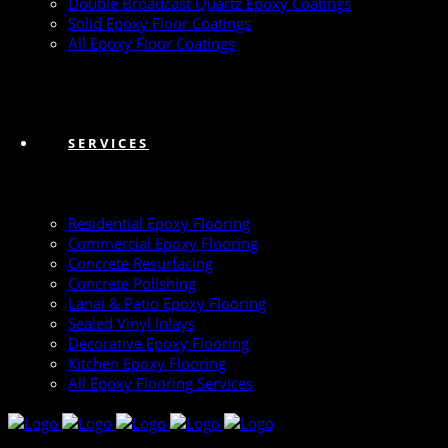
Double Broadcast Quartz Epoxy Coatings
Solid Epoxy Floor Coatings
All Epoxy Floor Coatings
SERVICES
Residential Epoxy Flooring
Commercial Epoxy Flooring
Concrete Resurfacing
Concrete Polishing
Lanai & Patio Epoxy Flooring
Sealed Vinyl Inlays
Decorative Epoxy Flooring
Kitchen Epoxy Flooring
All Epoxy Flooring Services