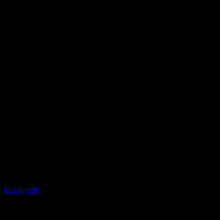
Instagram