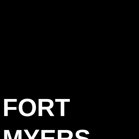
FORT
MYERS