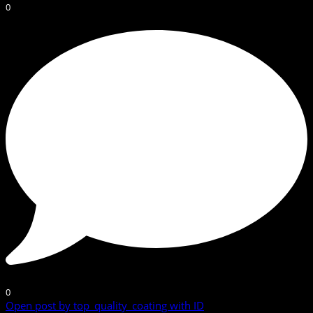
0
0
Open post by top_quality_coating with ID