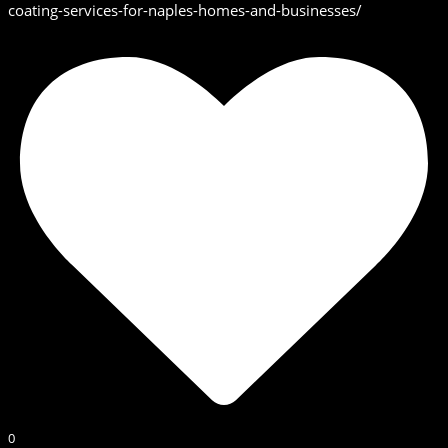
coating-services-for-naples-homes-and-businesses/
0