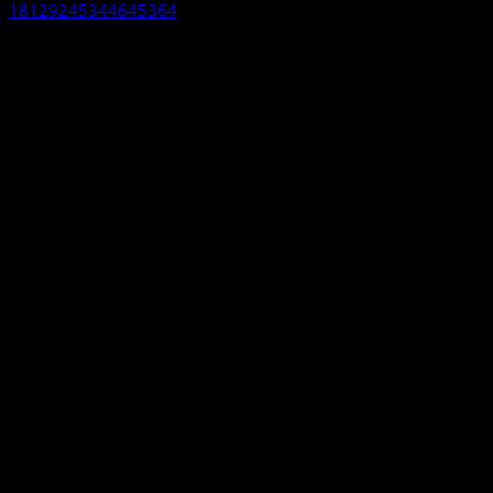
18129245344645364