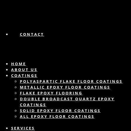
CONTACT
HOME
ABOUT US
COATINGS
POLYASPARTIC FLAKE FLOOR COATINGS
METALLIC EPOXY FLOOR COATINGS
FLAKE EPOXY FLOORING
DOUBLE BROADCAST QUARTZ EPOXY
COATINGS
SOLID EPOXY FLOOR COATINGS
ALL EPOXY FLOOR COATINGS
SERVICES