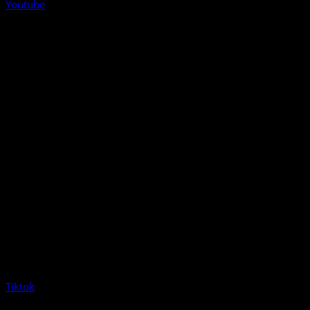
Youtube
Tiktok