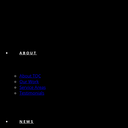
ABOUT
About TQC
Our Work
Service Areas
Testimonials
NEWS