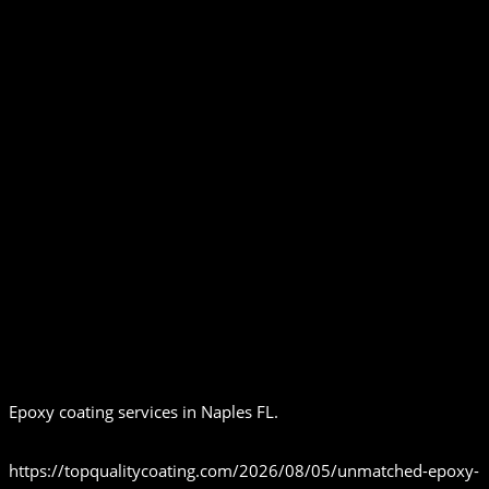
Epoxy coating services in Naples FL.
https://topqualitycoating.com/2026/08/05/unmatched-epoxy-