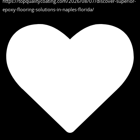
https://topqualitycoating.com/2026/08/07/discover-superior-
epoxy-flooring-solutions-in-naples-florida/