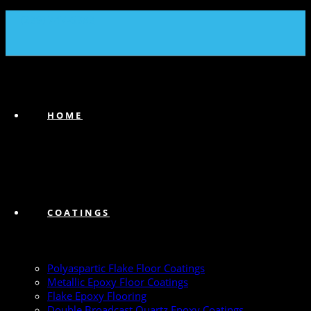
(239) 747-6383
HOME
COATINGS
Polyaspartic Flake Floor Coatings
Metallic Epoxy Floor Coatings
Flake Epoxy Flooring
Double Broadcast Quartz Epoxy Coatings