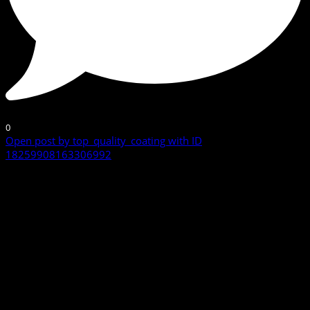
0
Open post by top_quality_coating with ID
18259908163306992