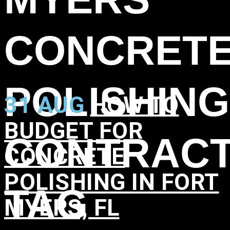
CONCRET
POLISHING
31 AUG
HOW TO
BUDGET FOR
CONTRAC
CONCRETE
POLISHING IN FORT
TAG
MYERS, FL