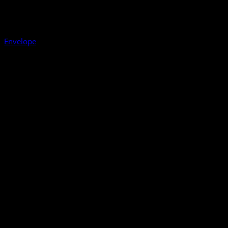
Envelope