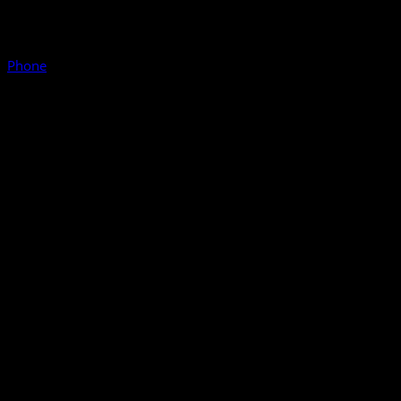
Phone