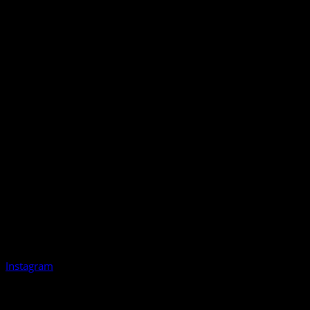
Instagram