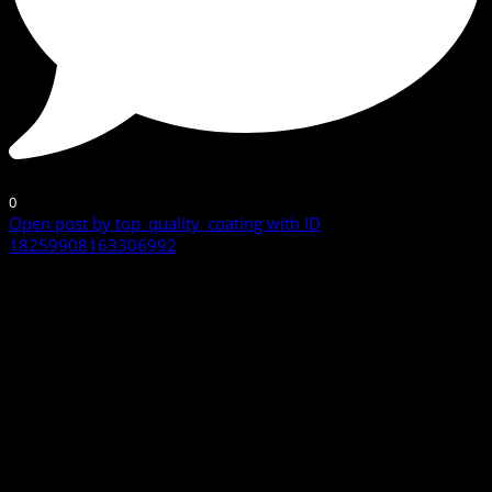
0
Open post by top_quality_coating with ID
18259908163306992