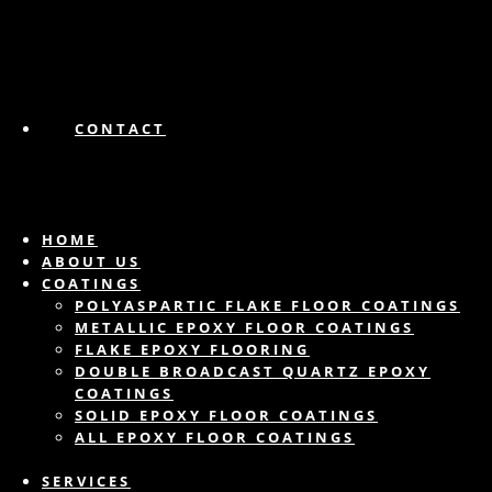
CONTACT
HOME
ABOUT US
COATINGS
POLYASPARTIC FLAKE FLOOR COATINGS
METALLIC EPOXY FLOOR COATINGS
FLAKE EPOXY FLOORING
DOUBLE BROADCAST QUARTZ EPOXY
COATINGS
SOLID EPOXY FLOOR COATINGS
ALL EPOXY FLOOR COATINGS
SERVICES