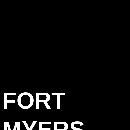
FORT
MYERS