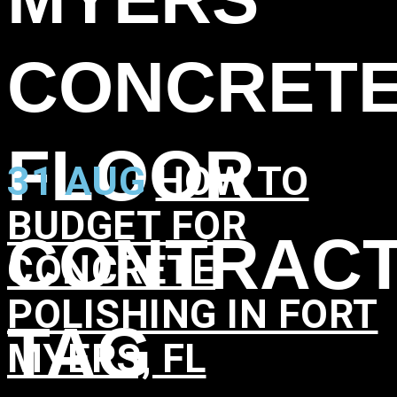
CONCRET
FLOOR
31 AUG
HOW TO
BUDGET FOR
CONTRAC
CONCRETE
POLISHING IN FORT
TAG
MYERS, FL