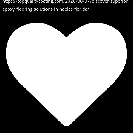
https://topqualitycoating.com/2026/08/07/discover-superior-
epoxy-flooring-solutions-in-naples-florida/