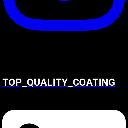
TOP_QUALITY_COATING