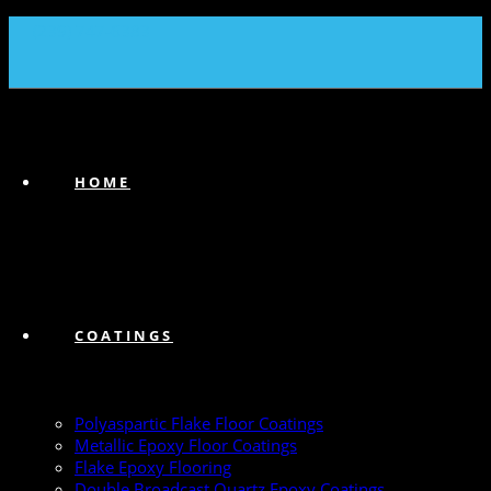
(239) 747-6383
HOME
COATINGS
Polyaspartic Flake Floor Coatings
Metallic Epoxy Floor Coatings
Flake Epoxy Flooring
Double Broadcast Quartz Epoxy Coatings