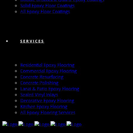
Solid Epoxy Floor Coatings
All Epoxy Floor Coatings
SERVICES
Residential Epoxy Flooring
Commercial Epoxy Flooring
Concrete Resurfacing
Concrete Polishing
Lanai & Patio Epoxy Flooring
Sealed Vinyl Inlays
Decorative Epoxy Flooring
Kitchen Epoxy Flooring
All Epoxy Flooring Services