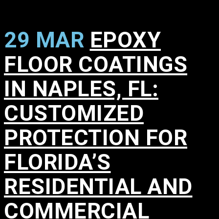
29 MAR
EPOXY
FLOOR COATINGS
IN NAPLES, FL:
CUSTOMIZED
PROTECTION FOR
FLORIDA’S
RESIDENTIAL AND
COMMERCIAL