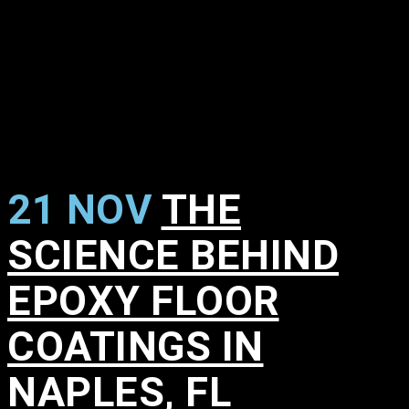
21 NOV
THE
SCIENCE BEHIND
EPOXY FLOOR
COATINGS IN
NAPLES, FL