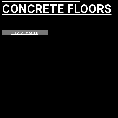
CONCRETE FLOORS
in
READ MORE