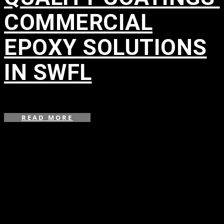
COMMERCIAL
EPOXY SOLUTIONS
IN SWFL
in
READ MORE