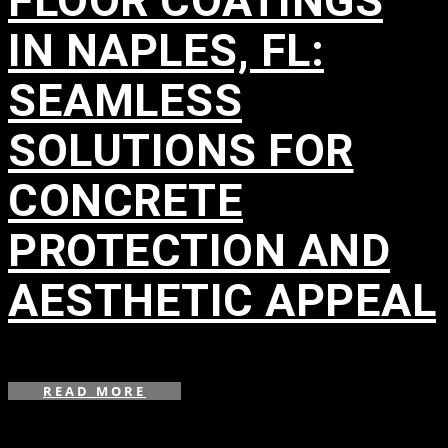
FLOOR COATINGS
IN NAPLES, FL:
SEAMLESS
SOLUTIONS FOR
CONCRETE
PROTECTION AND
AESTHETIC APPEAL
in
READ MORE