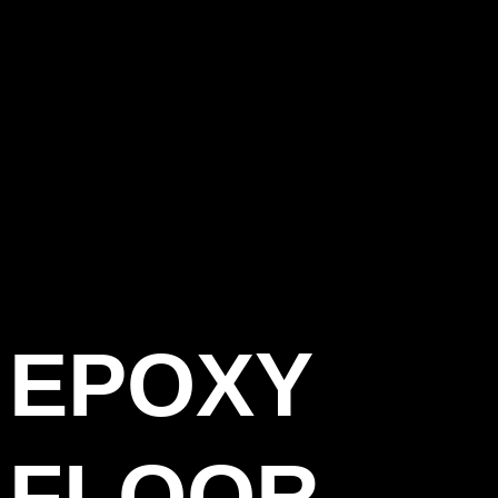
EPOXY
FLOOR