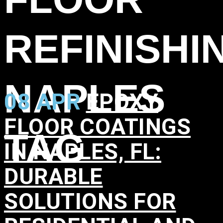
REFINISHI
NAPLES
08 APR
EPOXY
FLOOR COATINGS
TAG
IN NAPLES, FL:
DURABLE
SOLUTIONS FOR