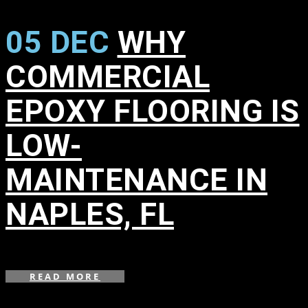
05 DEC
WHY
COMMERCIAL
EPOXY FLOORING IS
LOW-
MAINTENANCE IN
NAPLES, FL
in
READ MORE