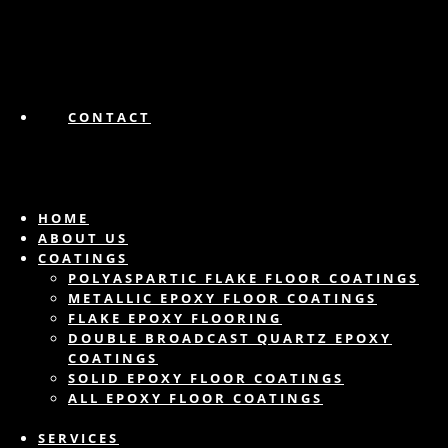
CONTACT
HOME
ABOUT US
COATINGS
POLYASPARTIC FLAKE FLOOR COATINGS
METALLIC EPOXY FLOOR COATINGS
FLAKE EPOXY FLOORING
DOUBLE BROADCAST QUARTZ EPOXY
COATINGS
SOLID EPOXY FLOOR COATINGS
ALL EPOXY FLOOR COATINGS
SERVICES