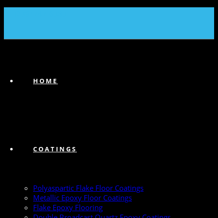
(239) 747-6383
HOME
COATINGS
Polyaspartic Flake Floor Coatings
Metallic Epoxy Floor Coatings
Flake Epoxy Flooring
Double Broadcast Quartz Epoxy Coatings