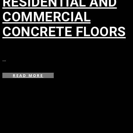
RESIDENTIAL AND
COMMERCIAL
CONCRETE FLOORS
in
...
READ MORE