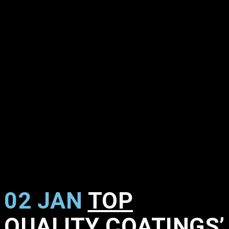
02 JAN
TOP
QUALITY COATINGS’