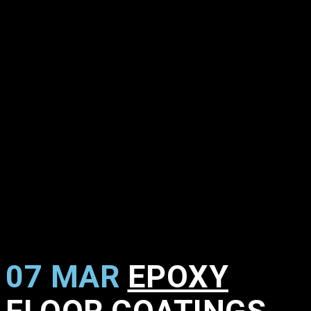
07 MAR
EPOXY