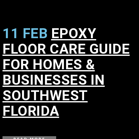
11 FEB
EPOXY
FLOOR CARE GUIDE
FOR HOMES &
BUSINESSES IN
SOUTHWEST
FLORIDA
in
,
,