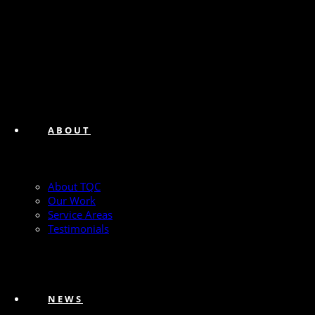
ABOUT
About TQC
Our Work
Service Areas
Testimonials
NEWS