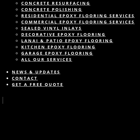
CONCRETE RESURFACING
CONCRETE POLISHING
RESIDENTIAL EPOXY FLOORING SERVICES
COMMERCIAL EPOXY FLOORING SERVICES
SEALED VINYL INLAYS
DECORATIVE EPOXY FLOORING
LANAI & PATIO EPOXY FLOORING
KITCHEN EPOXY FLOORING
GARAGE EPOXY FLOORING
ALL OUR SERVICES
NEWS & UPDATES
CONTACT
GET A FREE QUOTE