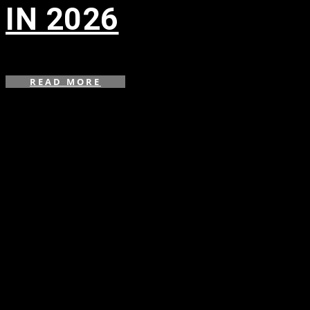
IN 2026
in
READ MORE