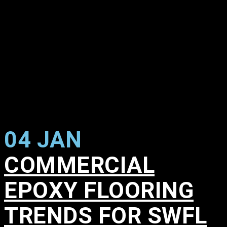
04 JAN
COMMERCIAL
EPOXY FLOORING
TRENDS FOR SWFL