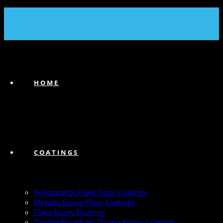
(239) 747-6383
HOME
COATINGS
Polyaspartic Flake Floor Coatings
Metallic Epoxy Floor Coatings
Flake Epoxy Flooring
Double Broadcast Quartz Epoxy Coatings