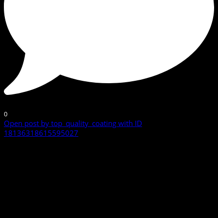
0
Open post by top_quality_coating with ID
18136318615595027