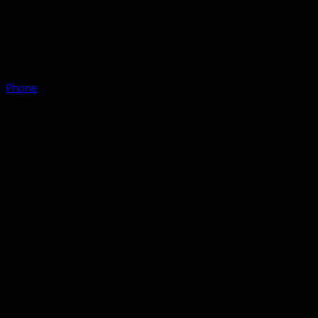
Phone