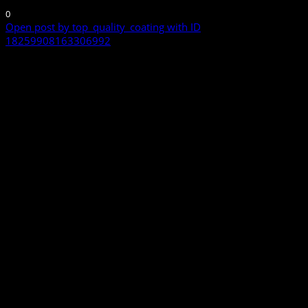
0
Open post by top_quality_coating with ID
18259908163306992