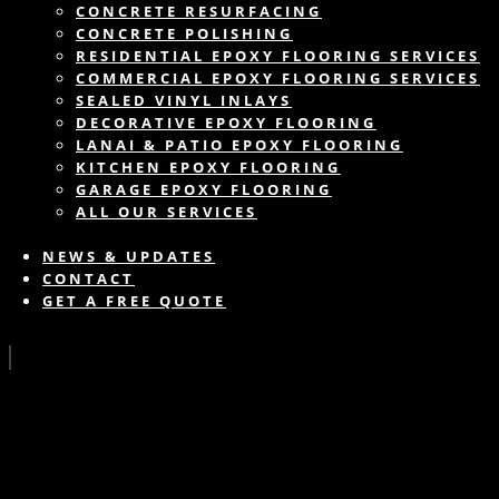
CONCRETE RESURFACING
CONCRETE POLISHING
RESIDENTIAL EPOXY FLOORING SERVICES
COMMERCIAL EPOXY FLOORING SERVICES
SEALED VINYL INLAYS
DECORATIVE EPOXY FLOORING
LANAI & PATIO EPOXY FLOORING
KITCHEN EPOXY FLOORING
GARAGE EPOXY FLOORING
ALL OUR SERVICES
NEWS & UPDATES
CONTACT
GET A FREE QUOTE