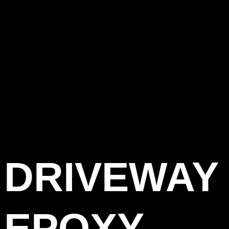
DRIVEWAY
EPOXY