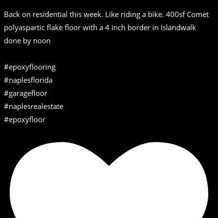
Back on residential this week. Like riding a bike. 400sf Comet
polyaspartic flake floor with a 4 inch border in Islandwalk
done by noon
#epoxyflooring
#naplesflorida
#garagefloor
#naplesrealestate
#epoxyfloor