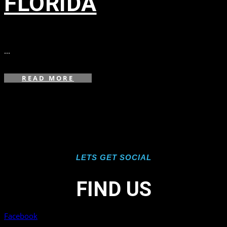
FLORIDA
in
,
,
...
READ MORE
LETS GET SOCIAL
FIND US
Facebook