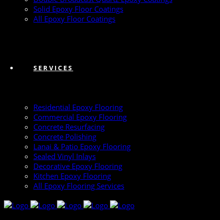
Solid Epoxy Floor Coatings
All Epoxy Floor Coatings
SERVICES
Residential Epoxy Flooring
Commercial Epoxy Flooring
Concrete Resurfacing
Concrete Polishing
Lanai & Patio Epoxy Flooring
Sealed Vinyl Inlays
Decorative Epoxy Flooring
Kitchen Epoxy Flooring
All Epoxy Flooring Services