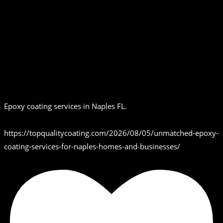
Epoxy coating services in Naples FL.
https://topqualitycoating.com/2026/08/05/unmatched-epoxy-
coating-services-for-naples-homes-and-businesses/