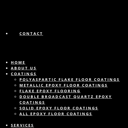
CONTACT
HOME
ABOUT US
COATINGS
POLYASPARTIC FLAKE FLOOR COATINGS
METALLIC EPOXY FLOOR COATINGS
FLAKE EPOXY FLOORING
DOUBLE BROADCAST QUARTZ EPOXY
COATINGS
SOLID EPOXY FLOOR COATINGS
ALL EPOXY FLOOR COATINGS
SERVICES