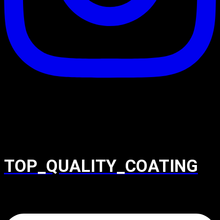
TOP_QUALITY_COATING