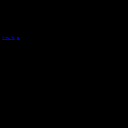
Envelope