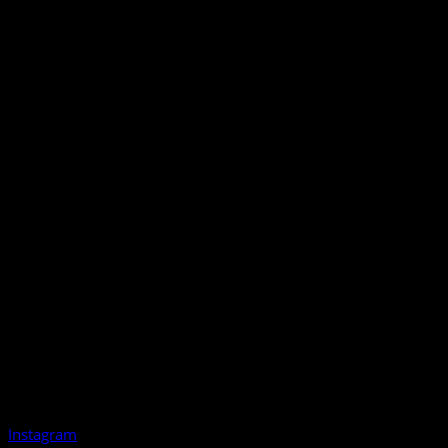
Instagram