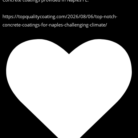
https://topqualitycoating.com/2026/08/06/top-notch-
concrete-coatings-for-naples-challenging-climate/