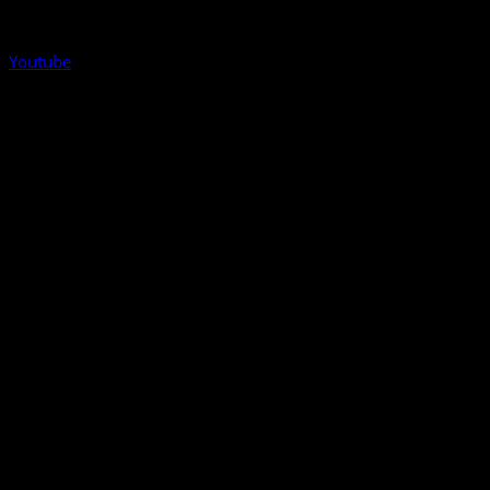
Youtube