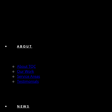
ABOUT
About TQC
Our Work
Service Areas
Testimonials
NEWS