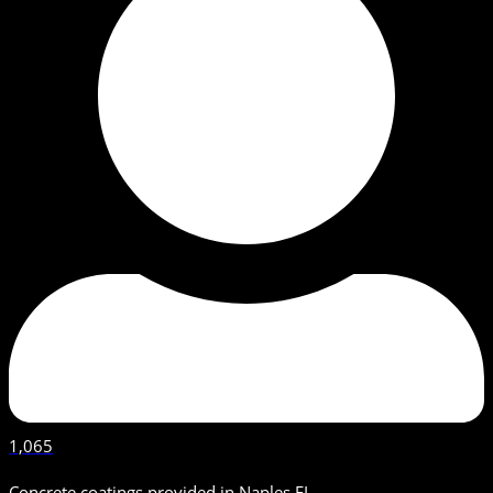
1,065
Concrete coatings provided in Naples FL.