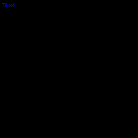
Tiktok