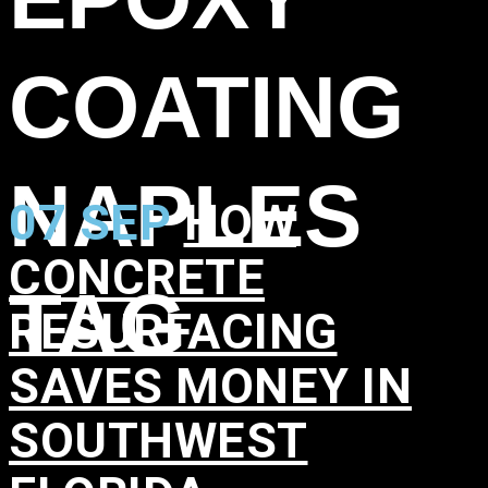
COATING
NAPLES
07 SEP
HOW
CONCRETE
TAG
RESURFACING
SAVES MONEY IN
SOUTHWEST