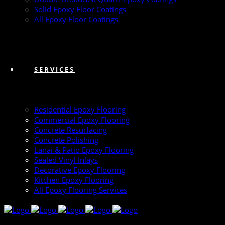
Solid Epoxy Floor Coatings
All Epoxy Floor Coatings
SERVICES
Residential Epoxy Flooring
Commercial Epoxy Flooring
Concrete Resurfacing
Concrete Polishing
Lanai & Patio Epoxy Flooring
Sealed Vinyl Inlays
Decorative Epoxy Flooring
Kitchen Epoxy Flooring
All Epoxy Flooring Services