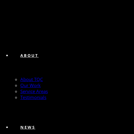
ABOUT
About TQC
Our Work
Service Areas
Testimonials
NEWS