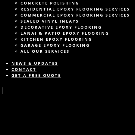
CONCRETE POLISHING
RESIDENTIAL EPOXY FLOORING SERVICES
COMMERCIAL EPOXY FLOORING SERVICES
SEALED VINYL INLAYS
DECORATIVE EPOXY FLOORING
LANAI & PATIO EPOXY FLOORING
KITCHEN EPOXY FLOORING
GARAGE EPOXY FLOORING
ALL OUR SERVICES
NEWS & UPDATES
CONTACT
GET A FREE QUOTE