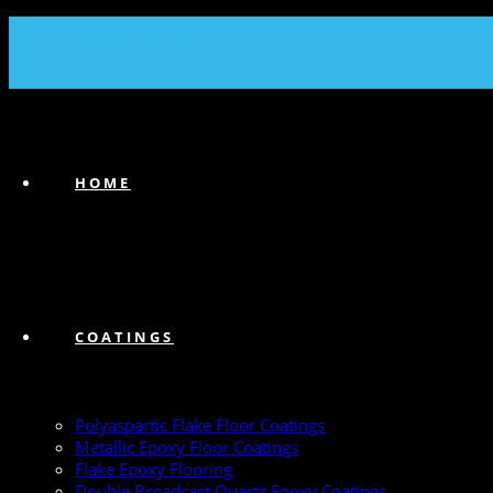
(239) 747-6383
HOME
COATINGS
Polyaspartic Flake Floor Coatings
Metallic Epoxy Floor Coatings
Flake Epoxy Flooring
Double Broadcast Quartz Epoxy Coatings