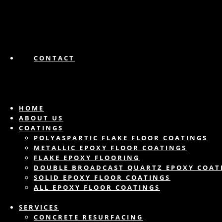
CONTACT
HOME
ABOUT US
COATINGS
POLYASPARTIC FLAKE FLOOR COATINGS
METALLIC EPOXY FLOOR COATINGS
FLAKE EPOXY FLOORING
DOUBLE BROADCAST QUARTZ EPOXY COAT
SOLID EPOXY FLOOR COATINGS
ALL EPOXY FLOOR COATINGS
SERVICES
CONCRETE RESURFACING