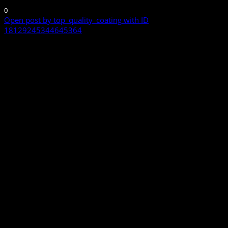
0
Open post by top_quality_coating with ID
18129245344645364