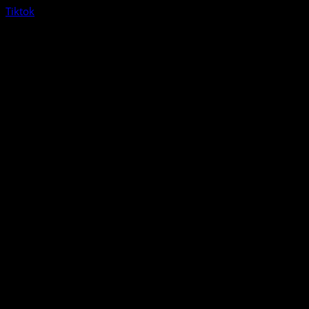
Tiktok