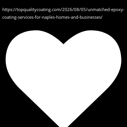
https://topqualitycoating.com/2026/08/05/unmatched-epoxy-
coating-services-for-naples-homes-and-businesses/