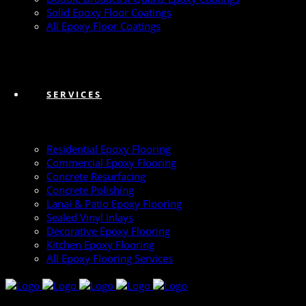
Solid Epoxy Floor Coatings
All Epoxy Floor Coatings
SERVICES
Residential Epoxy Flooring
Commercial Epoxy Flooring
Concrete Resurfacing
Concrete Polishing
Lanai & Patio Epoxy Flooring
Sealed Vinyl Inlays
Decorative Epoxy Flooring
Kitchen Epoxy Flooring
All Epoxy Flooring Services