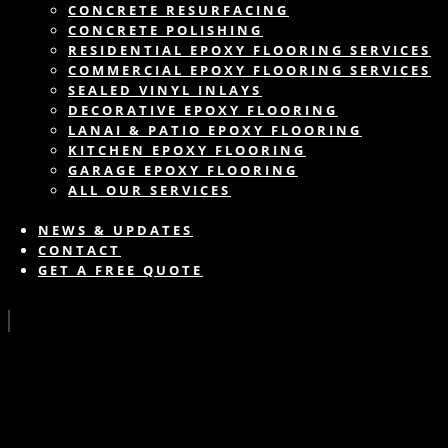
CONCRETE RESURFACING
CONCRETE POLISHING
RESIDENTIAL EPOXY FLOORING SERVICES
COMMERCIAL EPOXY FLOORING SERVICES
SEALED VINYL INLAYS
DECORATIVE EPOXY FLOORING
LANAI & PATIO EPOXY FLOORING
KITCHEN EPOXY FLOORING
GARAGE EPOXY FLOORING
ALL OUR SERVICES
NEWS & UPDATES
CONTACT
GET A FREE QUOTE