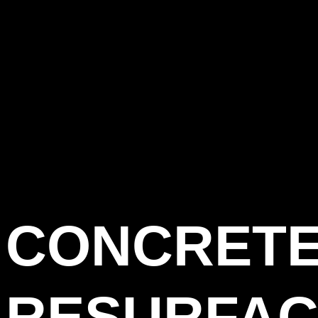
CONCRET
RESURFAC