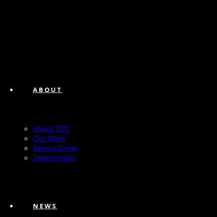
ABOUT
About TQC
Our Work
Service Areas
Testimonials
NEWS