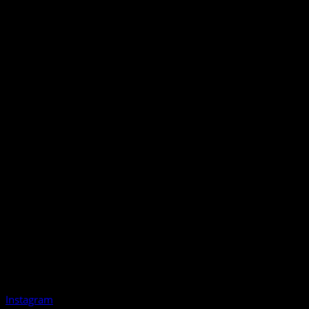
Instagram