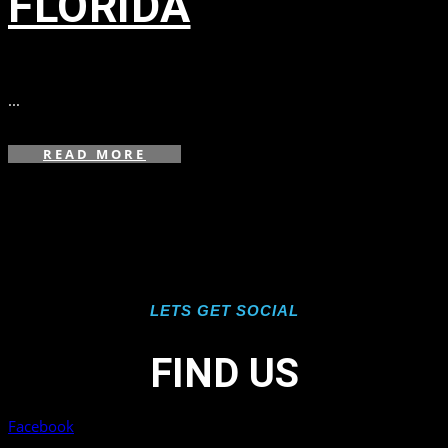
FLORIDA
in
,
,
...
READ MORE
LETS GET SOCIAL
FIND US
Facebook