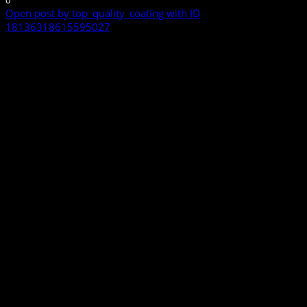
0
Open post by top_quality_coating with ID
18136318615595027