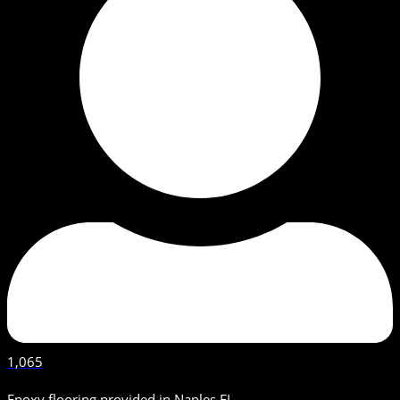
1,065
Epoxy flooring provided in Naples FL.