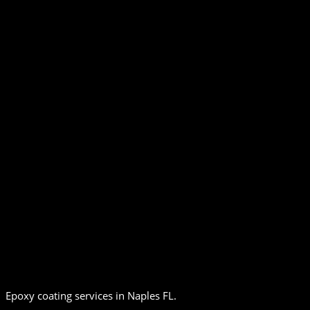
Epoxy coating services in Naples FL.