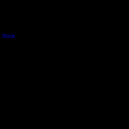
Phone