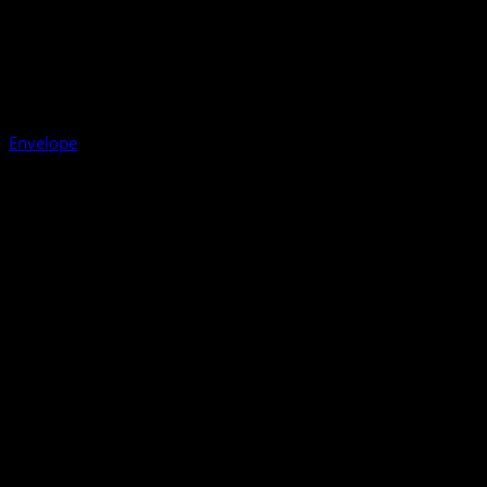
Envelope