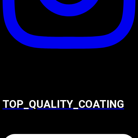
TOP_QUALITY_COATING