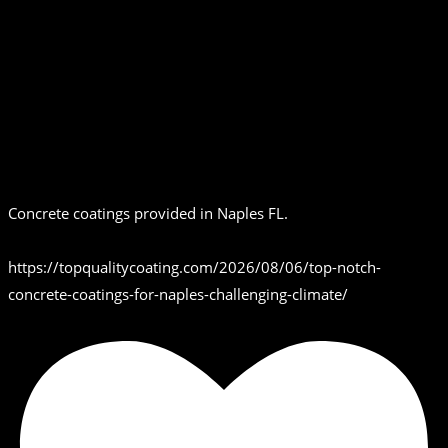
Concrete coatings provided in Naples FL.
https://topqualitycoating.com/2026/08/06/top-notch-
concrete-coatings-for-naples-challenging-climate/