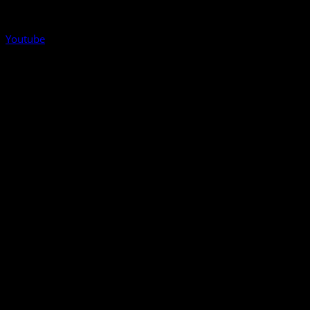
Youtube