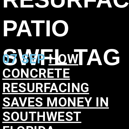
PATIO
SWFL TAG
07 SEP
HOW
CONCRETE
RESURFACING
SAVES MONEY IN
SOUTHWEST