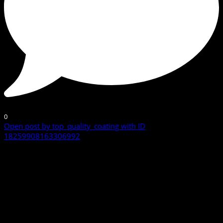
0
Open post by top_quality_coating with ID
18259908163306992