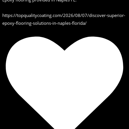
https://topqualitycoating.com/2026/08/07/discover-superior-
epoxy-flooring-solutions-in-naples-florida/