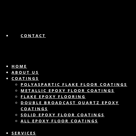
CONTACT
HOME
ABOUT US
COATINGS
POLYASPARTIC FLAKE FLOOR COATINGS
METALLIC EPOXY FLOOR COATINGS
FLAKE EPOXY FLOORING
DOUBLE BROADCAST QUARTZ EPOXY
COATINGS
SOLID EPOXY FLOOR COATINGS
ALL EPOXY FLOOR COATINGS
SERVICES