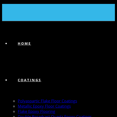
(239) 747-6383
HOME
COATINGS
Polyaspartic Flake Floor Coatings
Metallic Epoxy Floor Coatings
Flake Epoxy Flooring
Double Broadcast Quartz Epoxy Coatings