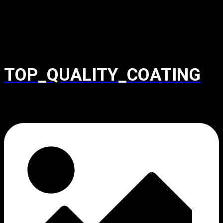
TOP_QUALITY_COATING