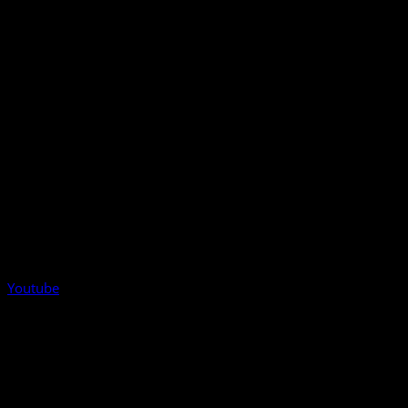
Youtube