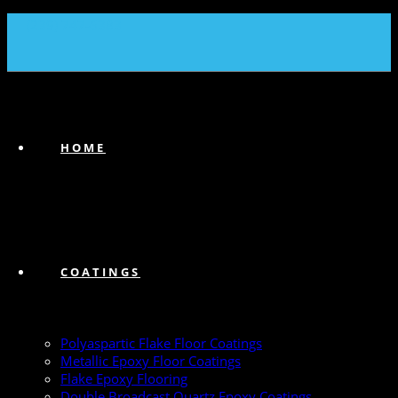
(239) 747-6383
HOME
COATINGS
Polyaspartic Flake Floor Coatings
Metallic Epoxy Floor Coatings
Flake Epoxy Flooring
Double Broadcast Quartz Epoxy Coatings