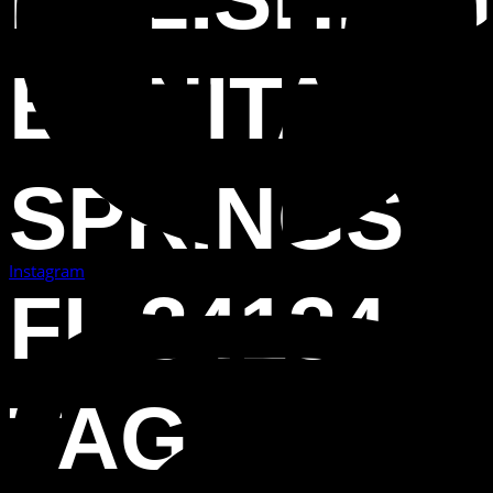
BONITA
SPRINGS
Instagram
FL 34134
TAG