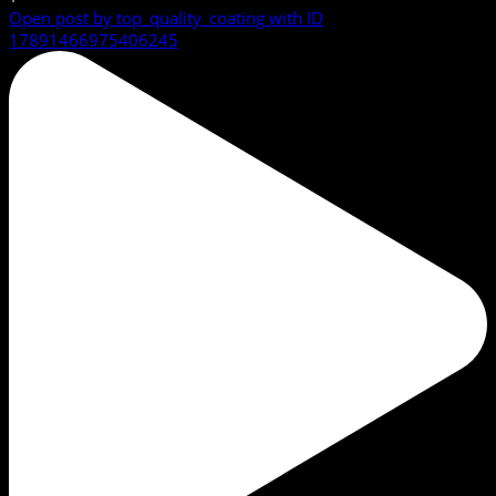
Open post by top_quality_coating with ID
17891466975406245