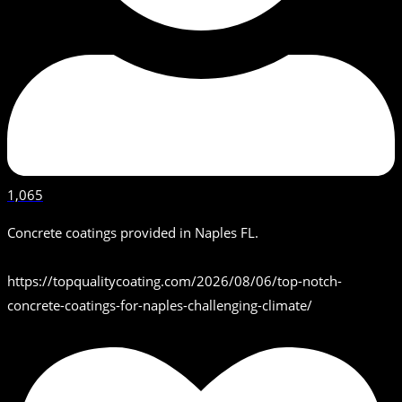
1,065
Concrete coatings provided in Naples FL.
https://topqualitycoating.com/2026/08/06/top-notch-
concrete-coatings-for-naples-challenging-climate/