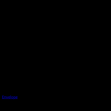
Envelope