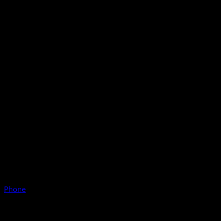
Phone