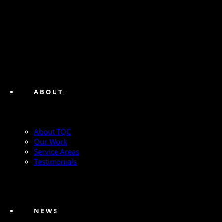
ABOUT
About TQC
Our Work
Service Areas
Testimonials
NEWS