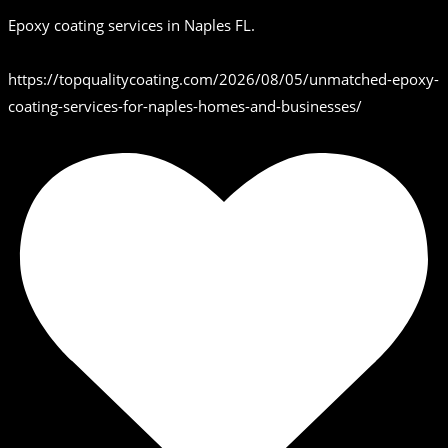
Epoxy coating services in Naples FL.
https://topqualitycoating.com/2026/08/05/unmatched-epoxy-
coating-services-for-naples-homes-and-businesses/