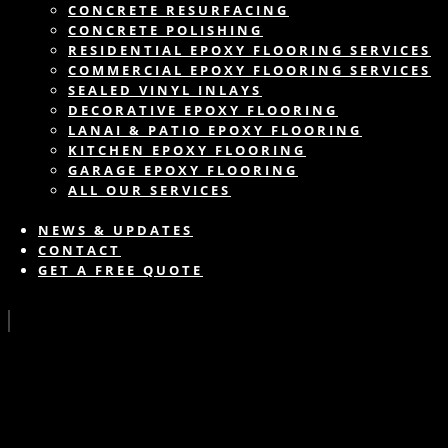
CONCRETE RESURFACING
CONCRETE POLISHING
RESIDENTIAL EPOXY FLOORING SERVICES
COMMERCIAL EPOXY FLOORING SERVICES
SEALED VINYL INLAYS
DECORATIVE EPOXY FLOORING
LANAI & PATIO EPOXY FLOORING
KITCHEN EPOXY FLOORING
GARAGE EPOXY FLOORING
ALL OUR SERVICES
NEWS & UPDATES
CONTACT
GET A FREE QUOTE