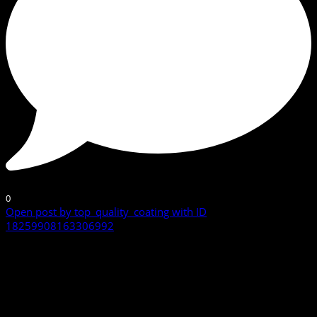
0
Open post by top_quality_coating with ID
18259908163306992