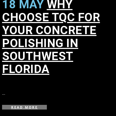
18 MAY
WHY
CHOOSE TQC FOR
YOUR CONCRETE
POLISHING IN
SOUTHWEST
FLORIDA
in
,
,
...
READ MORE