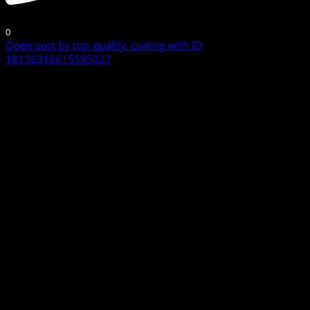
0
Open post by top_quality_coating with ID
18136318615595027