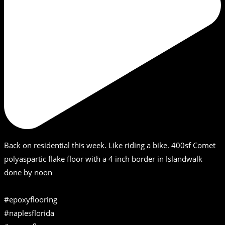
Back on residential this week. Like riding a bike. 400sf Comet
polyaspartic flake floor with a 4 inch border in Islandwalk
done by noon
#epoxyflooring
#naplesflorida