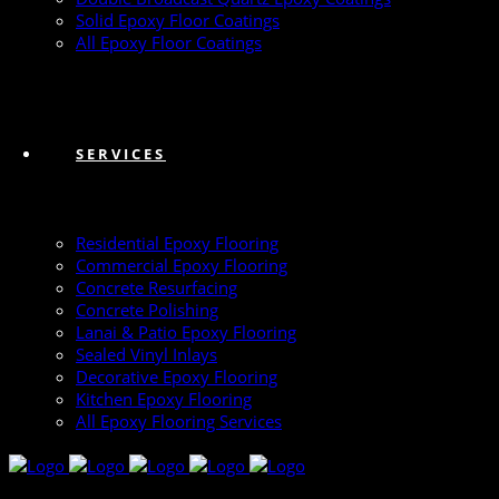
Solid Epoxy Floor Coatings
All Epoxy Floor Coatings
SERVICES
Residential Epoxy Flooring
Commercial Epoxy Flooring
Concrete Resurfacing
Concrete Polishing
Lanai & Patio Epoxy Flooring
Sealed Vinyl Inlays
Decorative Epoxy Flooring
Kitchen Epoxy Flooring
All Epoxy Flooring Services