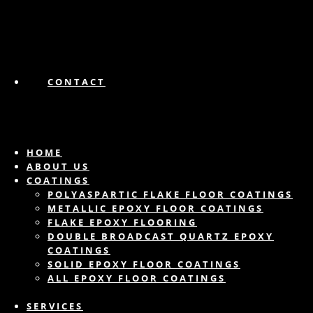
CONTACT
HOME
ABOUT US
COATINGS
POLYASPARTIC FLAKE FLOOR COATINGS
METALLIC EPOXY FLOOR COATINGS
FLAKE EPOXY FLOORING
DOUBLE BROADCAST QUARTZ EPOXY
COATINGS
SOLID EPOXY FLOOR COATINGS
ALL EPOXY FLOOR COATINGS
SERVICES