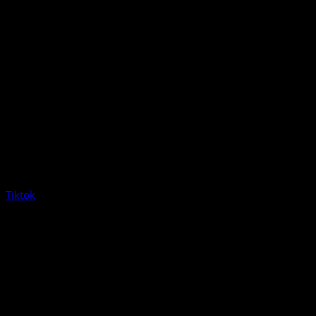
Tiktok