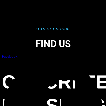
LETS GET SOCIAL
FIND US
Facebook
CONCRET
POLISHING