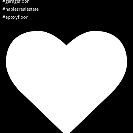
#garagefloor
#naplesrealestate
#epoxyfloor