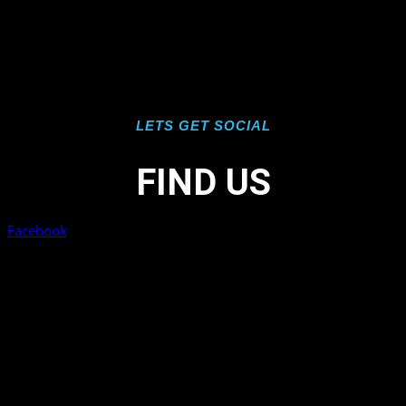
LETS GET SOCIAL
FIND US
Facebook