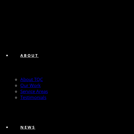
ABOUT
About TQC
Our Work
Service Areas
Testimonials
NEWS