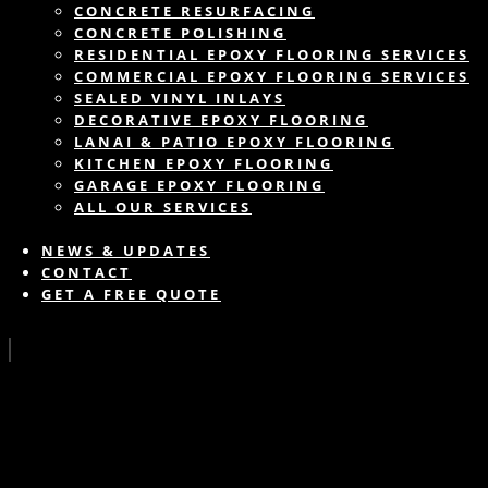
CONCRETE RESURFACING
CONCRETE POLISHING
RESIDENTIAL EPOXY FLOORING SERVICES
COMMERCIAL EPOXY FLOORING SERVICES
SEALED VINYL INLAYS
DECORATIVE EPOXY FLOORING
LANAI & PATIO EPOXY FLOORING
KITCHEN EPOXY FLOORING
GARAGE EPOXY FLOORING
ALL OUR SERVICES
NEWS & UPDATES
CONTACT
GET A FREE QUOTE