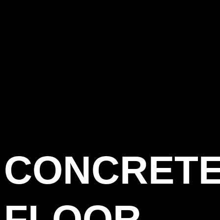
CONCRET
FLOOR