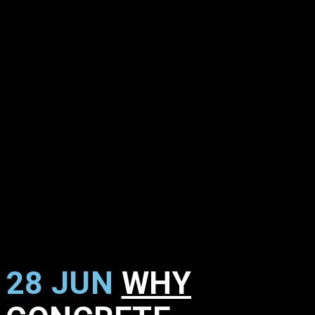
28 JUN
WHY