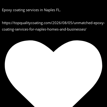
Epoxy coating services in Naples FL.
https://topqualitycoating.com/2026/08/05/unmatched-epoxy-
coating-services-for-naples-homes-and-businesses/