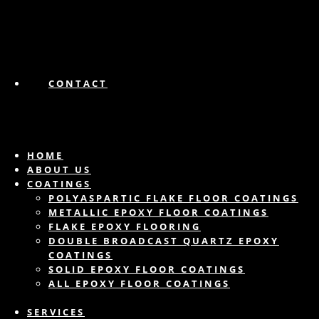
CONTACT
HOME
ABOUT US
COATINGS
POLYASPARTIC FLAKE FLOOR COATINGS
METALLIC EPOXY FLOOR COATINGS
FLAKE EPOXY FLOORING
DOUBLE BROADCAST QUARTZ EPOXY
COATINGS
SOLID EPOXY FLOOR COATINGS
ALL EPOXY FLOOR COATINGS
SERVICES