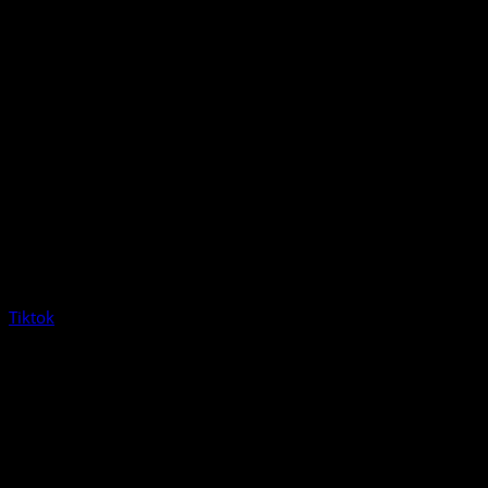
Tiktok