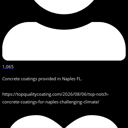
1,065
Concrete coatings provided in Naples FL.
https://topqualitycoating.com/2026/08/06/top-notch-
concrete-coatings-for-naples-challenging-climate/