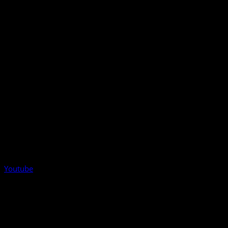
Youtube