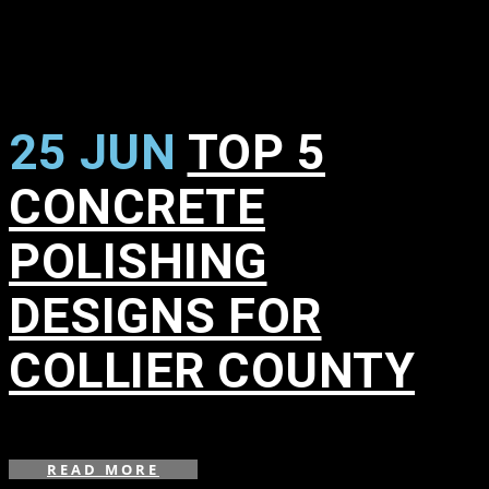
25 JUN
TOP 5
CONCRETE
POLISHING
DESIGNS FOR
COLLIER COUNTY
in
READ MORE