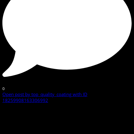
0
Open post by top_quality_coating with ID
18259908163306992