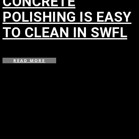
CONCRETE
POLISHING IS EASY
TO CLEAN IN SWFL
in
READ MORE