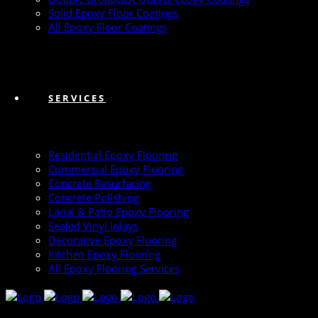
Solid Epoxy Floor Coatings
All Epoxy Floor Coatings
SERVICES
Residential Epoxy Flooring
Commercial Epoxy Flooring
Concrete Resurfacing
Concrete Polishing
Lanai & Patio Epoxy Flooring
Sealed Vinyl Inlays
Decorative Epoxy Flooring
Kitchen Epoxy Flooring
All Epoxy Flooring Services