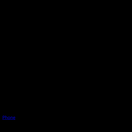
Phone