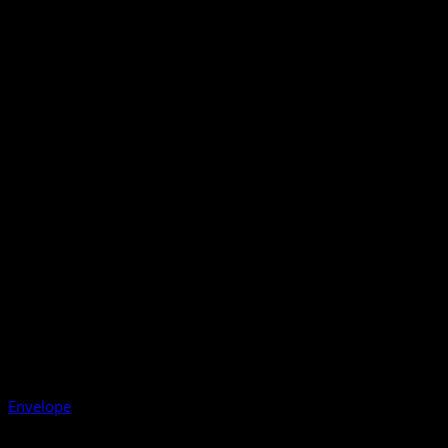
Envelope