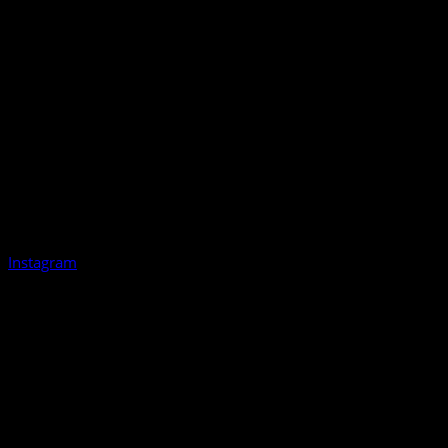
Instagram