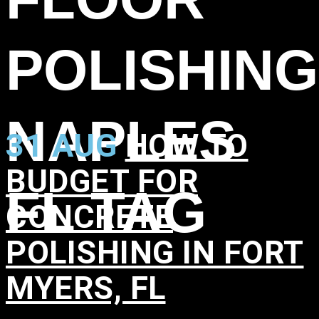
POLISHING
NAPLES
31 AUG
HOW TO
BUDGET FOR
FL TAG
CONCRETE
POLISHING IN FORT
MYERS, FL