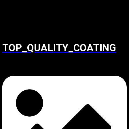
TOP_QUALITY_COATING