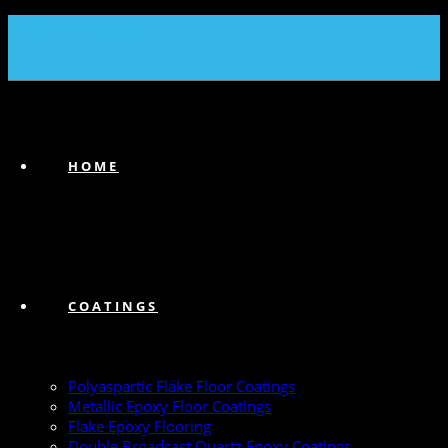
(239) 747-6383
HOME
COATINGS
Polyaspartic Flake Floor Coatings
Metallic Epoxy Floor Coatings
Flake Epoxy Flooring
Double Broadcast Quartz Epoxy Coatings