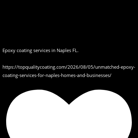
Epoxy coating services in Naples FL.
https://topqualitycoating.com/2026/08/05/unmatched-epoxy-
coating-services-for-naples-homes-and-businesses/