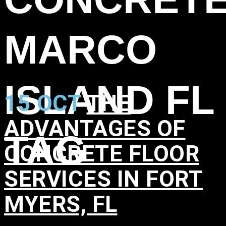
MARCO
ISLAND FL
15 OCT
THE
ADVANTAGES OF
TAG
CONCRETE FLOOR
SERVICES IN FORT
MYERS, FL