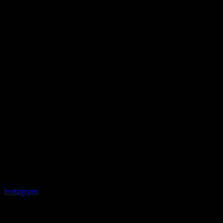
Instagram