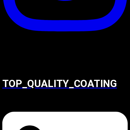
TOP_QUALITY_COATING