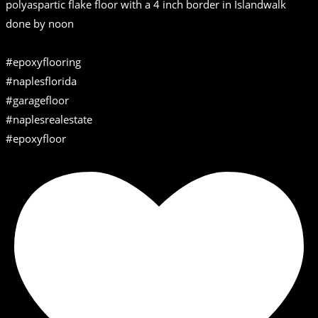
polyaspartic flake floor with a 4 inch border in Islandwalk
done by noon
#epoxyflooring
#naplesflorida
#garagefloor
#naplesrealestate
#epoxyfloor