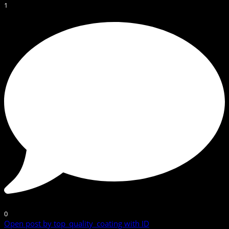
1
0
Open post by top_quality_coating with ID