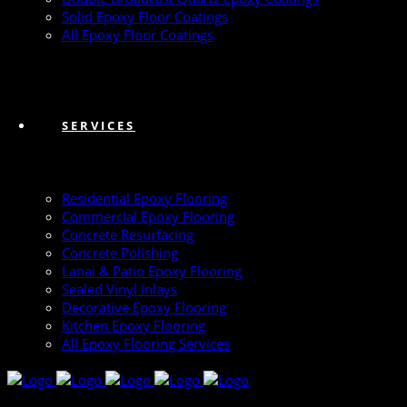
Solid Epoxy Floor Coatings
All Epoxy Floor Coatings
SERVICES
Residential Epoxy Flooring
Commercial Epoxy Flooring
Concrete Resurfacing
Concrete Polishing
Lanai & Patio Epoxy Flooring
Sealed Vinyl Inlays
Decorative Epoxy Flooring
Kitchen Epoxy Flooring
All Epoxy Flooring Services