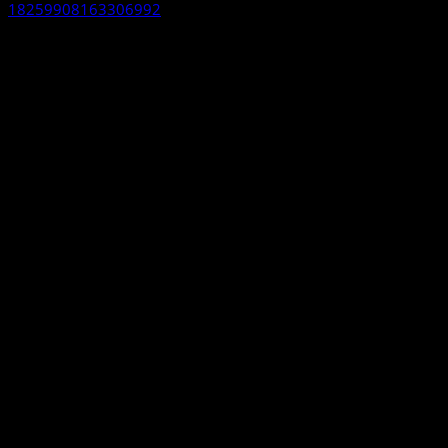
18259908163306992