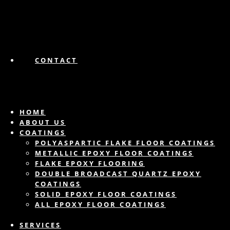
CONTACT
HOME
ABOUT US
COATINGS
POLYASPARTIC FLAKE FLOOR COATINGS
METALLIC EPOXY FLOOR COATINGS
FLAKE EPOXY FLOORING
DOUBLE BROADCAST QUARTZ EPOXY
COATINGS
SOLID EPOXY FLOOR COATINGS
ALL EPOXY FLOOR COATINGS
SERVICES