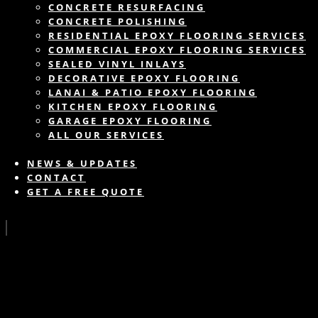
CONCRETE RESURFACING
CONCRETE POLISHING
RESIDENTIAL EPOXY FLOORING SERVICES
COMMERCIAL EPOXY FLOORING SERVICES
SEALED VINYL INLAYS
DECORATIVE EPOXY FLOORING
LANAI & PATIO EPOXY FLOORING
KITCHEN EPOXY FLOORING
GARAGE EPOXY FLOORING
ALL OUR SERVICES
NEWS & UPDATES
CONTACT
GET A FREE QUOTE