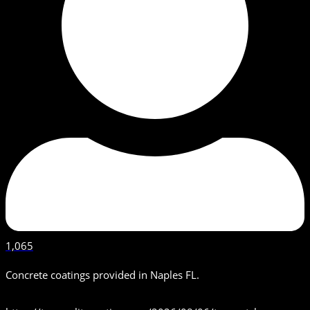
1,065
Concrete coatings provided in Naples FL.