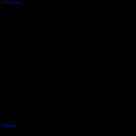
Youtube
Tiktok