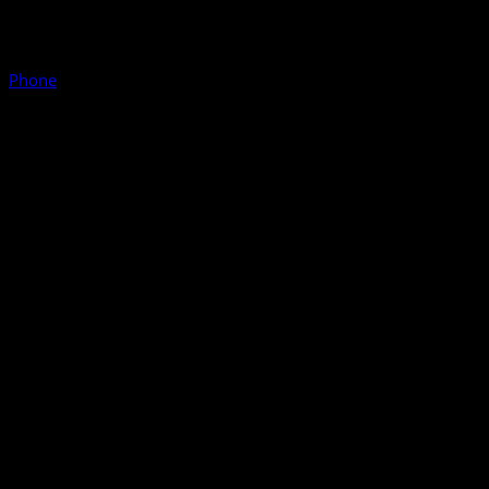
Phone