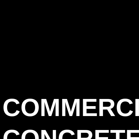
COMMERC
CONCRET