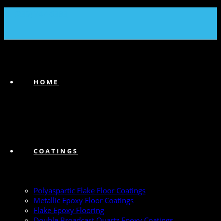
(239) 747-6383
HOME
COATINGS
Polyaspartic Flake Floor Coatings
Metallic Epoxy Floor Coatings
Flake Epoxy Flooring
Double Broadcast Quartz Epoxy Coatings