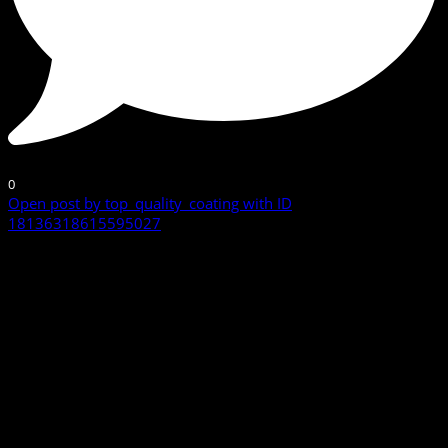
0
Open post by top_quality_coating with ID
18136318615595027