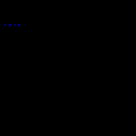
Envelope