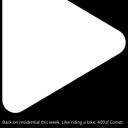
Back on residential this week. Like riding a bike. 400sf Comet