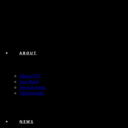
ABOUT
About TQC
Our Work
Service Areas
Testimonials
NEWS