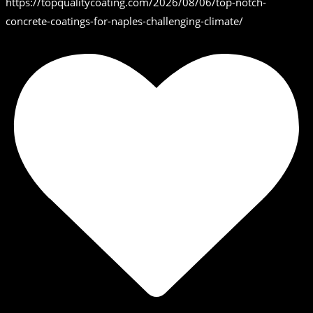
https://topqualitycoating.com/2026/08/06/top-notch-
concrete-coatings-for-naples-challenging-climate/