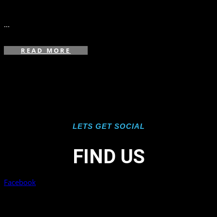
in
,
,
...
READ MORE
LETS GET SOCIAL
FIND US
Facebook