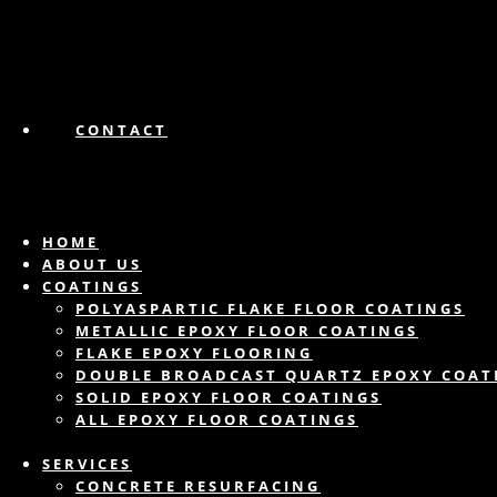
CONTACT
HOME
ABOUT US
COATINGS
POLYASPARTIC FLAKE FLOOR COATINGS
METALLIC EPOXY FLOOR COATINGS
FLAKE EPOXY FLOORING
DOUBLE BROADCAST QUARTZ EPOXY COAT
SOLID EPOXY FLOOR COATINGS
ALL EPOXY FLOOR COATINGS
SERVICES
CONCRETE RESURFACING