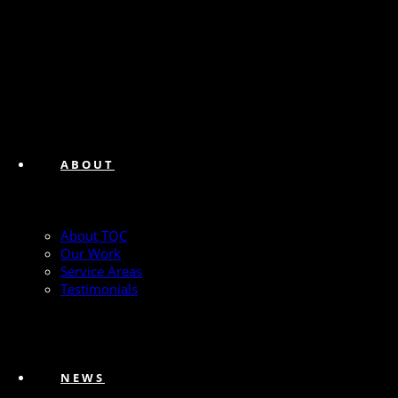
ABOUT
About TQC
Our Work
Service Areas
Testimonials
NEWS