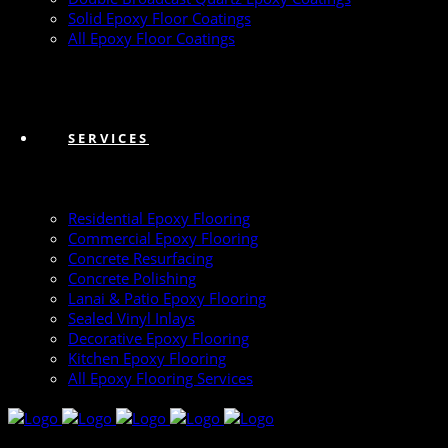
Solid Epoxy Floor Coatings
All Epoxy Floor Coatings
SERVICES
Residential Epoxy Flooring
Commercial Epoxy Flooring
Concrete Resurfacing
Concrete Polishing
Lanai & Patio Epoxy Flooring
Sealed Vinyl Inlays
Decorative Epoxy Flooring
Kitchen Epoxy Flooring
All Epoxy Flooring Services