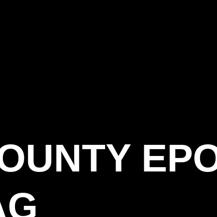
COUNTY EP
AG