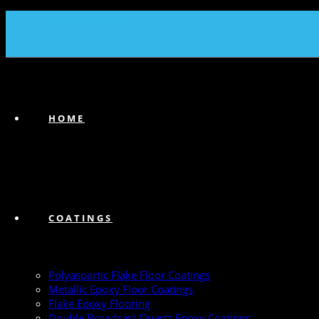
(239) 747-6383
HOME
COATINGS
Polyaspartic Flake Floor Coatings
Metallic Epoxy Floor Coatings
Flake Epoxy Flooring
Double Broadcast Quartz Epoxy Coatings