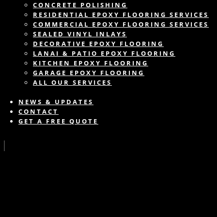
CONCRETE POLISHING
RESIDENTIAL EPOXY FLOORING SERVICES
COMMERCIAL EPOXY FLOORING SERVICES
SEALED VINYL INLAYS
DECORATIVE EPOXY FLOORING
LANAI & PATIO EPOXY FLOORING
KITCHEN EPOXY FLOORING
GARAGE EPOXY FLOORING
ALL OUR SERVICES
NEWS & UPDATES
CONTACT
GET A FREE QUOTE