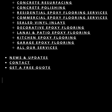
CONCRETE RESURFACING
CONCRETE POLISHING
RESIDENTIAL EPOXY FLOORING SERVICES
COMMERCIAL EPOXY FLOORING SERVICES
SEALED VINYL INLAYS
DECORATIVE EPOXY FLOORING
LANAI & PATIO EPOXY FLOORING
KITCHEN EPOXY FLOORING
GARAGE EPOXY FLOORING
ALL OUR SERVICES
NEWS & UPDATES
CONTACT
GET A FREE QUOTE