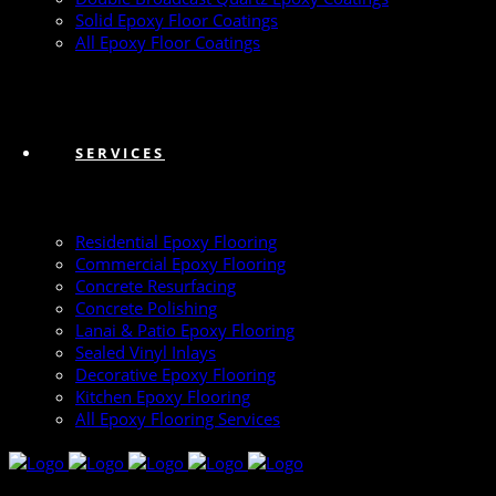
Solid Epoxy Floor Coatings
All Epoxy Floor Coatings
SERVICES
Residential Epoxy Flooring
Commercial Epoxy Flooring
Concrete Resurfacing
Concrete Polishing
Lanai & Patio Epoxy Flooring
Sealed Vinyl Inlays
Decorative Epoxy Flooring
Kitchen Epoxy Flooring
All Epoxy Flooring Services