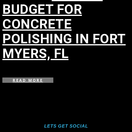
BUDGET FOR
CONCRETE
POLISHING IN FORT
MYERS, FL
in
,
,
READ MORE
LETS GET SOCIAL