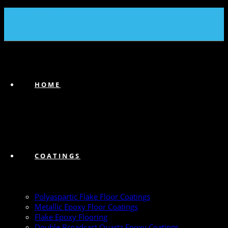
(239) 747-6383
HOME
COATINGS
Polyaspartic Flake Floor Coatings
Metallic Epoxy Floor Coatings
Flake Epoxy Flooring
Double Broadcast Quartz Epoxy Coatings