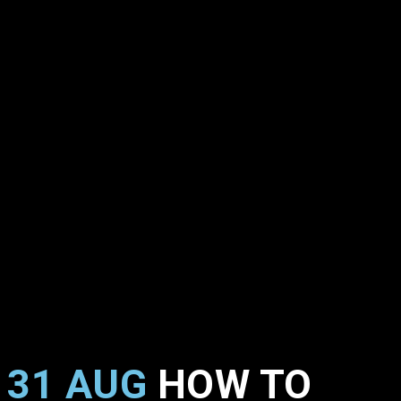
31 AUG
HOW TO