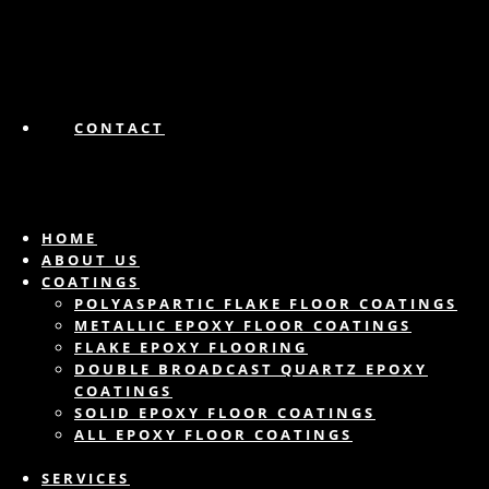
CONTACT
HOME
ABOUT US
COATINGS
POLYASPARTIC FLAKE FLOOR COATINGS
METALLIC EPOXY FLOOR COATINGS
FLAKE EPOXY FLOORING
DOUBLE BROADCAST QUARTZ EPOXY
COATINGS
SOLID EPOXY FLOOR COATINGS
ALL EPOXY FLOOR COATINGS
SERVICES