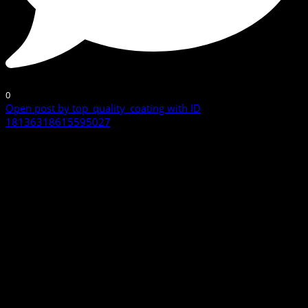
0
Open post by top_quality_coating with ID
18136318615595027