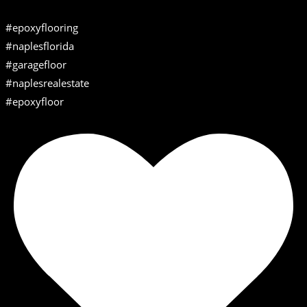
#epoxyflooring
#naplesflorida
#garagefloor
#naplesrealestate
#epoxyfloor