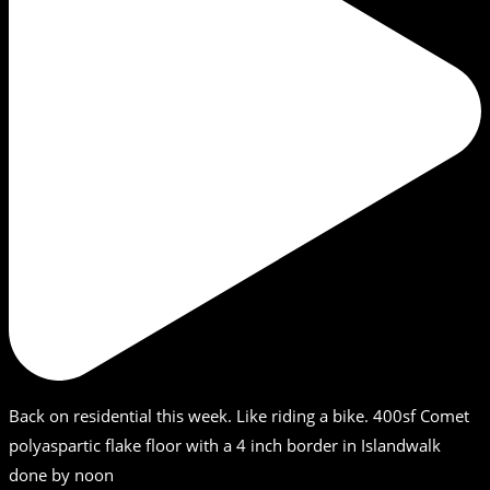
Back on residential this week. Like riding a bike. 400sf Comet
polyaspartic flake floor with a 4 inch border in Islandwalk
done by noon