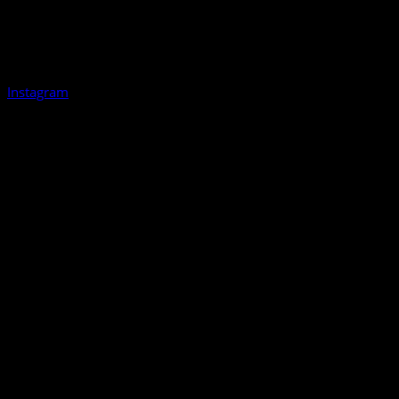
Instagram