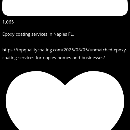
1,065
Epoxy coating services in Naples FL.
https://topqualitycoating.com/2026/08/05/unmatched-epoxy-
coating-services-for-naples-homes-and-businesses/