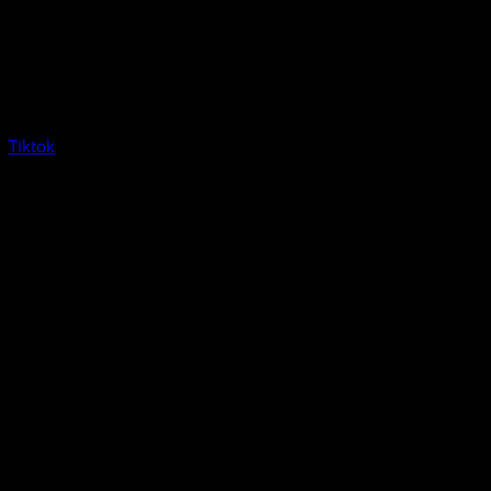
Tiktok