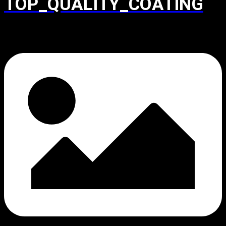
TOP_QUALITY_COATING