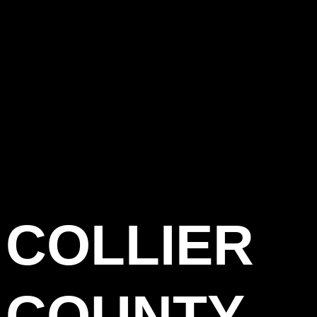
COLLIER
COUNTY