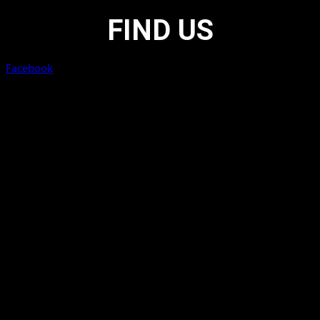
FIND US
Facebook