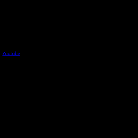
Youtube