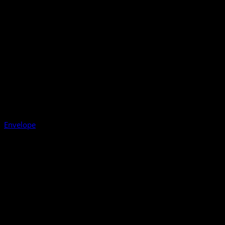
Envelope