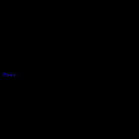
Phone