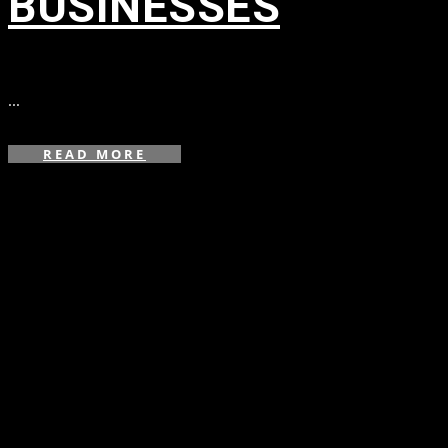
BUSINESSES
in
,
,
...
READ MORE