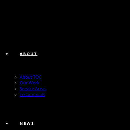
ABOUT
About TQC
Our Work
Service Areas
Testimonials
NEWS