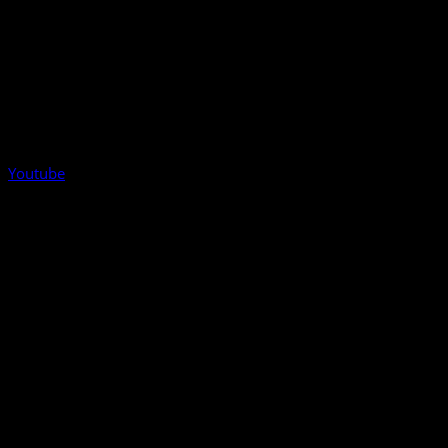
Youtube