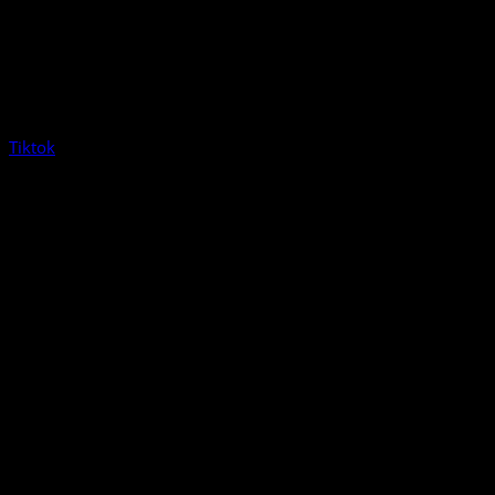
Tiktok