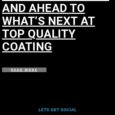
AND AHEAD TO
WHAT’S NEXT AT
TOP QUALITY
COATING
in
,
READ MORE
LETS GET SOCIAL