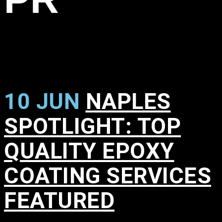
10 JUN
NAPLES
SPOTLIGHT: TOP
QUALITY EPOXY
COATING SERVICES
FEATURED