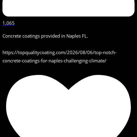
1,065
Concrete coatings provided in Naples FL.
https://topqualitycoating.com/2026/08/06/top-notch-
concrete-coatings-for-naples-challenging-climate/