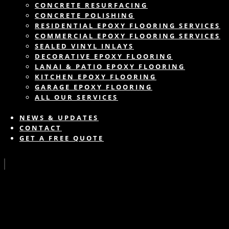
CONCRETE RESURFACING
CONCRETE POLISHING
RESIDENTIAL EPOXY FLOORING SERVICES
COMMERCIAL EPOXY FLOORING SERVICES
SEALED VINYL INLAYS
DECORATIVE EPOXY FLOORING
LANAI & PATIO EPOXY FLOORING
KITCHEN EPOXY FLOORING
GARAGE EPOXY FLOORING
ALL OUR SERVICES
NEWS & UPDATES
CONTACT
GET A FREE QUOTE