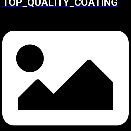
TOP_QUALITY_COATING