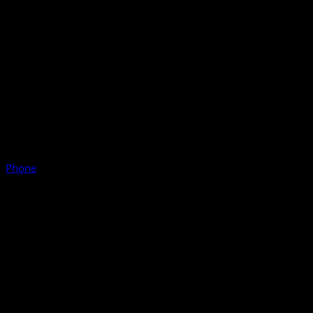
Phone