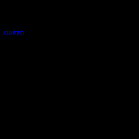
Instagram