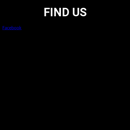
FIND US
Facebook