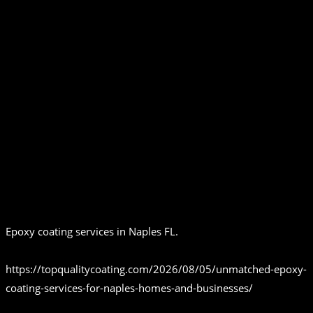
Epoxy coating services in Naples FL.
https://topqualitycoating.com/2026/08/05/unmatched-epoxy-
coating-services-for-naples-homes-and-businesses/