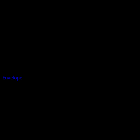
Envelope