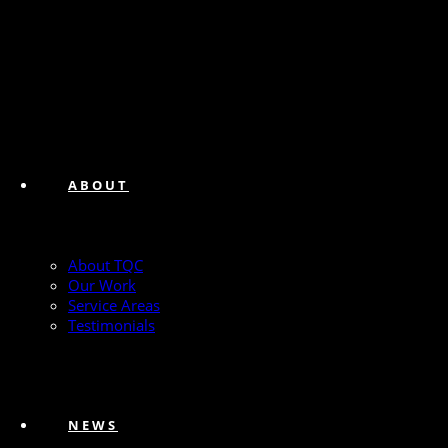
ABOUT
About TQC
Our Work
Service Areas
Testimonials
NEWS