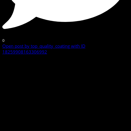
0
Open post by top_quality_coating with ID
18259908163306992