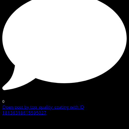
0
Open post by top_quality_coating with ID
18136318615595027