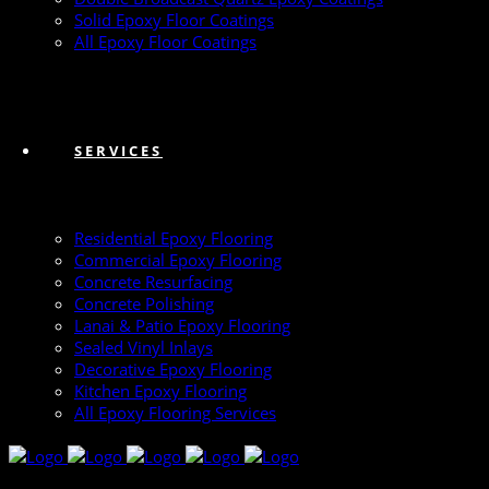
Solid Epoxy Floor Coatings
All Epoxy Floor Coatings
SERVICES
Residential Epoxy Flooring
Commercial Epoxy Flooring
Concrete Resurfacing
Concrete Polishing
Lanai & Patio Epoxy Flooring
Sealed Vinyl Inlays
Decorative Epoxy Flooring
Kitchen Epoxy Flooring
All Epoxy Flooring Services