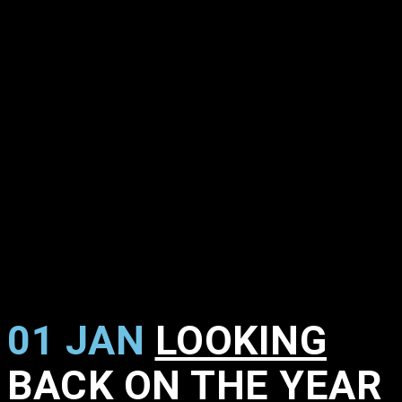
01 JAN
LOOKING
BACK ON THE YEAR