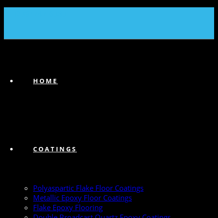
(239) 747-6383
HOME
COATINGS
Polyaspartic Flake Floor Coatings
Metallic Epoxy Floor Coatings
Flake Epoxy Flooring
Double Broadcast Quartz Epoxy Coatings