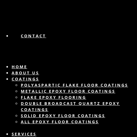
CONTACT
HOME
ABOUT US
COATINGS
POLYASPARTIC FLAKE FLOOR COATINGS
METALLIC EPOXY FLOOR COATINGS
FLAKE EPOXY FLOORING
DOUBLE BROADCAST QUARTZ EPOXY
COATINGS
SOLID EPOXY FLOOR COATINGS
ALL EPOXY FLOOR COATINGS
SERVICES