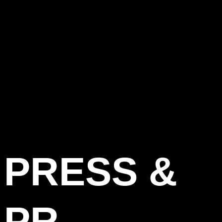
PRESS &
PR