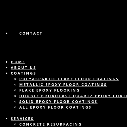
CONTACT
HOME
ABOUT US
COATINGS
POLYASPARTIC FLAKE FLOOR COATINGS
METALLIC EPOXY FLOOR COATINGS
FLAKE EPOXY FLOORING
DOUBLE BROADCAST QUARTZ EPOXY COAT
SOLID EPOXY FLOOR COATINGS
ALL EPOXY FLOOR COATINGS
SERVICES
CONCRETE RESURFACING