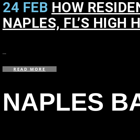
24 FEB
HOW RESIDE
NAPLES, FL’S HIGH 
in
,
,
,
,
,
,
,
,
,
...
READ MORE
NAPLES BA