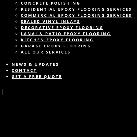
CONCRETE POLISHING
RESIDENTIAL EPOXY FLOORING SERVICES
COMMERCIAL EPOXY FLOORING SERVICES
SEALED VINYL INLAYS
DECORATIVE EPOXY FLOORING
LANAI & PATIO EPOXY FLOORING
KITCHEN EPOXY FLOORING
GARAGE EPOXY FLOORING
ALL OUR SERVICES
NEWS & UPDATES
CONTACT
GET A FREE QUOTE