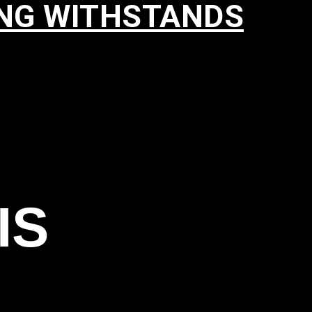
ING WITHSTANDS
IS