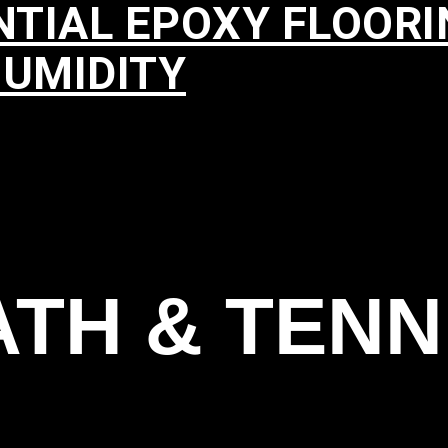
NTIAL EPOXY FLOOR
HUMIDITY
TH & TENN