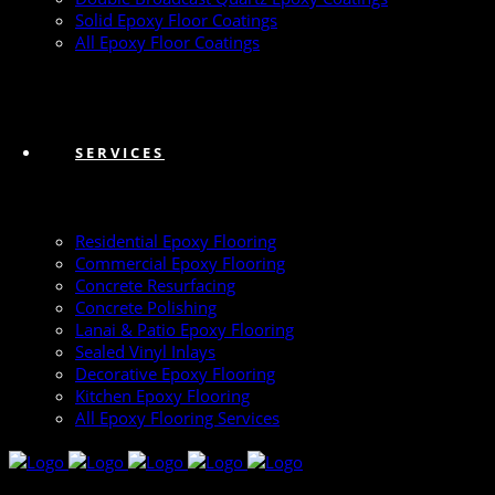
Solid Epoxy Floor Coatings
All Epoxy Floor Coatings
SERVICES
Residential Epoxy Flooring
Commercial Epoxy Flooring
Concrete Resurfacing
Concrete Polishing
Lanai & Patio Epoxy Flooring
Sealed Vinyl Inlays
Decorative Epoxy Flooring
Kitchen Epoxy Flooring
All Epoxy Flooring Services