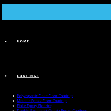
(239) 747-6383
HOME
COATINGS
Polyaspartic Flake Floor Coatings
Metallic Epoxy Floor Coatings
Flake Epoxy Flooring
Double Broadcast Quartz Epoxy Coatings