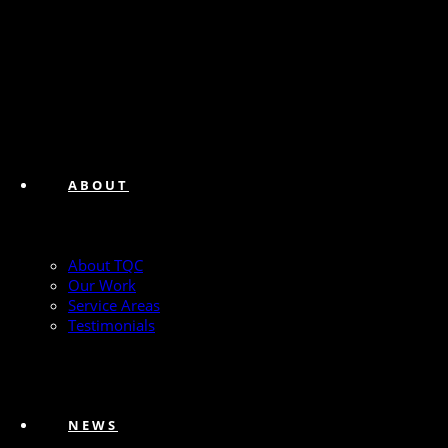
ABOUT
About TQC
Our Work
Service Areas
Testimonials
NEWS