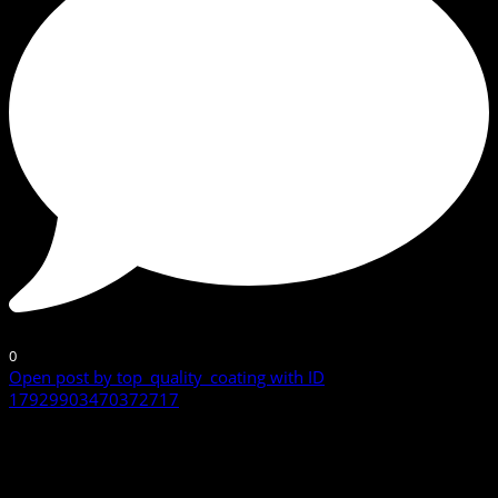
0
Open post by top_quality_coating with ID
17929903470372717