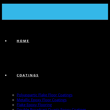
(239) 747-6383
HOME
COATINGS
Polyaspartic Flake Floor Coatings
Metallic Epoxy Floor Coatings
Flake Epoxy Flooring
Double Broadcast Quartz Epoxy Coatings