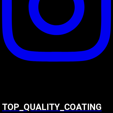
TOP_QUALITY_COATING