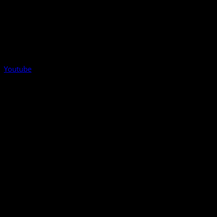
Youtube