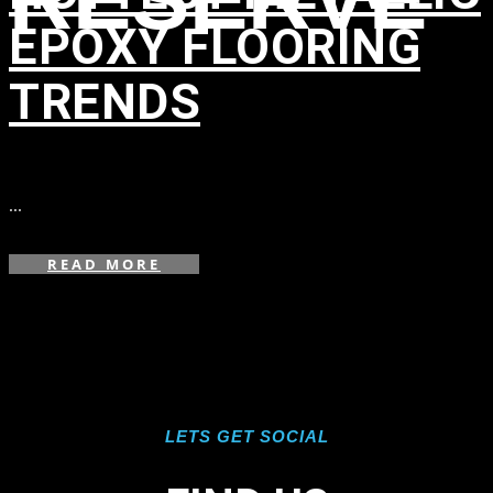
EPOXY FLOORING
TRENDS
in
,
,
,
,
,
,
...
READ MORE
LETS GET SOCIAL