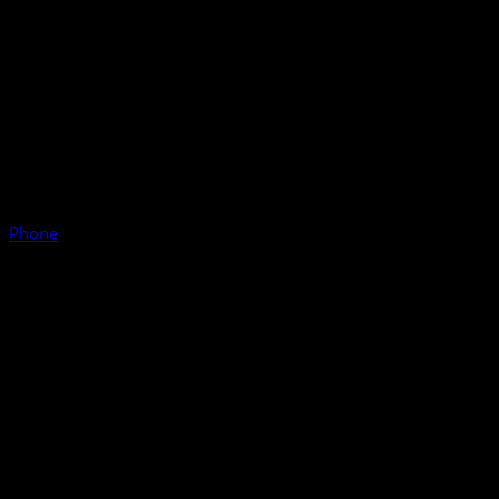
Phone