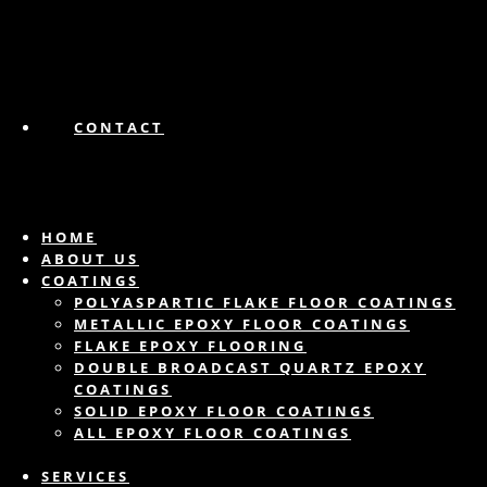
CONTACT
HOME
ABOUT US
COATINGS
POLYASPARTIC FLAKE FLOOR COATINGS
METALLIC EPOXY FLOOR COATINGS
FLAKE EPOXY FLOORING
DOUBLE BROADCAST QUARTZ EPOXY
COATINGS
SOLID EPOXY FLOOR COATINGS
ALL EPOXY FLOOR COATINGS
SERVICES