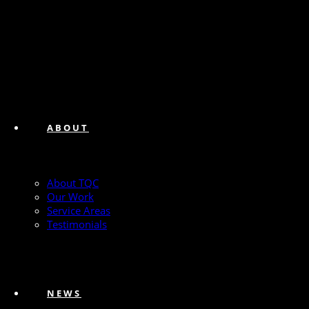
ABOUT
About TQC
Our Work
Service Areas
Testimonials
NEWS