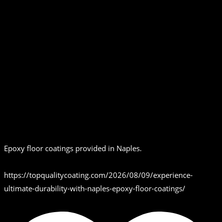
Epoxy floor coatings provided in Naples.
https://topqualitycoating.com/2026/08/09/experience-
ultimate-durability-with-naples-epoxy-floor-coatings/