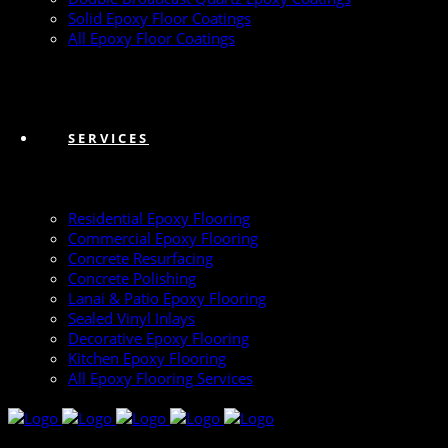
Solid Epoxy Floor Coatings
All Epoxy Floor Coatings
SERVICES
Residential Epoxy Flooring
Commercial Epoxy Flooring
Concrete Resurfacing
Concrete Polishing
Lanai & Patio Epoxy Flooring
Sealed Vinyl Inlays
Decorative Epoxy Flooring
Kitchen Epoxy Flooring
All Epoxy Flooring Services