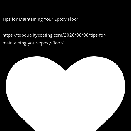
Tips for Maintaining Your Epoxy Floor
https://topqualitycoating.com/2026/08/08/tips-for-
maintaining-your-epoxy-floor/