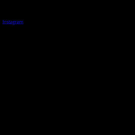
Instagram