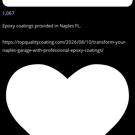
1,067
Epoxy coatings provided in Naples FL.
https://topqualitycoating.com/2026/08/10/transform-your-
naples-garage-with-professional-epoxy-coatings/