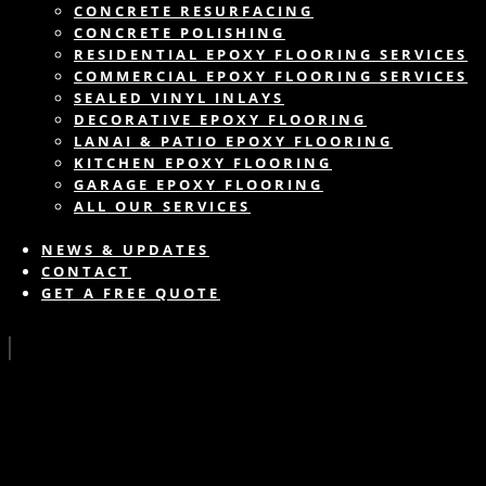
CONCRETE RESURFACING
CONCRETE POLISHING
RESIDENTIAL EPOXY FLOORING SERVICES
COMMERCIAL EPOXY FLOORING SERVICES
SEALED VINYL INLAYS
DECORATIVE EPOXY FLOORING
LANAI & PATIO EPOXY FLOORING
KITCHEN EPOXY FLOORING
GARAGE EPOXY FLOORING
ALL OUR SERVICES
NEWS & UPDATES
CONTACT
GET A FREE QUOTE