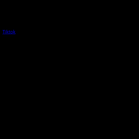
Tiktok