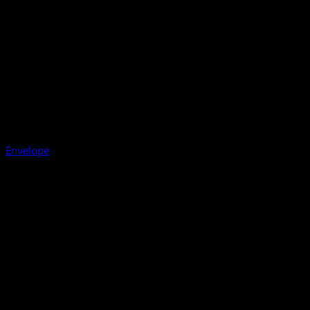
Envelope