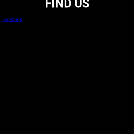
FIND US
Facebook