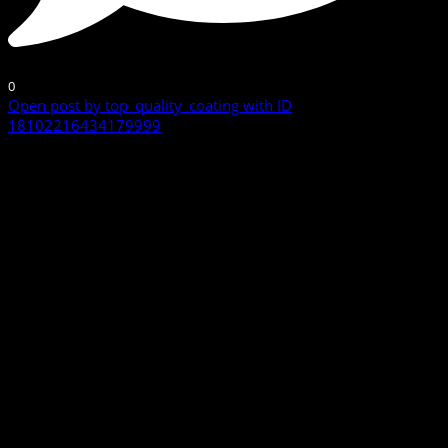
0
Open post by top_quality_coating with ID
18102216434179999