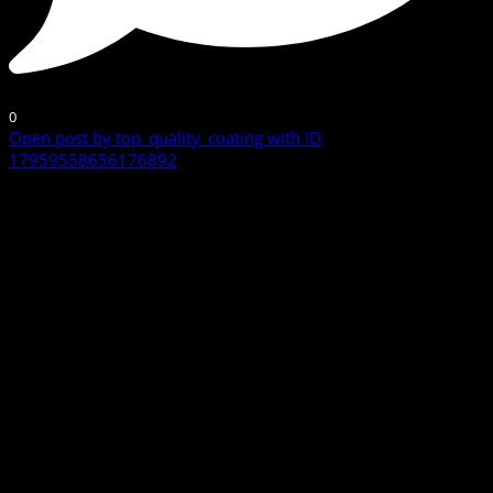
0
Open post by top_quality_coating with ID
17959558656176892