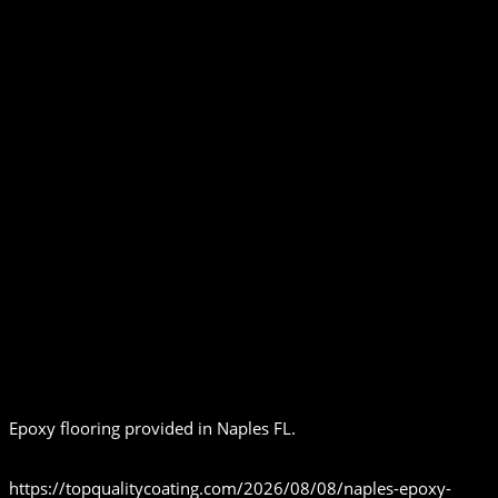
Epoxy flooring provided in Naples FL.
https://topqualitycoating.com/2026/08/08/naples-epoxy-