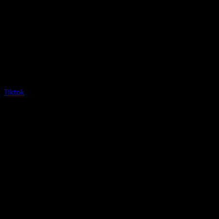
Tiktok