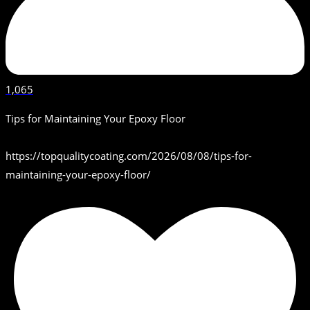
1,065
Tips for Maintaining Your Epoxy Floor
https://topqualitycoating.com/2026/08/08/tips-for-
maintaining-your-epoxy-floor/