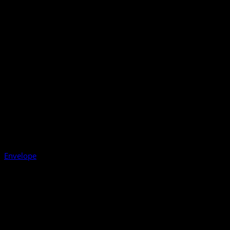
Envelope