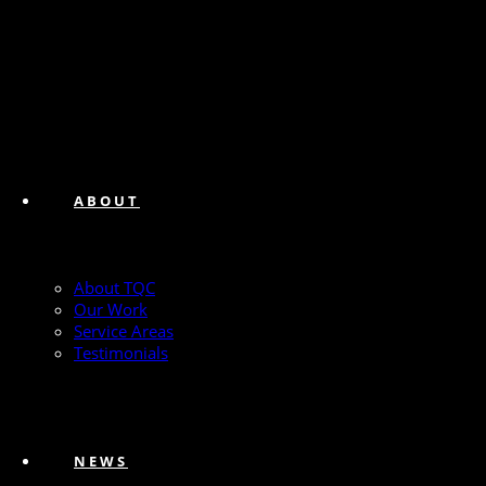
ABOUT
About TQC
Our Work
Service Areas
Testimonials
NEWS