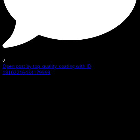
0
Open post by top_quality_coating with ID
18102216434179999