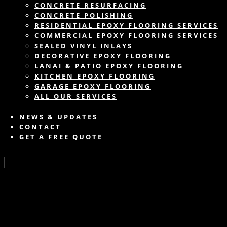
CONCRETE RESURFACING
CONCRETE POLISHING
RESIDENTIAL EPOXY FLOORING SERVICES
COMMERCIAL EPOXY FLOORING SERVICES
SEALED VINYL INLAYS
DECORATIVE EPOXY FLOORING
LANAI & PATIO EPOXY FLOORING
KITCHEN EPOXY FLOORING
GARAGE EPOXY FLOORING
ALL OUR SERVICES
NEWS & UPDATES
CONTACT
GET A FREE QUOTE