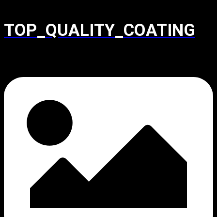
TOP_QUALITY_COATING