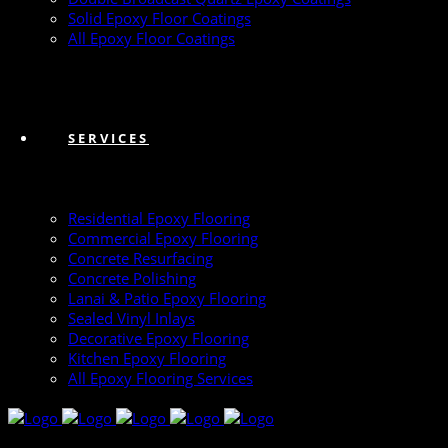
Solid Epoxy Floor Coatings
All Epoxy Floor Coatings
SERVICES
Residential Epoxy Flooring
Commercial Epoxy Flooring
Concrete Resurfacing
Concrete Polishing
Lanai & Patio Epoxy Flooring
Sealed Vinyl Inlays
Decorative Epoxy Flooring
Kitchen Epoxy Flooring
All Epoxy Flooring Services