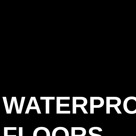
WATERPR
FLOORS