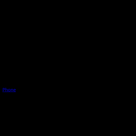
Phone