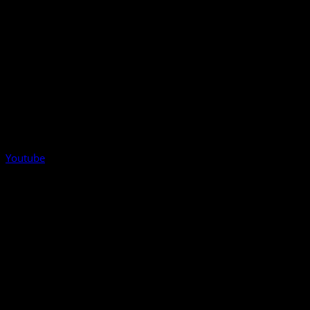
Youtube