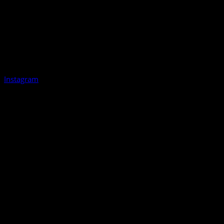
Instagram