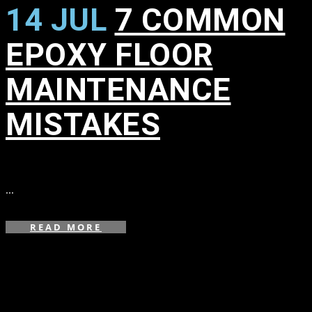
14 JUL
7 COMMON
EPOXY FLOOR
MAINTENANCE
MISTAKES
in
...
READ MORE