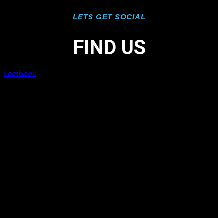
LETS GET SOCIAL
FIND US
Facebook