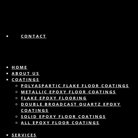
CONTACT
HOME
ABOUT US
COATINGS
POLYASPARTIC FLAKE FLOOR COATINGS
METALLIC EPOXY FLOOR COATINGS
FLAKE EPOXY FLOORING
DOUBLE BROADCAST QUARTZ EPOXY
COATINGS
SOLID EPOXY FLOOR COATINGS
ALL EPOXY FLOOR COATINGS
SERVICES