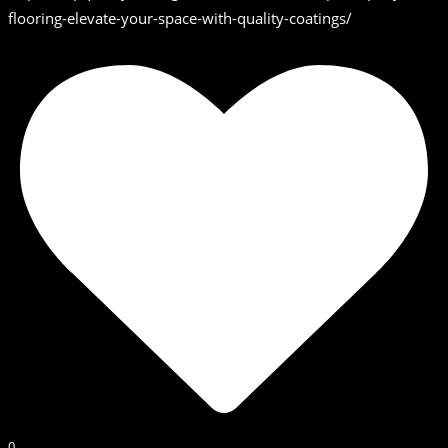
flooring-elevate-your-space-with-quality-coatings/
0