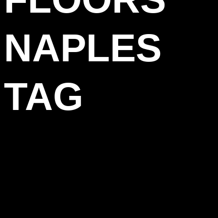
NAPLES
TAG