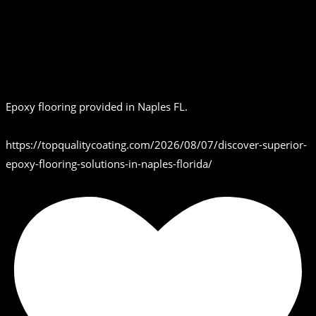
Epoxy flooring provided in Naples FL.
https://topqualitycoating.com/2026/08/07/discover-superior-
epoxy-flooring-solutions-in-naples-florida/