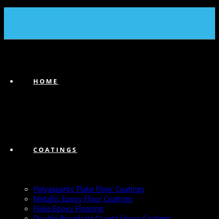
(239) 747-6383
HOME
COATINGS
Polyaspartic Flake Floor Coatings
Metallic Epoxy Floor Coatings
Flake Epoxy Flooring
Double Broadcast Quartz Epoxy Coatings