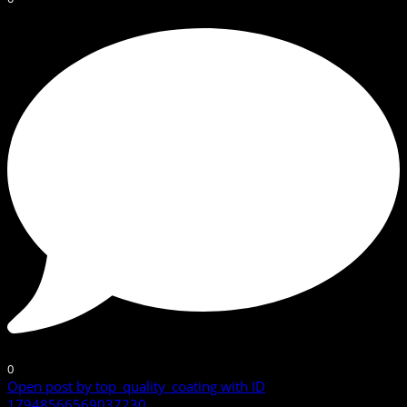
0
Open post by top_quality_coating with ID
17948566569037230