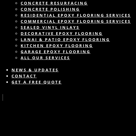
CONCRETE RESURFACING
CONCRETE POLISHING
RESIDENTIAL EPOXY FLOORING SERVICES
COMMERCIAL EPOXY FLOORING SERVICES
SEALED VINYL INLAYS
DECORATIVE EPOXY FLOORING
LANAI & PATIO EPOXY FLOORING
KITCHEN EPOXY FLOORING
GARAGE EPOXY FLOORING
ALL OUR SERVICES
NEWS & UPDATES
CONTACT
GET A FREE QUOTE