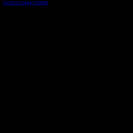
18102216434179999