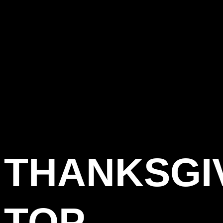
THANKSGI
TOP