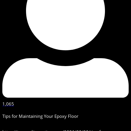
1,065
Tips for Maintaining Your Epoxy Floor