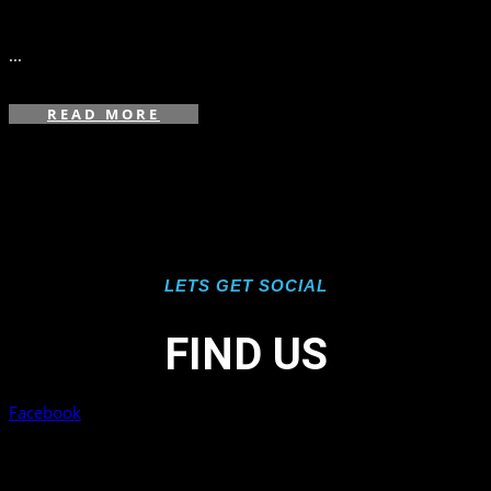
in
...
READ MORE
LETS GET SOCIAL
FIND US
Facebook