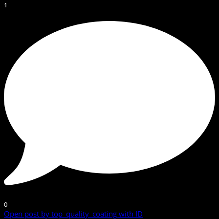
1
0
Open post by top_quality_coating with ID