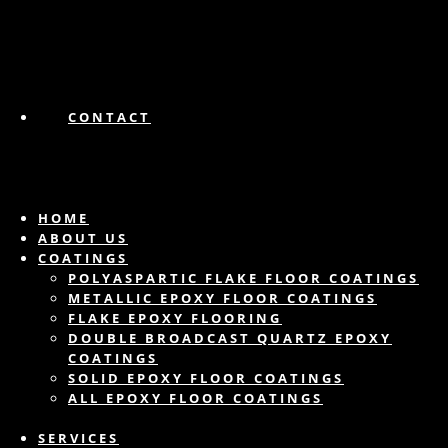
CONTACT
HOME
ABOUT US
COATINGS
POLYASPARTIC FLAKE FLOOR COATINGS
METALLIC EPOXY FLOOR COATINGS
FLAKE EPOXY FLOORING
DOUBLE BROADCAST QUARTZ EPOXY
COATINGS
SOLID EPOXY FLOOR COATINGS
ALL EPOXY FLOOR COATINGS
SERVICES