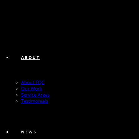
ABOUT
About TQC
Our Work
Service Areas
Testimonials
NEWS