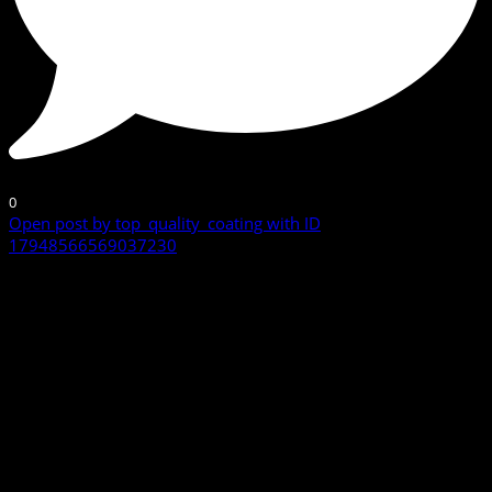
0
Open post by top_quality_coating with ID
17948566569037230