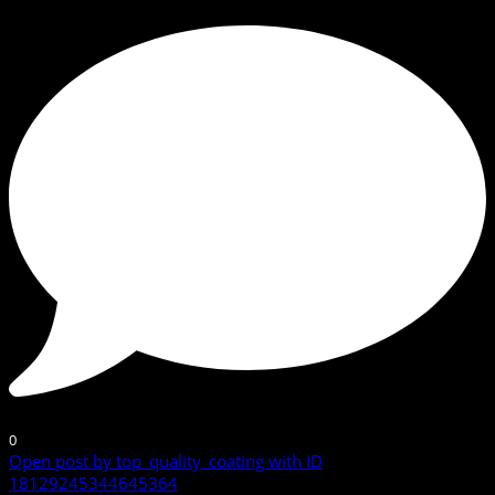
0
Open post by top_quality_coating with ID
18129245344645364