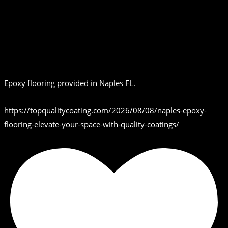
Epoxy flooring provided in Naples FL.
https://topqualitycoating.com/2026/08/08/naples-epoxy-
flooring-elevate-your-space-with-quality-coatings/