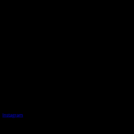
Instagram