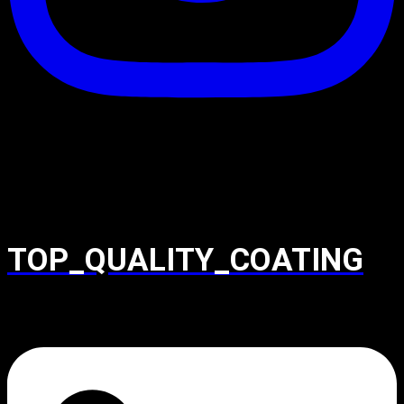
TOP_QUALITY_COATING