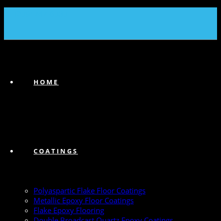
(239) 747-6383
HOME
COATINGS
Polyaspartic Flake Floor Coatings
Metallic Epoxy Floor Coatings
Flake Epoxy Flooring
Double Broadcast Quartz Epoxy Coatings