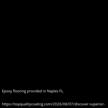
Epoxy flooring provided in Naples FL.
https://topqualitycoating.com/2026/08/07/discover-superior-