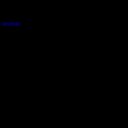
Envelope