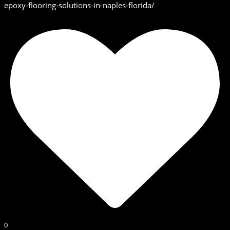
epoxy-flooring-solutions-in-naples-florida/
0