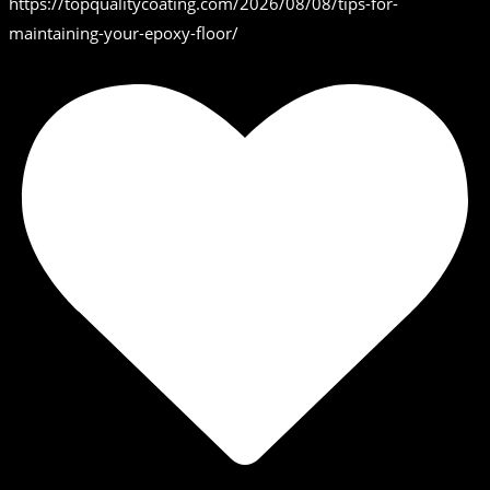
https://topqualitycoating.com/2026/08/08/tips-for-
maintaining-your-epoxy-floor/