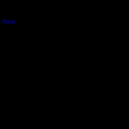
Phone