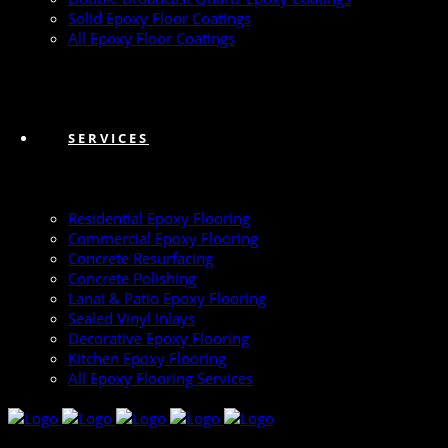
Solid Epoxy Floor Coatings
All Epoxy Floor Coatings
SERVICES
Residential Epoxy Flooring
Commercial Epoxy Flooring
Concrete Resurfacing
Concrete Polishing
Lanai & Patio Epoxy Flooring
Sealed Vinyl Inlays
Decorative Epoxy Flooring
Kitchen Epoxy Flooring
All Epoxy Flooring Services