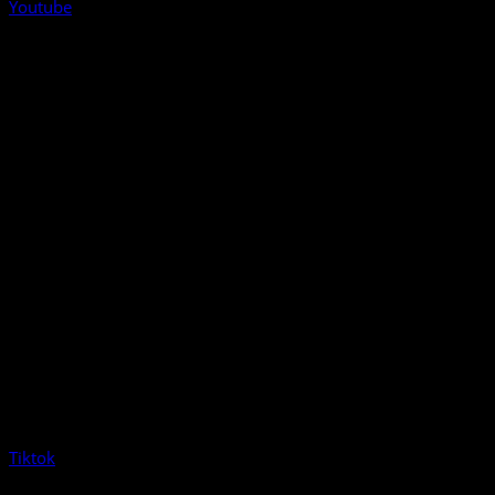
Youtube
Tiktok