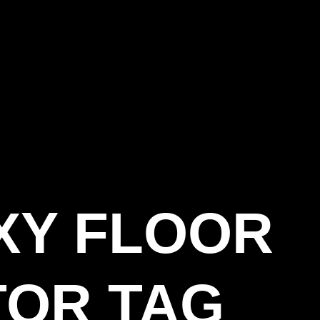
XY FLOOR
OR TAG