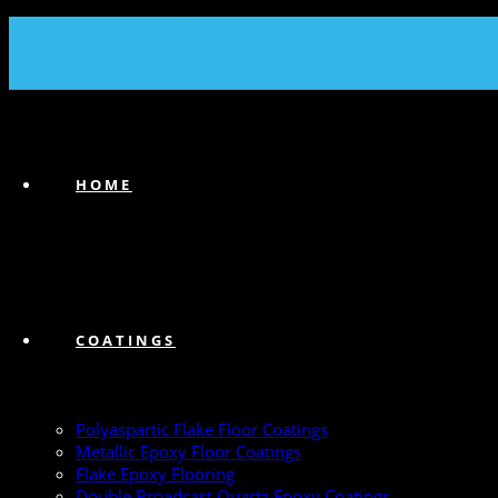
(239) 747-6383
HOME
COATINGS
Polyaspartic Flake Floor Coatings
Metallic Epoxy Floor Coatings
Flake Epoxy Flooring
Double Broadcast Quartz Epoxy Coatings