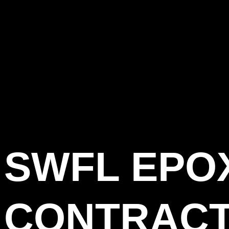
SWFL EPO
CONTRACT