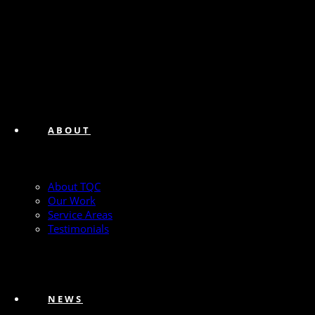
ABOUT
About TQC
Our Work
Service Areas
Testimonials
NEWS