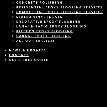
CONCRETE POLISHING
RESIDENTIAL EPOXY FLOORING SERVICES
COMMERCIAL EPOXY FLOORING SERVICES
SEALED VINYL INLAYS
DECORATIVE EPOXY FLOORING
LANAI & PATIO EPOXY FLOORING
KITCHEN EPOXY FLOORING
GARAGE EPOXY FLOORING
ALL OUR SERVICES
NEWS & UPDATES
CONTACT
GET A FREE QUOTE