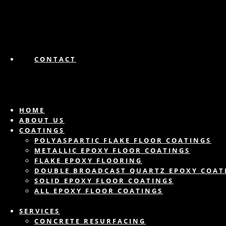
CONTACT
HOME
ABOUT US
COATINGS
POLYASPARTIC FLAKE FLOOR COATINGS
METALLIC EPOXY FLOOR COATINGS
FLAKE EPOXY FLOORING
DOUBLE BROADCAST QUARTZ EPOXY COAT
SOLID EPOXY FLOOR COATINGS
ALL EPOXY FLOOR COATINGS
SERVICES
CONCRETE RESURFACING