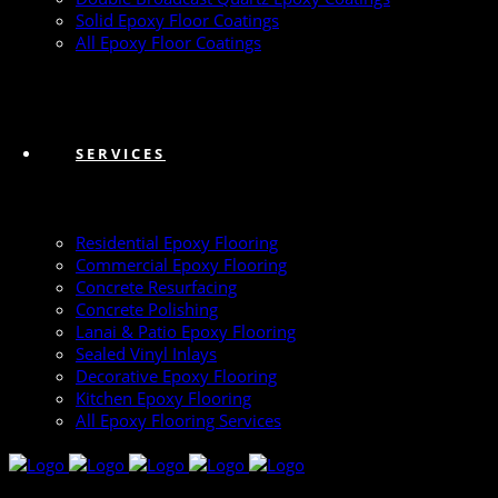
Solid Epoxy Floor Coatings
All Epoxy Floor Coatings
SERVICES
Residential Epoxy Flooring
Commercial Epoxy Flooring
Concrete Resurfacing
Concrete Polishing
Lanai & Patio Epoxy Flooring
Sealed Vinyl Inlays
Decorative Epoxy Flooring
Kitchen Epoxy Flooring
All Epoxy Flooring Services