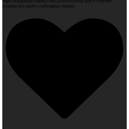
https://topqualitycoating.com/2026/08/06/top-notch-concrete-
coatings-for-naples-challenging-climate/
1