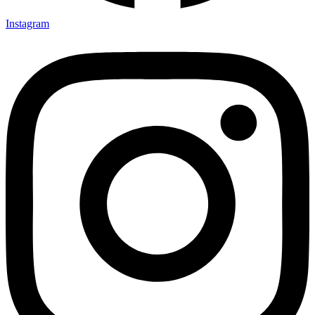
Instagram