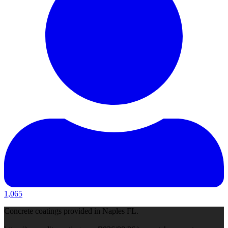
1,065
Concrete coatings provided in Naples FL.