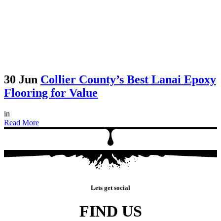
30 Jun
Collier County’s Best Lanai Epoxy
Flooring for Value
in
Read More
Lets get social
FIND US