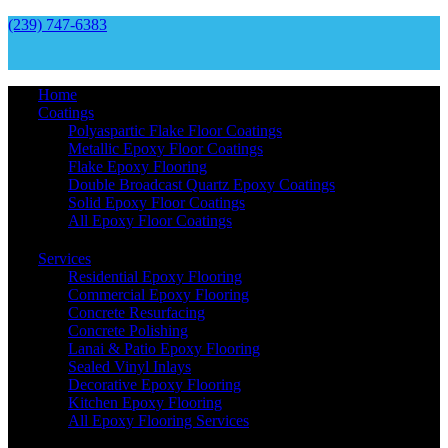
(239) 747-6383
Home
Coatings
Polyaspartic Flake Floor Coatings
Metallic Epoxy Floor Coatings
Flake Epoxy Flooring
Double Broadcast Quartz Epoxy Coatings
Solid Epoxy Floor Coatings
All Epoxy Floor Coatings
Services
Residential Epoxy Flooring
Commercial Epoxy Flooring
Concrete Resurfacing
Concrete Polishing
Lanai & Patio Epoxy Flooring
Sealed Vinyl Inlays
Decorative Epoxy Flooring
Kitchen Epoxy Flooring
All Epoxy Flooring Services