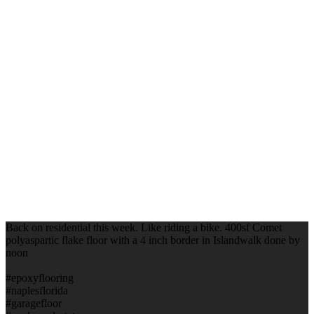
Back on residential this week. Like riding a bike. 400sf Comet
polyaspartic flake floor with a 4 inch border in Islandwalk done by
noon
#epoxyflooring
#naplesflorida
#garagefloor