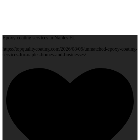
Epoxy coating services in Naples FL.
https://topqualitycoating.com/2026/08/05/unmatched-epoxy-coating-
services-for-naples-homes-and-businesses/