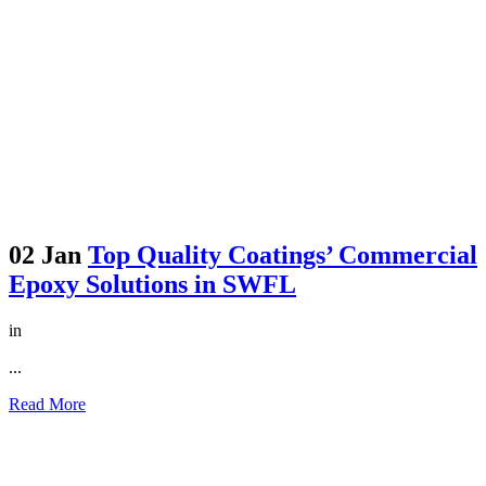
02 Jan
Top Quality Coatings’ Commercial
Epoxy Solutions in SWFL
in
...
Read More