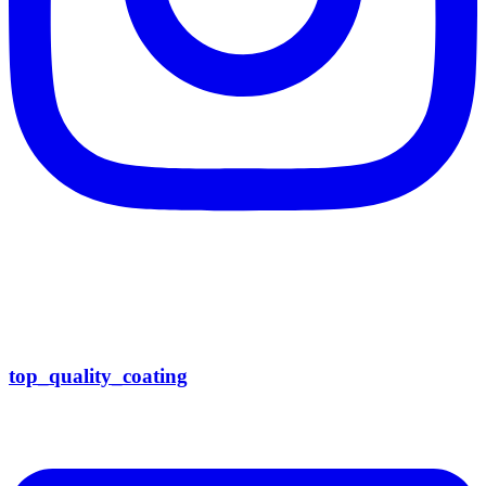
top_quality_coating