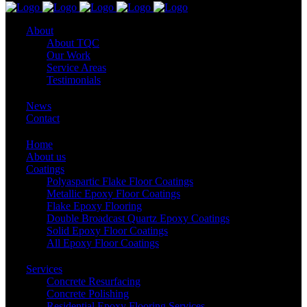
About
About TQC
Our Work
Service Areas
Testimonials
News
Contact
Home
About us
Coatings
Polyaspartic Flake Floor Coatings
Metallic Epoxy Floor Coatings
Flake Epoxy Flooring
Double Broadcast Quartz Epoxy Coatings
Solid Epoxy Floor Coatings
All Epoxy Floor Coatings
Services
Concrete Resurfacing
Concrete Polishing
Residential Epoxy Flooring Services