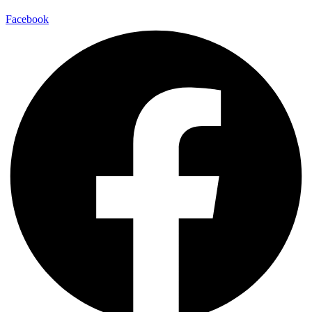
Facebook