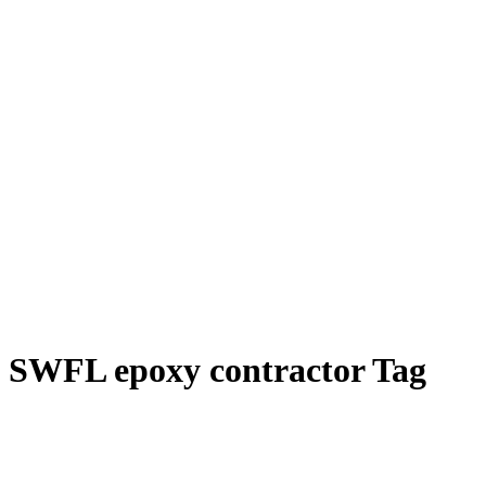
SWFL epoxy contractor Tag