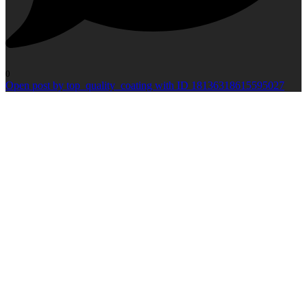
0
Open post by top_quality_coating with ID 18136318615595027