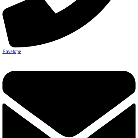
Envelope