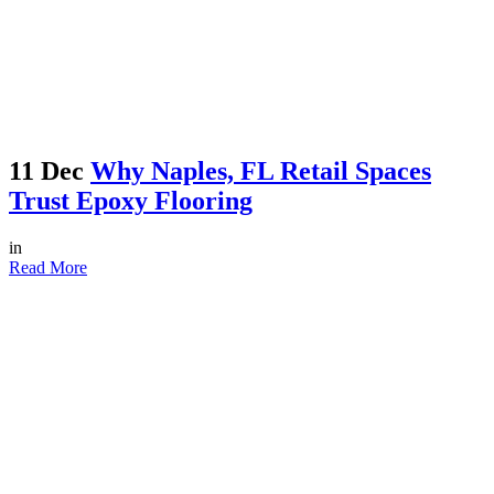
11 Dec
Why Naples, FL Retail Spaces
Trust Epoxy Flooring
in
Read More