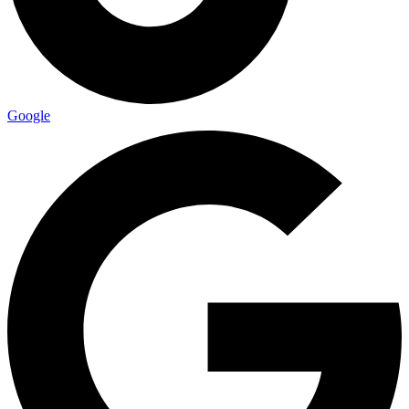
Google