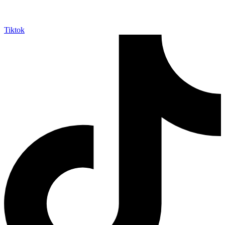
Tiktok