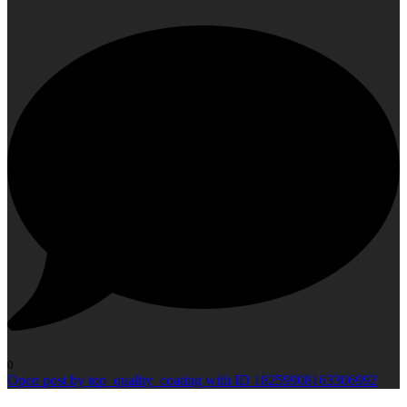
0
Open post by top_quality_coating with ID 18259908163306992