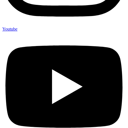
Youtube