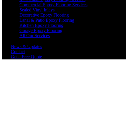
Commercial Epoxy Flooring Services
Sealed Vinyl Inlays
Decorative Epoxy Flooring
Lanai & Patio Epoxy Flooring
Kitchen Epoxy Flooring
Garage Epoxy Flooring
All Our Services
News & Updates
Contact
Get a Free Quote