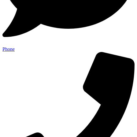
Phone