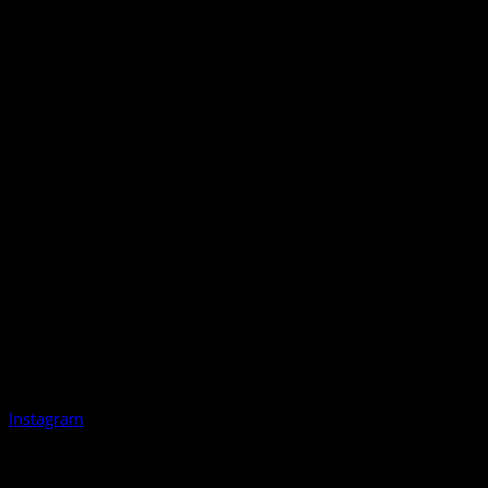
Instagram