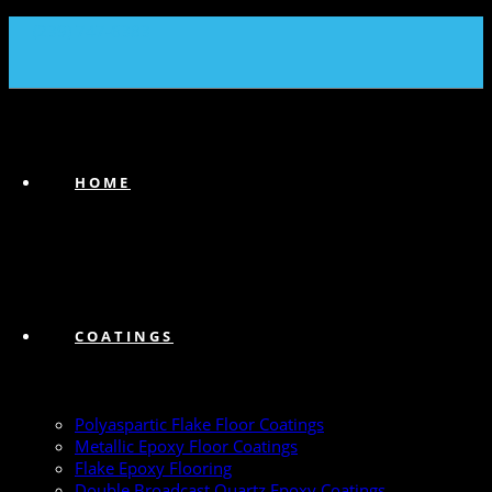
(239) 747-6383
HOME
COATINGS
Polyaspartic Flake Floor Coatings
Metallic Epoxy Floor Coatings
Flake Epoxy Flooring
Double Broadcast Quartz Epoxy Coatings