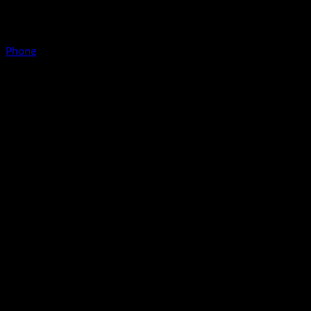
Phone