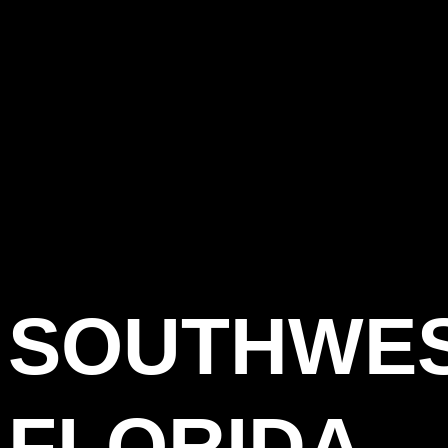
SOUTHWE
FLORIDA