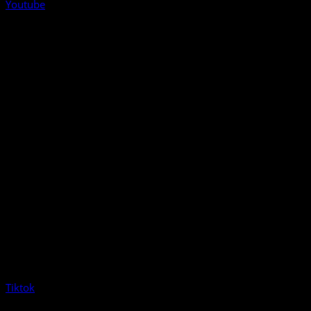
Youtube
Tiktok