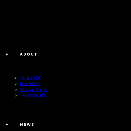
ABOUT
About TQC
Our Work
Service Areas
Testimonials
NEWS