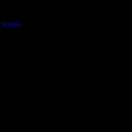
Envelope