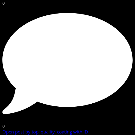
0
0
Open post by top_quality_coating with ID