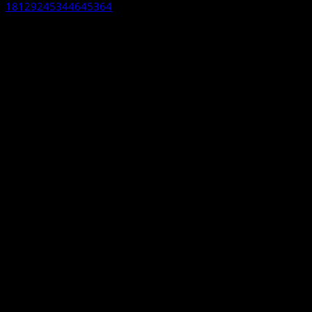
18129245344645364