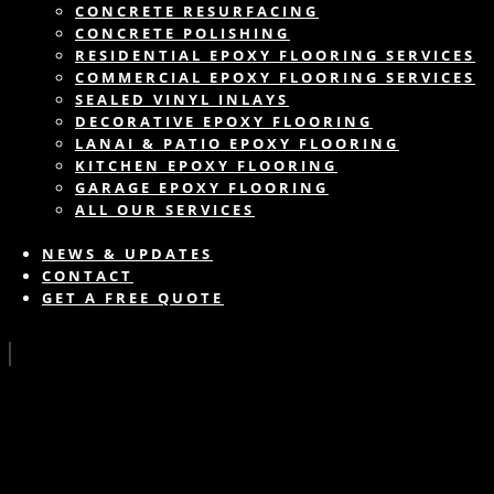
CONCRETE RESURFACING
CONCRETE POLISHING
RESIDENTIAL EPOXY FLOORING SERVICES
COMMERCIAL EPOXY FLOORING SERVICES
SEALED VINYL INLAYS
DECORATIVE EPOXY FLOORING
LANAI & PATIO EPOXY FLOORING
KITCHEN EPOXY FLOORING
GARAGE EPOXY FLOORING
ALL OUR SERVICES
NEWS & UPDATES
CONTACT
GET A FREE QUOTE