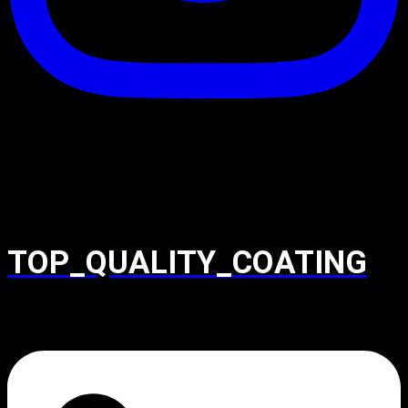
TOP_QUALITY_COATING