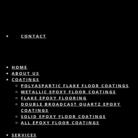
CONTACT
HOME
ABOUT US
COATINGS
POLYASPARTIC FLAKE FLOOR COATINGS
METALLIC EPOXY FLOOR COATINGS
FLAKE EPOXY FLOORING
DOUBLE BROADCAST QUARTZ EPOXY
COATINGS
SOLID EPOXY FLOOR COATINGS
ALL EPOXY FLOOR COATINGS
SERVICES