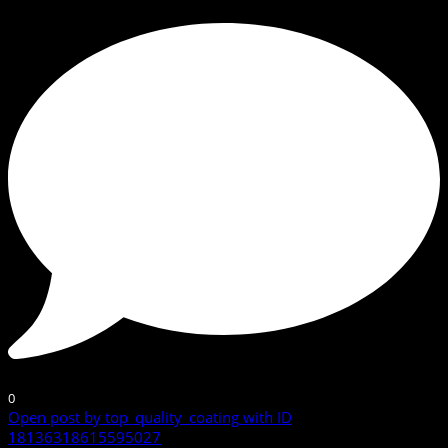
0
Open post by top_quality_coating with ID
18136318615595027