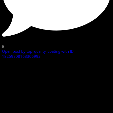
0
Open post by top_quality_coating with ID
18259908163306992