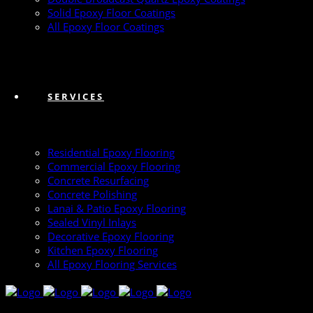
Solid Epoxy Floor Coatings
All Epoxy Floor Coatings
SERVICES
Residential Epoxy Flooring
Commercial Epoxy Flooring
Concrete Resurfacing
Concrete Polishing
Lanai & Patio Epoxy Flooring
Sealed Vinyl Inlays
Decorative Epoxy Flooring
Kitchen Epoxy Flooring
All Epoxy Flooring Services