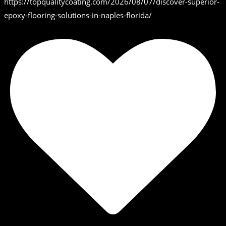
https://topqualitycoating.com/2026/08/07/discover-superior-
epoxy-flooring-solutions-in-naples-florida/