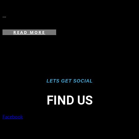
in
...
READ MORE
LETS GET SOCIAL
FIND US
Facebook