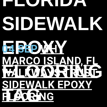
SIDEWALK
EPOXY
04 SEP
WHY
MARCO ISLAND, FL
FLOORING
WALKWAYS TRUST
SIDEWALK EPOXY
TAG
FLOORING