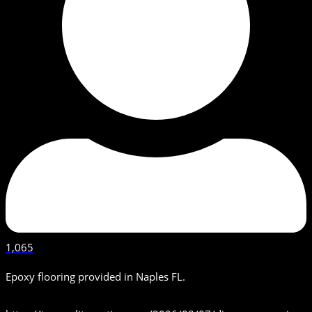
1,065
Epoxy flooring provided in Naples FL.