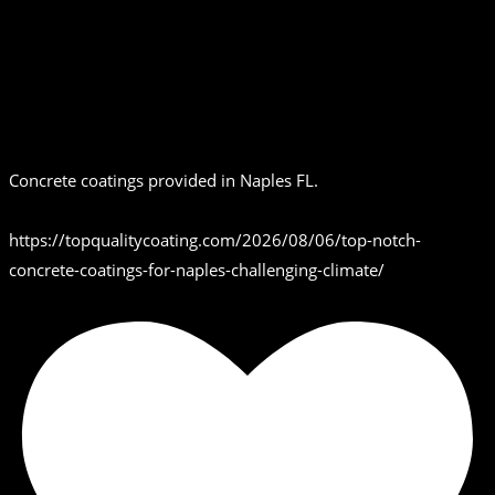
Concrete coatings provided in Naples FL.
https://topqualitycoating.com/2026/08/06/top-notch-
concrete-coatings-for-naples-challenging-climate/