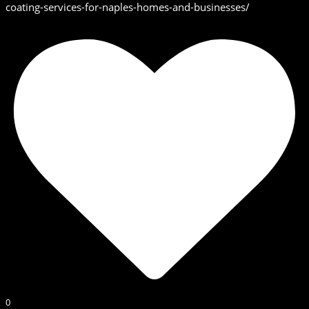
coating-services-for-naples-homes-and-businesses/
0