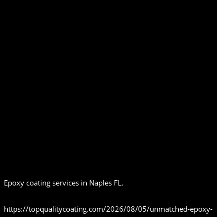
Epoxy coating services in Naples FL.
https://topqualitycoating.com/2026/08/05/unmatched-epoxy-