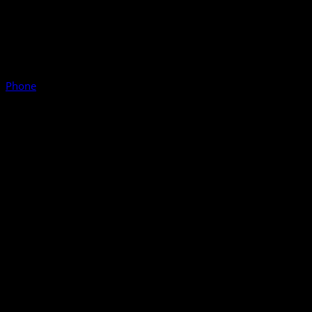
Phone