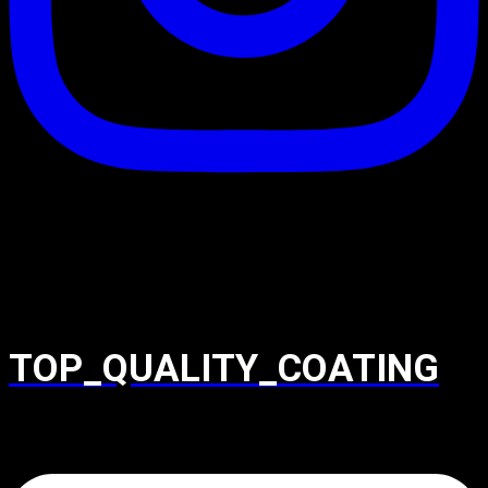
TOP_QUALITY_COATING