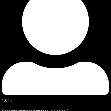
1,065
Concrete coatings provided in Naples FL.