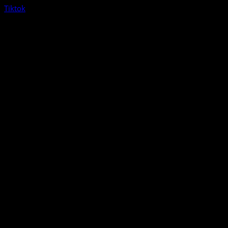
Tiktok