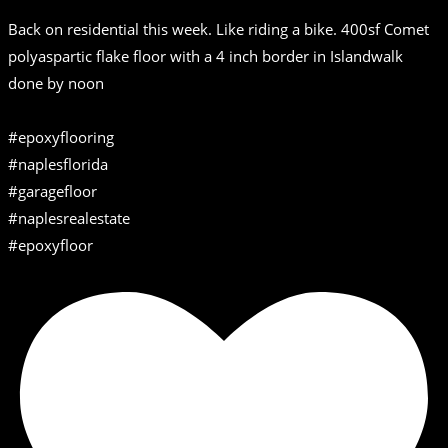
Back on residential this week. Like riding a bike. 400sf Comet
polyaspartic flake floor with a 4 inch border in Islandwalk
done by noon
#epoxyflooring
#naplesflorida
#garagefloor
#naplesrealestate
#epoxyfloor