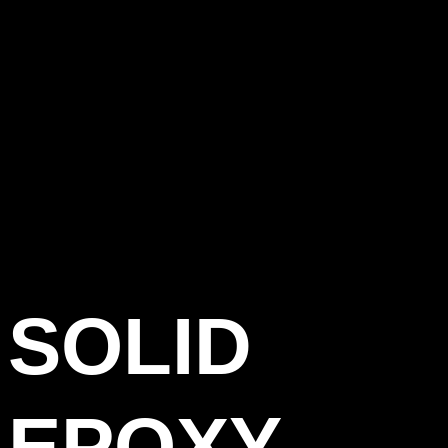
SOLID
EPOXY