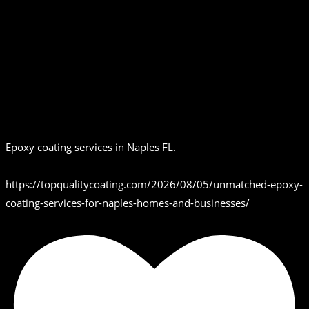
Epoxy coating services in Naples FL.
https://topqualitycoating.com/2026/08/05/unmatched-epoxy-
coating-services-for-naples-homes-and-businesses/