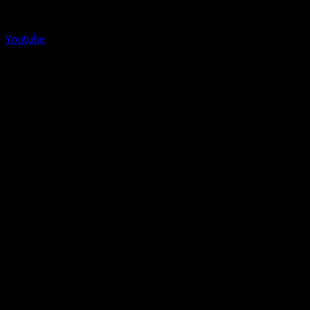
Youtube