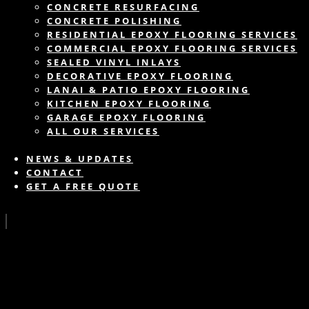
CONCRETE RESURFACING
CONCRETE POLISHING
RESIDENTIAL EPOXY FLOORING SERVICES
COMMERCIAL EPOXY FLOORING SERVICES
SEALED VINYL INLAYS
DECORATIVE EPOXY FLOORING
LANAI & PATIO EPOXY FLOORING
KITCHEN EPOXY FLOORING
GARAGE EPOXY FLOORING
ALL OUR SERVICES
NEWS & UPDATES
CONTACT
GET A FREE QUOTE