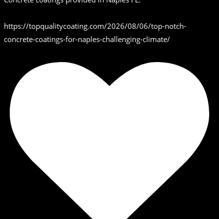
https://topqualitycoating.com/2026/08/06/top-notch-
concrete-coatings-for-naples-challenging-climate/