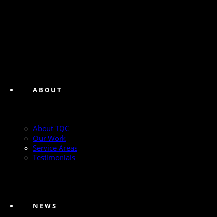
ABOUT
About TQC
Our Work
Service Areas
Testimonials
NEWS