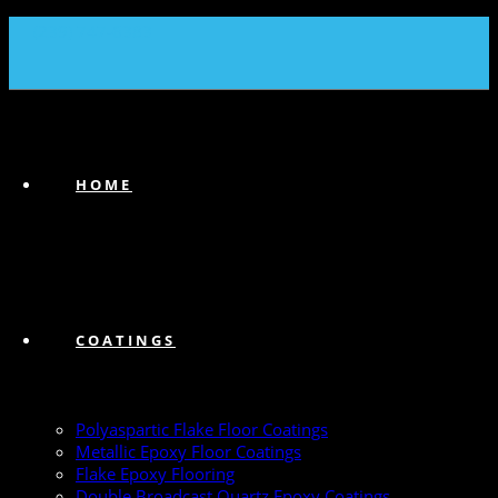
(239) 747-6383
HOME
COATINGS
Polyaspartic Flake Floor Coatings
Metallic Epoxy Floor Coatings
Flake Epoxy Flooring
Double Broadcast Quartz Epoxy Coatings