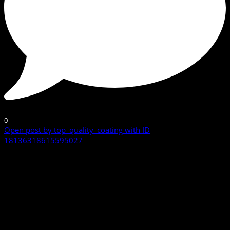
0
Open post by top_quality_coating with ID
18136318615595027