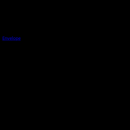
Envelope