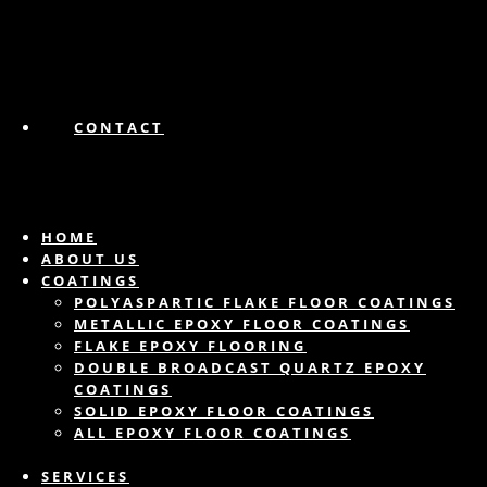
CONTACT
HOME
ABOUT US
COATINGS
POLYASPARTIC FLAKE FLOOR COATINGS
METALLIC EPOXY FLOOR COATINGS
FLAKE EPOXY FLOORING
DOUBLE BROADCAST QUARTZ EPOXY
COATINGS
SOLID EPOXY FLOOR COATINGS
ALL EPOXY FLOOR COATINGS
SERVICES