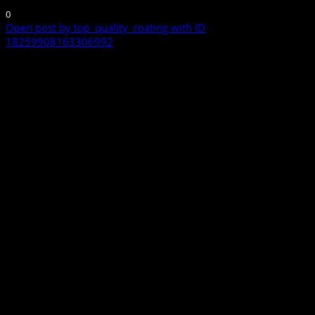
0
Open post by top_quality_coating with ID
18259908163306992