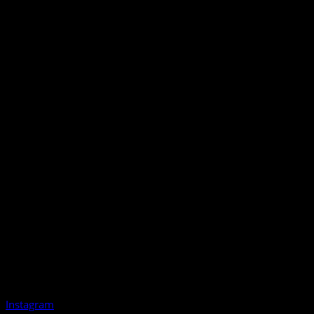
Instagram