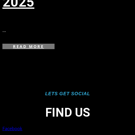
2025
in
,
,
,
...
READ MORE
LETS GET SOCIAL
FIND US
Facebook