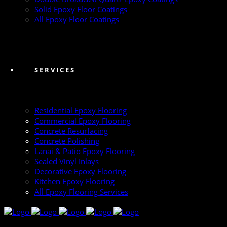
Solid Epoxy Floor Coatings
All Epoxy Floor Coatings
SERVICES
Residential Epoxy Flooring
Commercial Epoxy Flooring
Concrete Resurfacing
Concrete Polishing
Lanai & Patio Epoxy Flooring
Sealed Vinyl Inlays
Decorative Epoxy Flooring
Kitchen Epoxy Flooring
All Epoxy Flooring Services