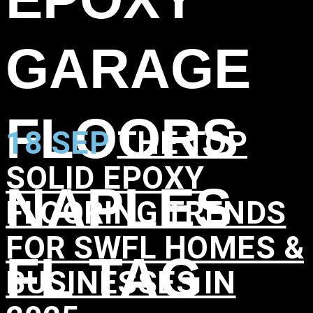
GARAGE
FLOORS
18 SEP
THE TOP
SOLID EPOXY
NAPLES
FLOORING TRENDS
FOR SWFL HOMES &
FL TAG
BUSINESSES IN