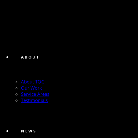
ABOUT
About TQC
Our Work
Service Areas
Testimonials
NEWS