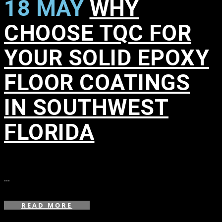
18 MAY
WHY
CHOOSE TQC FOR
YOUR SOLID EPOXY
FLOOR COATINGS
IN SOUTHWEST
FLORIDA
in
,
,
,
,
,
,
,
,
...
READ MORE