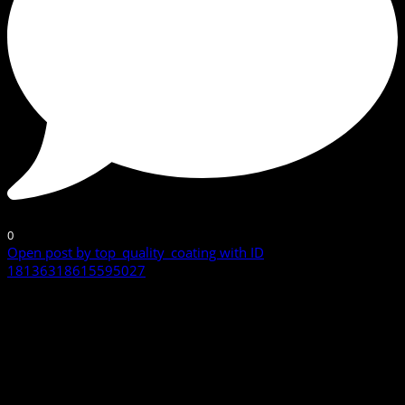
0
Open post by top_quality_coating with ID
18136318615595027