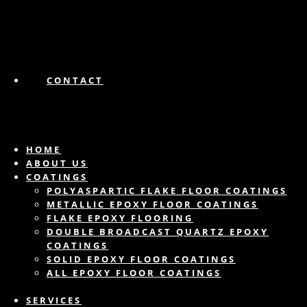
CONTACT
HOME
ABOUT US
COATINGS
POLYASPARTIC FLAKE FLOOR COATINGS
METALLIC EPOXY FLOOR COATINGS
FLAKE EPOXY FLOORING
DOUBLE BROADCAST QUARTZ EPOXY
COATINGS
SOLID EPOXY FLOOR COATINGS
ALL EPOXY FLOOR COATINGS
SERVICES