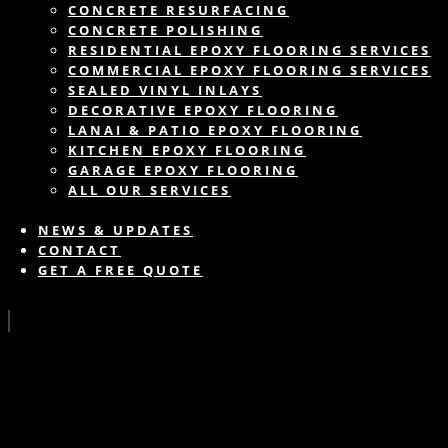
CONCRETE RESURFACING
CONCRETE POLISHING
RESIDENTIAL EPOXY FLOORING SERVICES
COMMERCIAL EPOXY FLOORING SERVICES
SEALED VINYL INLAYS
DECORATIVE EPOXY FLOORING
LANAI & PATIO EPOXY FLOORING
KITCHEN EPOXY FLOORING
GARAGE EPOXY FLOORING
ALL OUR SERVICES
NEWS & UPDATES
CONTACT
GET A FREE QUOTE