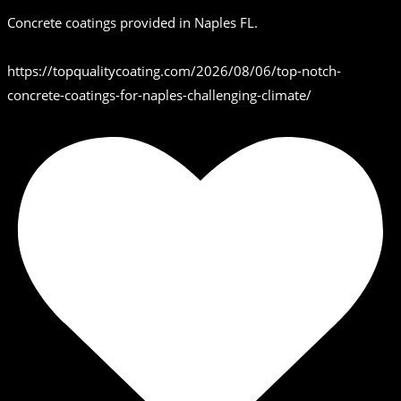
Concrete coatings provided in Naples FL.
https://topqualitycoating.com/2026/08/06/top-notch-
concrete-coatings-for-naples-challenging-climate/