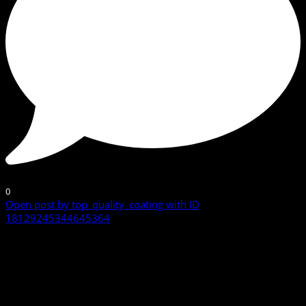
0
Open post by top_quality_coating with ID
18129245344645364