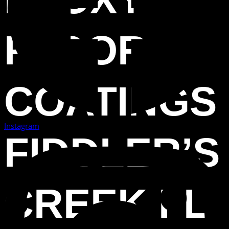
FLOOR
COATINGS
Instagram
FIDDLER’S
CREEK FL