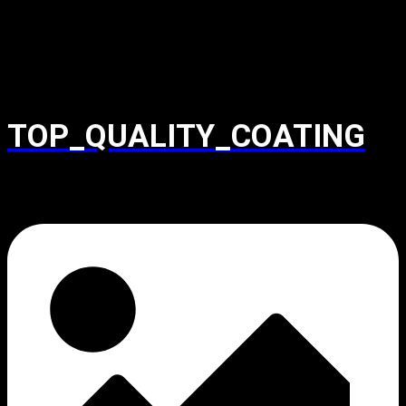
TOP_QUALITY_COATING