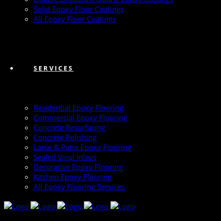
Solid Epoxy Floor Coatings
All Epoxy Floor Coatings
SERVICES
Residential Epoxy Flooring
Commercial Epoxy Flooring
Concrete Resurfacing
Concrete Polishing
Lanai & Patio Epoxy Flooring
Sealed Vinyl Inlays
Decorative Epoxy Flooring
Kitchen Epoxy Flooring
All Epoxy Flooring Services