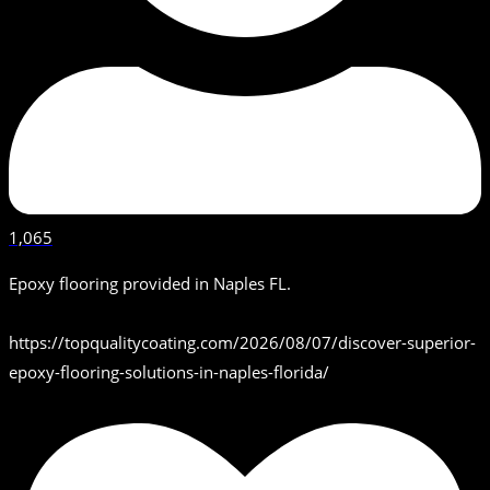
1,065
Epoxy flooring provided in Naples FL.
https://topqualitycoating.com/2026/08/07/discover-superior-
epoxy-flooring-solutions-in-naples-florida/