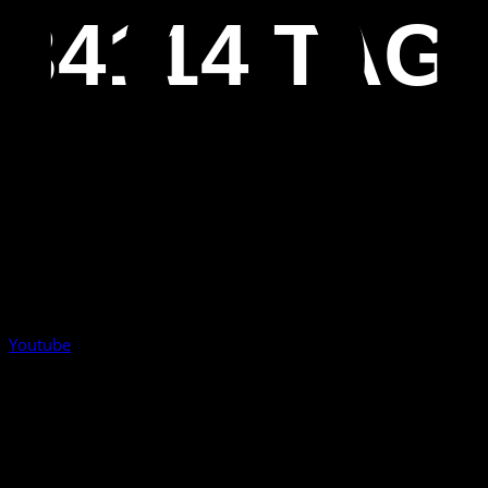
34114 TAG
Youtube