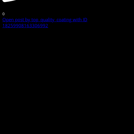
0
Open post by top_quality_coating with ID
18259908163306992