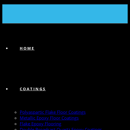
(239) 747-6383
HOME
COATINGS
Polyaspartic Flake Floor Coatings
Metallic Epoxy Floor Coatings
Flake Epoxy Flooring
Double Broadcast Quartz Epoxy Coatings