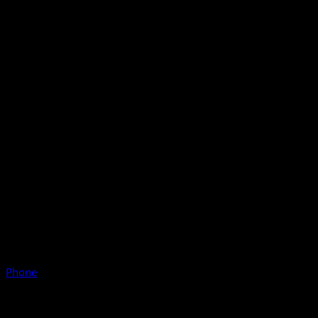
Phone