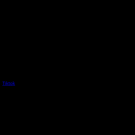
Tiktok