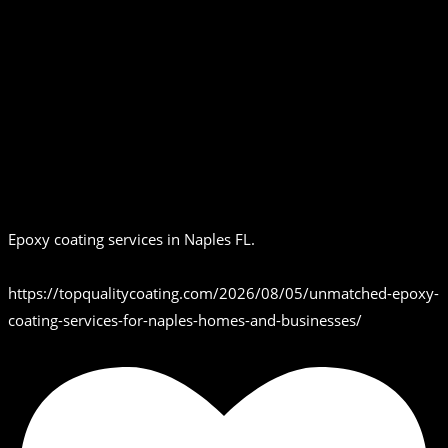
Epoxy coating services in Naples FL.
https://topqualitycoating.com/2026/08/05/unmatched-epoxy-
coating-services-for-naples-homes-and-businesses/