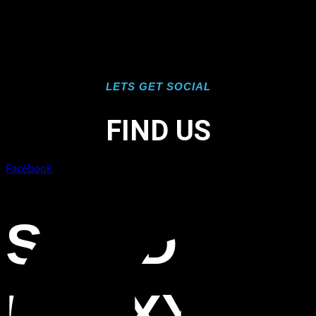
LETS GET SOCIAL
FIND US
Facebook
SOLID
EPOXY