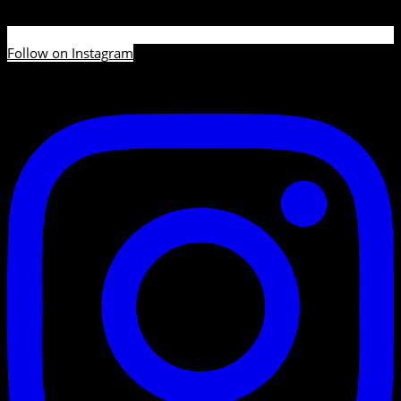
Follow on Instagram