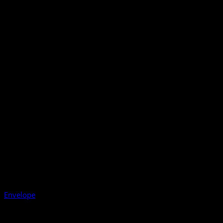
Envelope