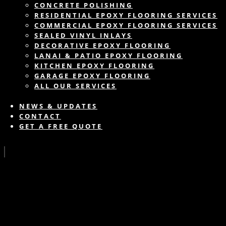
CONCRETE POLISHING
RESIDENTIAL EPOXY FLOORING SERVICES
COMMERCIAL EPOXY FLOORING SERVICES
SEALED VINYL INLAYS
DECORATIVE EPOXY FLOORING
LANAI & PATIO EPOXY FLOORING
KITCHEN EPOXY FLOORING
GARAGE EPOXY FLOORING
ALL OUR SERVICES
NEWS & UPDATES
CONTACT
GET A FREE QUOTE