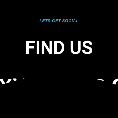
LETS GET SOCIAL
FIND US
OXY FLOOR 
 33928 TAG