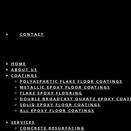
CONTACT
HOME
ABOUT US
COATINGS
POLYASPARTIC FLAKE FLOOR COATINGS
METALLIC EPOXY FLOOR COATINGS
FLAKE EPOXY FLOORING
DOUBLE BROADCAST QUARTZ EPOXY COAT
SOLID EPOXY FLOOR COATINGS
ALL EPOXY FLOOR COATINGS
SERVICES
CONCRETE RESURFACING