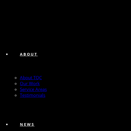
ABOUT
About TQC
Our Work
Service Areas
Testimonials
NEWS