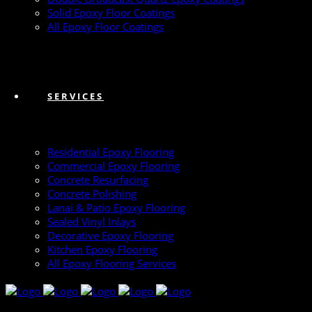
Solid Epoxy Floor Coatings
All Epoxy Floor Coatings
SERVICES
Residential Epoxy Flooring
Commercial Epoxy Flooring
Concrete Resurfacing
Concrete Polishing
Lanai & Patio Epoxy Flooring
Sealed Vinyl Inlays
Decorative Epoxy Flooring
Kitchen Epoxy Flooring
All Epoxy Flooring Services