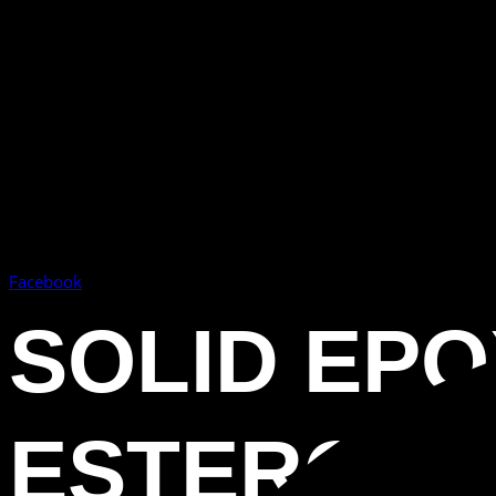
Facebook
SOLID EP
ESTERO FL