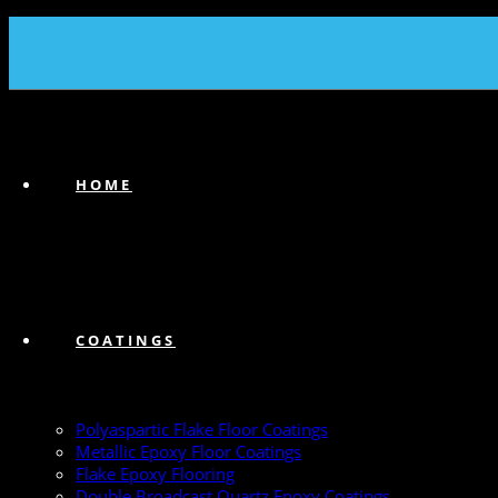
(239) 747-6383
HOME
COATINGS
Polyaspartic Flake Floor Coatings
Metallic Epoxy Floor Coatings
Flake Epoxy Flooring
Double Broadcast Quartz Epoxy Coatings