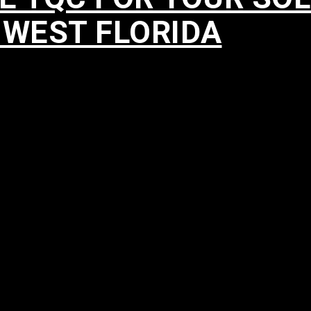
HWEST FLORIDA