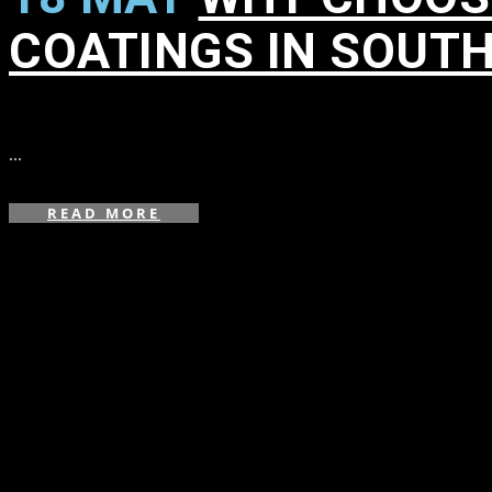
COATINGS IN SOUT
in
,
,
,
,
,
,
,
,
...
READ MORE