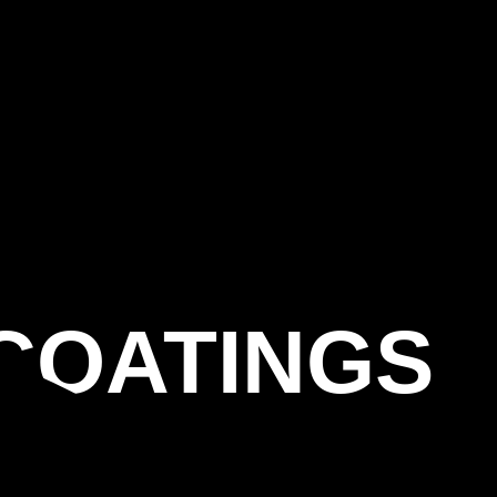
COATINGS