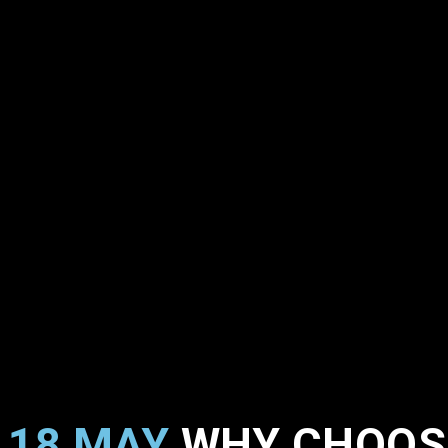
18 MAY
WHY CHOOSE