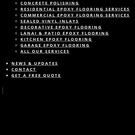
CONCRETE POLISHING
RESIDENTIAL EPOXY FLOORING SERVICES
COMMERCIAL EPOXY FLOORING SERVICES
SEALED VINYL INLAYS
DECORATIVE EPOXY FLOORING
LANAI & PATIO EPOXY FLOORING
KITCHEN EPOXY FLOORING
GARAGE EPOXY FLOORING
ALL OUR SERVICES
NEWS & UPDATES
CONTACT
GET A FREE QUOTE