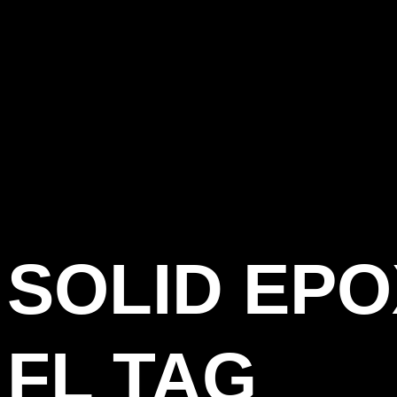
SOLID EP
FL TAG