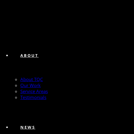
ABOUT
About TQC
Our Work
Service Areas
Testimonials
NEWS