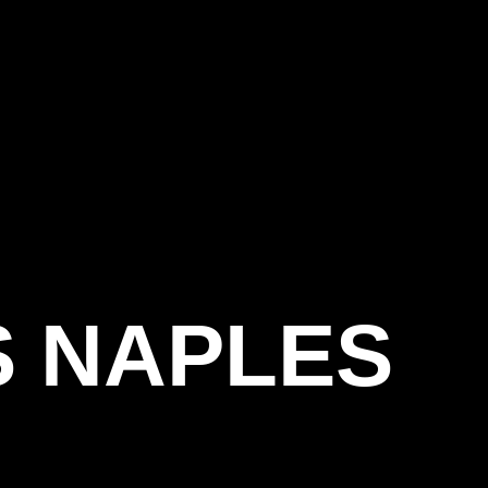
S NAPLES