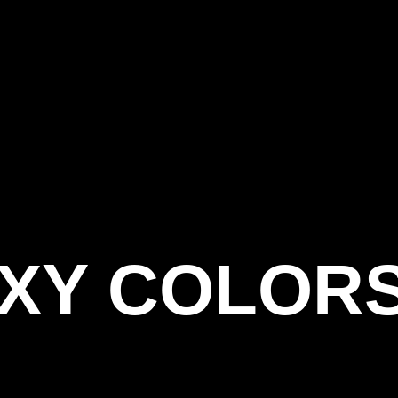
OXY COLOR