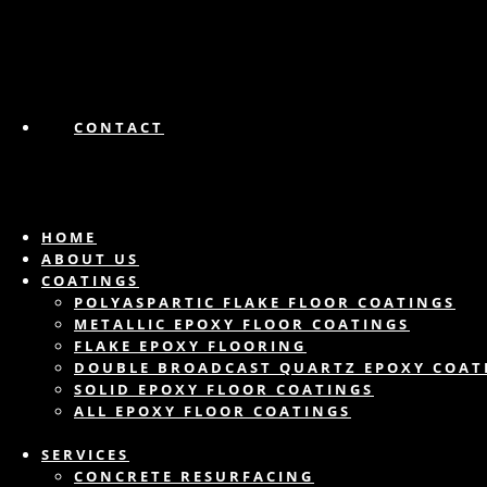
CONTACT
HOME
ABOUT US
COATINGS
POLYASPARTIC FLAKE FLOOR COATINGS
METALLIC EPOXY FLOOR COATINGS
FLAKE EPOXY FLOORING
DOUBLE BROADCAST QUARTZ EPOXY COAT
SOLID EPOXY FLOOR COATINGS
ALL EPOXY FLOOR COATINGS
SERVICES
CONCRETE RESURFACING