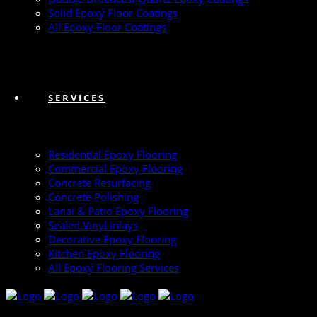
Solid Epoxy Floor Coatings
All Epoxy Floor Coatings
SERVICES
Residential Epoxy Flooring
Commercial Epoxy Flooring
Concrete Resurfacing
Concrete Polishing
Lanai & Patio Epoxy Flooring
Sealed Vinyl Inlays
Decorative Epoxy Flooring
Kitchen Epoxy Flooring
All Epoxy Flooring Services