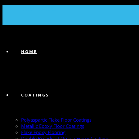
(239) 747-6383
HOME
COATINGS
Polyaspartic Flake Floor Coatings
Metallic Epoxy Floor Coatings
Flake Epoxy Flooring
Double Broadcast Quartz Epoxy Coatings