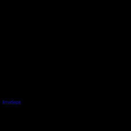
Envelope