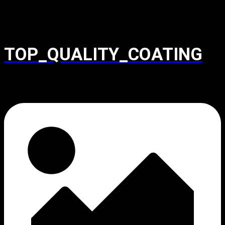
TOP_QUALITY_COATING