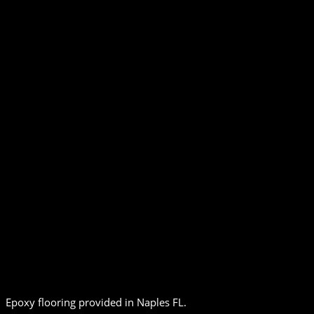
Epoxy flooring provided in Naples FL.