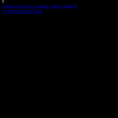
0
Open post by top_quality_coating with ID
17948566569037230