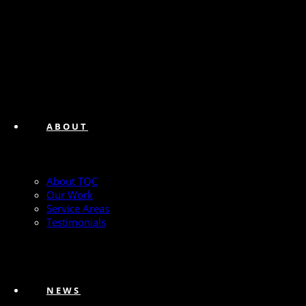
ABOUT
About TQC
Our Work
Service Areas
Testimonials
NEWS