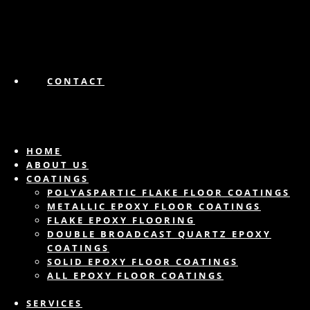
CONTACT
HOME
ABOUT US
COATINGS
POLYASPARTIC FLAKE FLOOR COATINGS
METALLIC EPOXY FLOOR COATINGS
FLAKE EPOXY FLOORING
DOUBLE BROADCAST QUARTZ EPOXY
COATINGS
SOLID EPOXY FLOOR COATINGS
ALL EPOXY FLOOR COATINGS
SERVICES