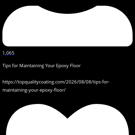
1,065
Tips for Maintaining Your Epoxy Floor
https://topqualitycoating.com/2026/08/08/tips-for-
maintaining-your-epoxy-floor/