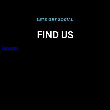
LETS GET SOCIAL
FIND US
Facebook