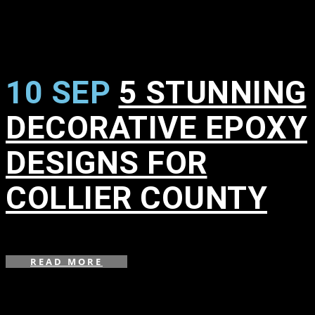
10 SEP
5 STUNNING
DECORATIVE EPOXY
DESIGNS FOR
COLLIER COUNTY
in
,
READ MORE