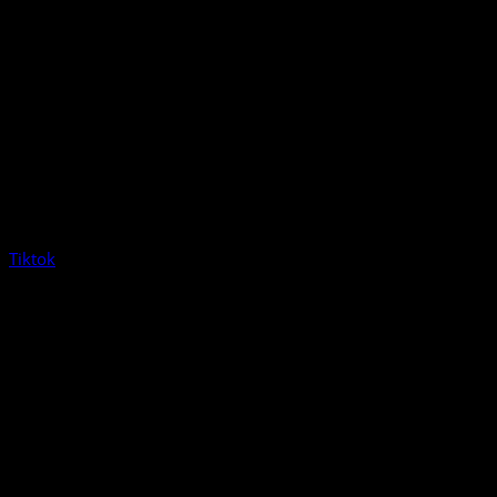
Tiktok