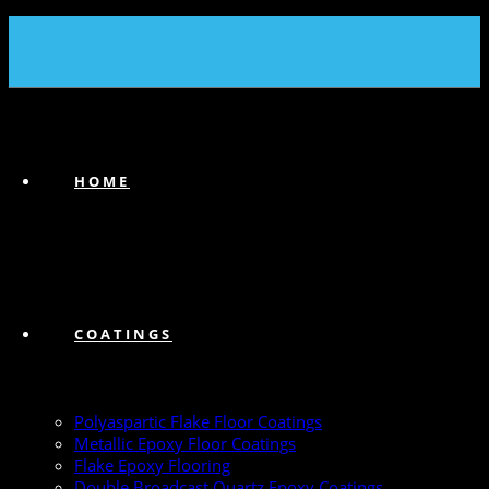
(239) 747-6383
HOME
COATINGS
Polyaspartic Flake Floor Coatings
Metallic Epoxy Floor Coatings
Flake Epoxy Flooring
Double Broadcast Quartz Epoxy Coatings