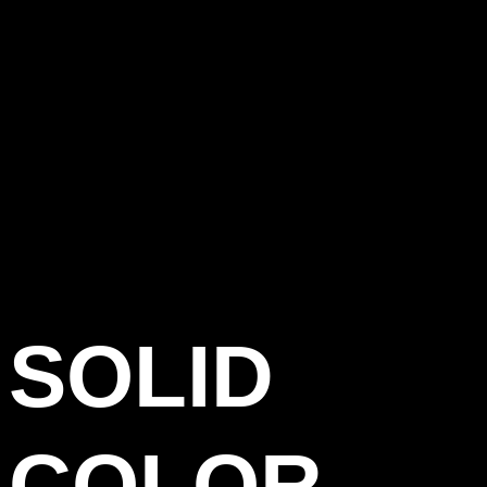
SOLID
COLOR