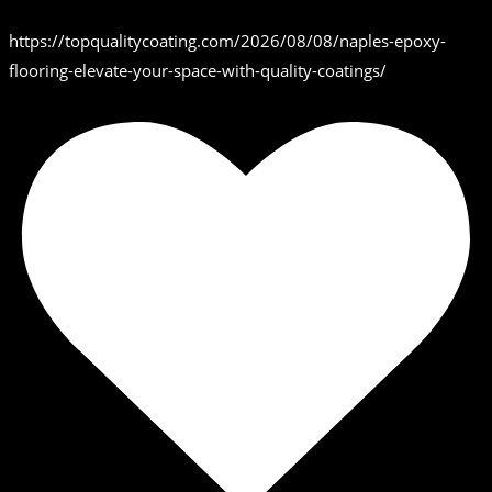
https://topqualitycoating.com/2026/08/08/naples-epoxy-
flooring-elevate-your-space-with-quality-coatings/