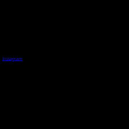
Instagram