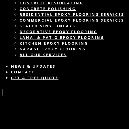
CONCRETE RESURFACING
CONCRETE POLISHING
RESIDENTIAL EPOXY FLOORING SERVICES
COMMERCIAL EPOXY FLOORING SERVICES
SEALED VINYL INLAYS
DECORATIVE EPOXY FLOORING
LANAI & PATIO EPOXY FLOORING
KITCHEN EPOXY FLOORING
GARAGE EPOXY FLOORING
ALL OUR SERVICES
NEWS & UPDATES
CONTACT
GET A FREE QUOTE