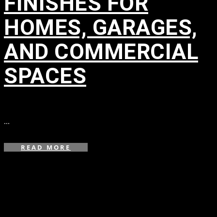
FINISHES FOR
HOMES, GARAGES,
AND COMMERCIAL
SPACES
in
...
READ MORE