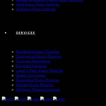
Solid Epoxy Floor Coatings
All Epoxy Floor Coatings
SERVICES
Residential Epoxy Flooring
Commercial Epoxy Flooring
Concrete Resurfacing
Concrete Polishing
Lanai & Patio Epoxy Flooring
Sealed Vinyl Inlays
Decorative Epoxy Flooring
Kitchen Epoxy Flooring
All Epoxy Flooring Services