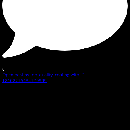
0
Open post by top_quality_coating with ID
18102216434179999