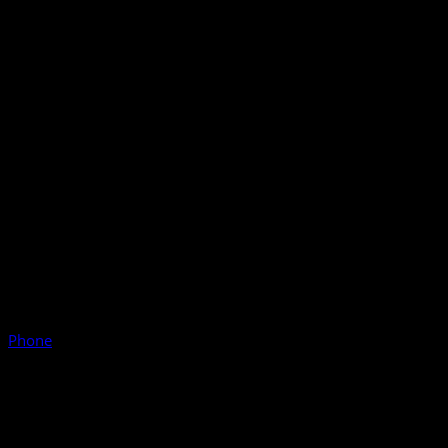
Phone