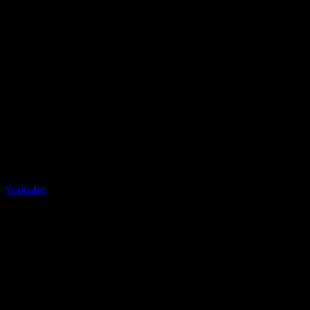
Youtube