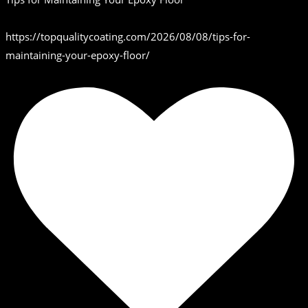
https://topqualitycoating.com/2026/08/08/tips-for-
maintaining-your-epoxy-floor/