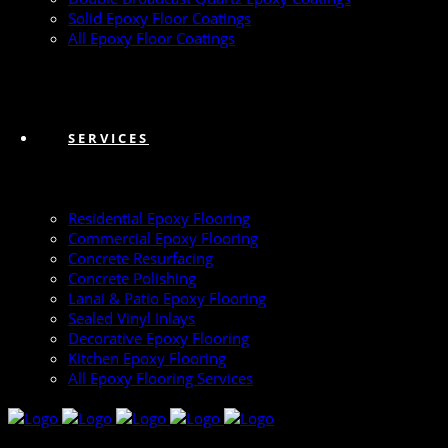
Solid Epoxy Floor Coatings
All Epoxy Floor Coatings
SERVICES
Residential Epoxy Flooring
Commercial Epoxy Flooring
Concrete Resurfacing
Concrete Polishing
Lanai & Patio Epoxy Flooring
Sealed Vinyl Inlays
Decorative Epoxy Flooring
Kitchen Epoxy Flooring
All Epoxy Flooring Services