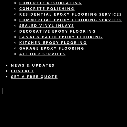
CONCRETE RESURFACING
CONCRETE POLISHING
RESIDENTIAL EPOXY FLOORING SERVICES
COMMERCIAL EPOXY FLOORING SERVICES
SEALED VINYL INLAYS
DECORATIVE EPOXY FLOORING
LANAI & PATIO EPOXY FLOORING
KITCHEN EPOXY FLOORING
GARAGE EPOXY FLOORING
ALL OUR SERVICES
NEWS & UPDATES
CONTACT
GET A FREE QUOTE