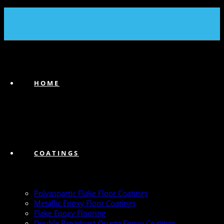
(239) 747-6383
HOME
COATINGS
Polyaspartic Flake Floor Coatings
Metallic Epoxy Floor Coatings
Flake Epoxy Flooring
Double Broadcast Quartz Epoxy Coatings