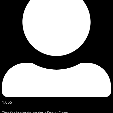
1,065
Tips for Maintaining Your Epoxy Floor