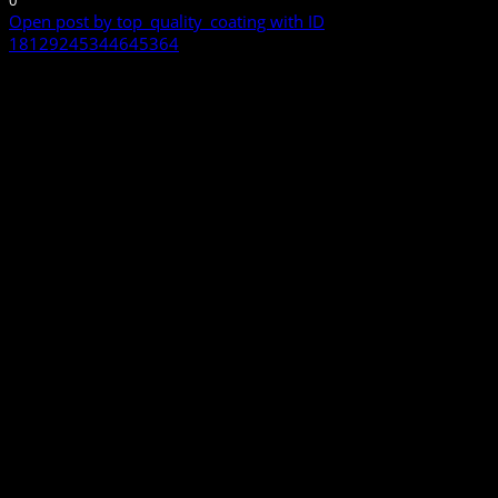
0
Open post by top_quality_coating with ID
18129245344645364