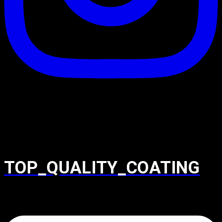
TOP_QUALITY_COATING