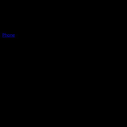
Phone