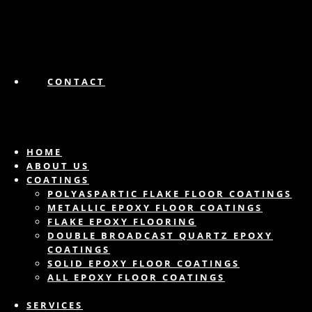
CONTACT
HOME
ABOUT US
COATINGS
POLYASPARTIC FLAKE FLOOR COATINGS
METALLIC EPOXY FLOOR COATINGS
FLAKE EPOXY FLOORING
DOUBLE BROADCAST QUARTZ EPOXY
COATINGS
SOLID EPOXY FLOOR COATINGS
ALL EPOXY FLOOR COATINGS
SERVICES