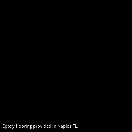
Epoxy flooring provided in Naples FL.