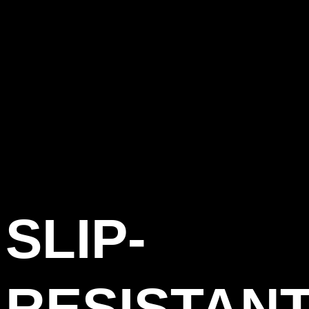
SLIP-
RESISTAN