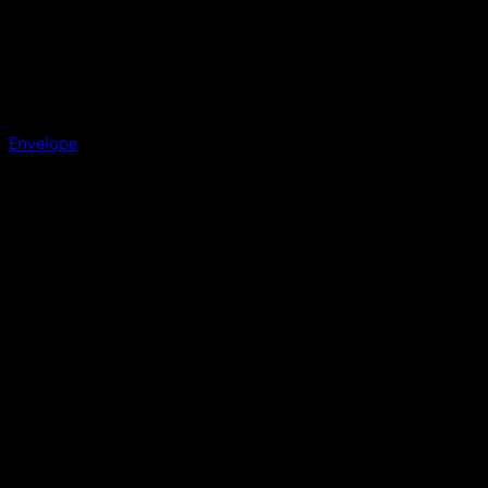
Envelope