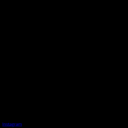
Instagram