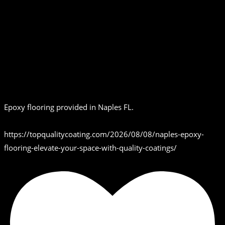
Epoxy flooring provided in Naples FL.
https://topqualitycoating.com/2026/08/08/naples-epoxy-
flooring-elevate-your-space-with-quality-coatings/