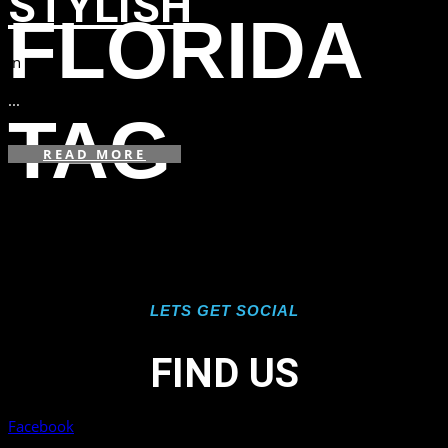
STYLISH
FLORIDA
in
,
,
...
TAG
READ MORE
LETS GET SOCIAL
FIND US
Facebook