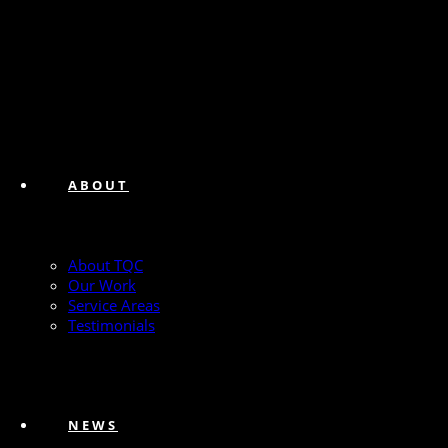
ABOUT
About TQC
Our Work
Service Areas
Testimonials
NEWS