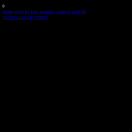
0
Open post by top_quality_coating with ID
18102216434179999