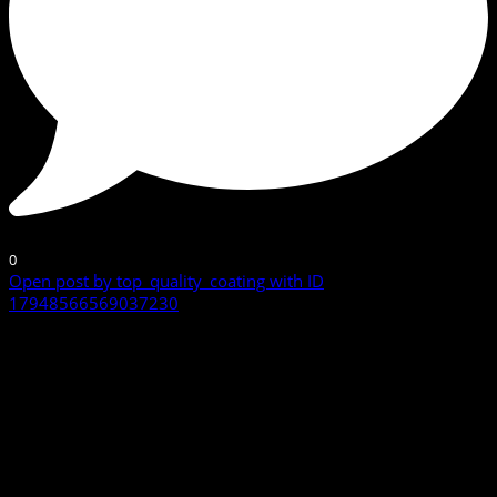
0
Open post by top_quality_coating with ID
17948566569037230