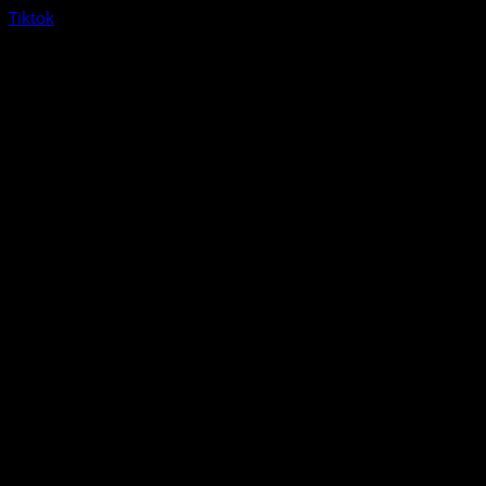
Tiktok