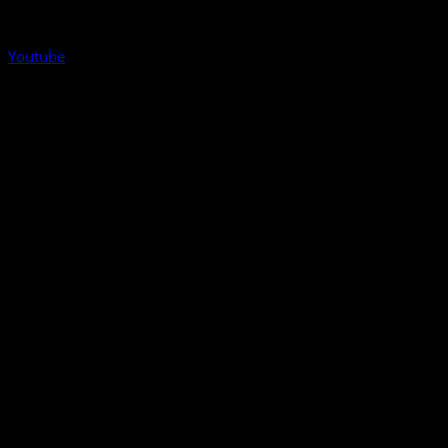
Youtube