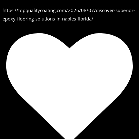
https://topqualitycoating.com/2026/08/07/discover-superior-
epoxy-flooring-solutions-in-naples-florida/