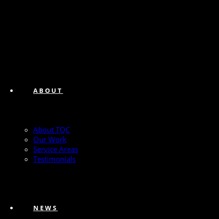
ABOUT
About TQC
Our Work
Service Areas
Testimonials
NEWS