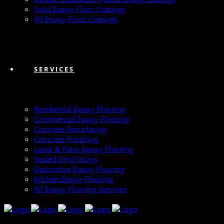
Solid Epoxy Floor Coatings
All Epoxy Floor Coatings
SERVICES
Residential Epoxy Flooring
Commercial Epoxy Flooring
Concrete Resurfacing
Concrete Polishing
Lanai & Patio Epoxy Flooring
Sealed Vinyl Inlays
Decorative Epoxy Flooring
Kitchen Epoxy Flooring
All Epoxy Flooring Services