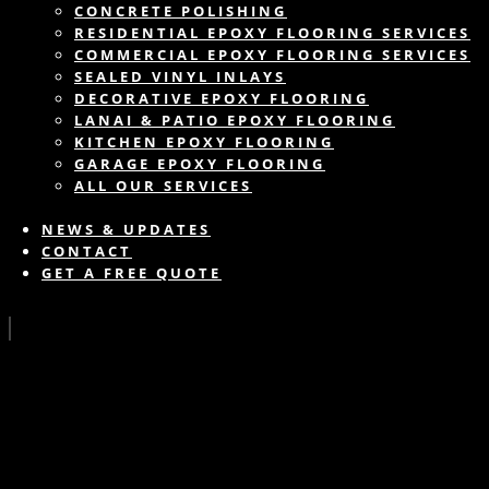
CONCRETE POLISHING
RESIDENTIAL EPOXY FLOORING SERVICES
COMMERCIAL EPOXY FLOORING SERVICES
SEALED VINYL INLAYS
DECORATIVE EPOXY FLOORING
LANAI & PATIO EPOXY FLOORING
KITCHEN EPOXY FLOORING
GARAGE EPOXY FLOORING
ALL OUR SERVICES
NEWS & UPDATES
CONTACT
GET A FREE QUOTE