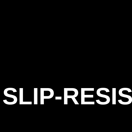
SLIP-RESI