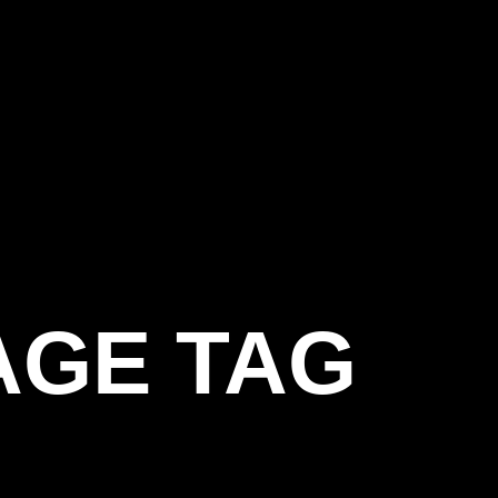
AGE TAG