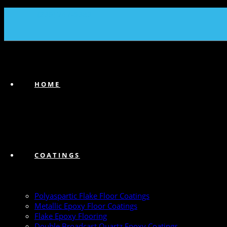
(239) 747-6383
HOME
COATINGS
Polyaspartic Flake Floor Coatings
Metallic Epoxy Floor Coatings
Flake Epoxy Flooring
Double Broadcast Quartz Epoxy Coatings