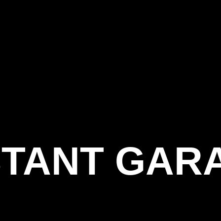
STANT GAR