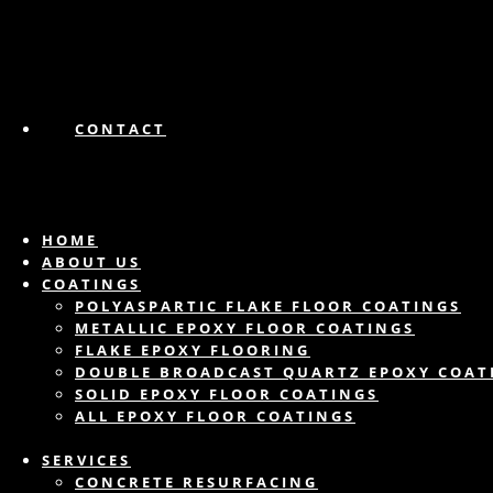
CONTACT
HOME
ABOUT US
COATINGS
POLYASPARTIC FLAKE FLOOR COATINGS
METALLIC EPOXY FLOOR COATINGS
FLAKE EPOXY FLOORING
DOUBLE BROADCAST QUARTZ EPOXY COAT
SOLID EPOXY FLOOR COATINGS
ALL EPOXY FLOOR COATINGS
SERVICES
CONCRETE RESURFACING