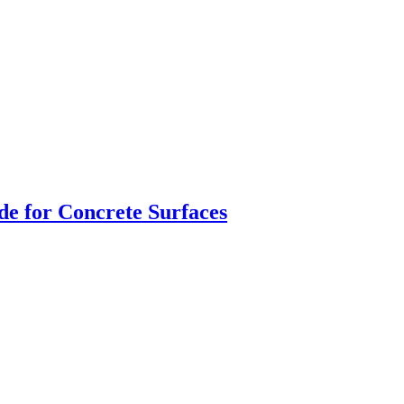
de for Concrete Surfaces