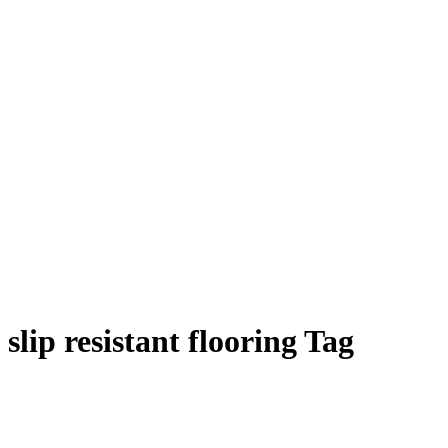
slip resistant flooring Tag