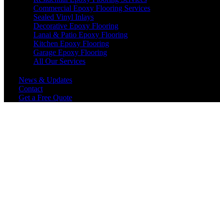
Commercial Epoxy Flooring Services
Sealed Vinyl Inlays
Decorative Epoxy Flooring
Lanai & Patio Epoxy Flooring
Kitchen Epoxy Flooring
Garage Epoxy Flooring
All Our Services
News & Updates
Contact
Get a Free Quote