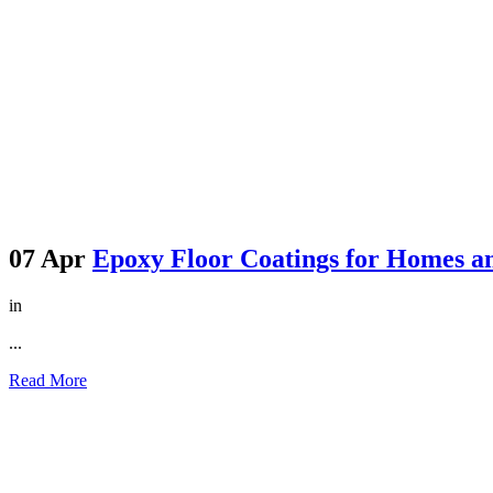
07 Apr
Epoxy Floor Coatings for Homes an
in
...
Read More