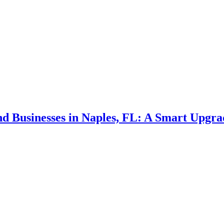
d Businesses in Naples, FL: A Smart Upgra