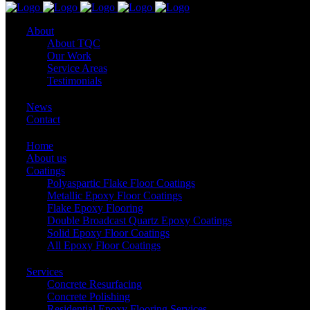
About
About TQC
Our Work
Service Areas
Testimonials
News
Contact
Home
About us
Coatings
Polyaspartic Flake Floor Coatings
Metallic Epoxy Floor Coatings
Flake Epoxy Flooring
Double Broadcast Quartz Epoxy Coatings
Solid Epoxy Floor Coatings
All Epoxy Floor Coatings
Services
Concrete Resurfacing
Concrete Polishing
Residential Epoxy Flooring Services