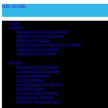
(239) 747-6383
Home
Coatings
Polyaspartic Flake Floor Coatings
Metallic Epoxy Floor Coatings
Flake Epoxy Flooring
Double Broadcast Quartz Epoxy Coatings
Solid Epoxy Floor Coatings
All Epoxy Floor Coatings
Services
Residential Epoxy Flooring
Commercial Epoxy Flooring
Concrete Resurfacing
Concrete Polishing
Lanai & Patio Epoxy Flooring
Sealed Vinyl Inlays
Decorative Epoxy Flooring
Kitchen Epoxy Flooring
All Epoxy Flooring Services