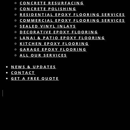
CONCRETE RESURFACING
CONCRETE POLISHING
RESIDENTIAL EPOXY FLOORING SERVICES
COMMERCIAL EPOXY FLOORING SERVICES
SEALED VINYL INLAYS
DECORATIVE EPOXY FLOORING
LANAI & PATIO EPOXY FLOORING
KITCHEN EPOXY FLOORING
GARAGE EPOXY FLOORING
ALL OUR SERVICES
NEWS & UPDATES
CONTACT
GET A FREE QUOTE