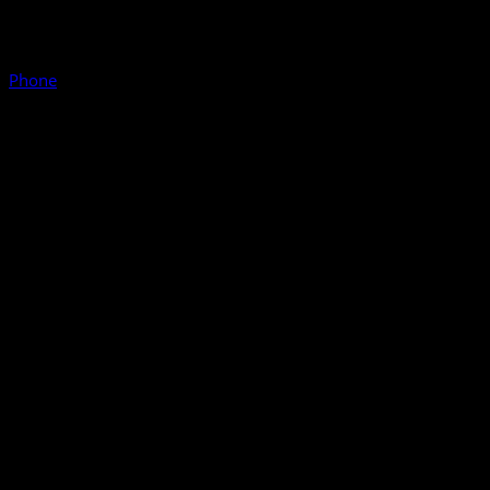
Phone