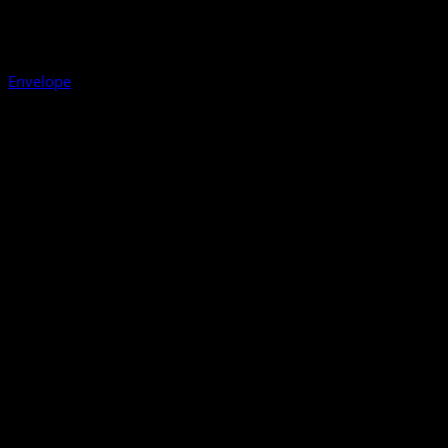
Envelope