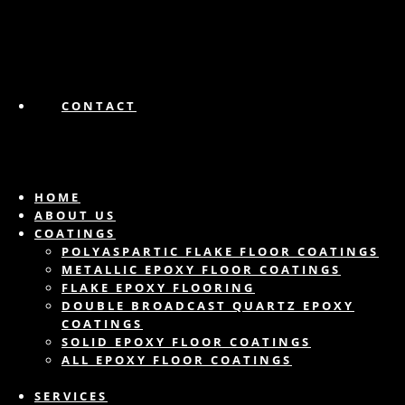
CONTACT
HOME
ABOUT US
COATINGS
POLYASPARTIC FLAKE FLOOR COATINGS
METALLIC EPOXY FLOOR COATINGS
FLAKE EPOXY FLOORING
DOUBLE BROADCAST QUARTZ EPOXY
COATINGS
SOLID EPOXY FLOOR COATINGS
ALL EPOXY FLOOR COATINGS
SERVICES