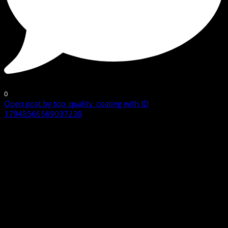
0
Open post by top_quality_coating with ID
17948566569037230