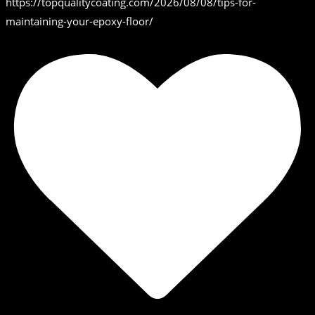
https://topqualitycoating.com/2026/08/08/tips-for-
maintaining-your-epoxy-floor/