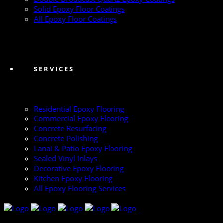
Solid Epoxy Floor Coatings
All Epoxy Floor Coatings
SERVICES
Residential Epoxy Flooring
Commercial Epoxy Flooring
Concrete Resurfacing
Concrete Polishing
Lanai & Patio Epoxy Flooring
Sealed Vinyl Inlays
Decorative Epoxy Flooring
Kitchen Epoxy Flooring
All Epoxy Flooring Services