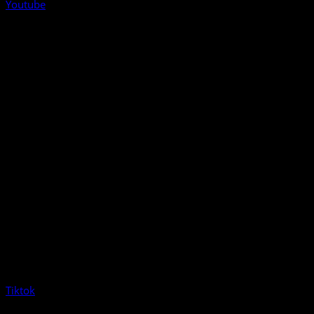
Youtube
Tiktok