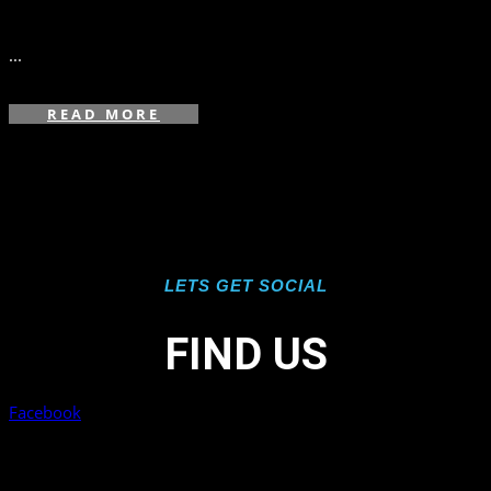
in
,
...
READ MORE
LETS GET SOCIAL
FIND US
Facebook