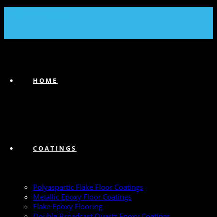
(239) 747-6383
HOME
COATINGS
Polyaspartic Flake Floor Coatings
Metallic Epoxy Floor Coatings
Flake Epoxy Flooring
Double Broadcast Quartz Epoxy Coatings