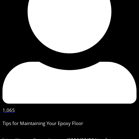
1,065
Tips for Maintaining Your Epoxy Floor