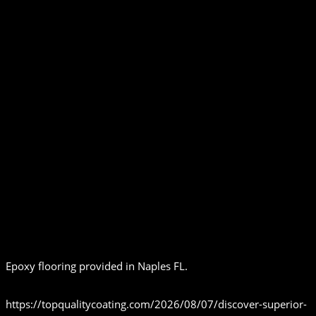
Epoxy flooring provided in Naples FL.
https://topqualitycoating.com/2026/08/07/discover-superior-