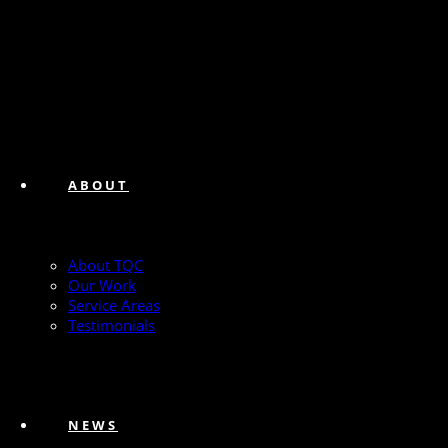
ABOUT
About TQC
Our Work
Service Areas
Testimonials
NEWS