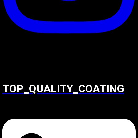
TOP_QUALITY_COATING