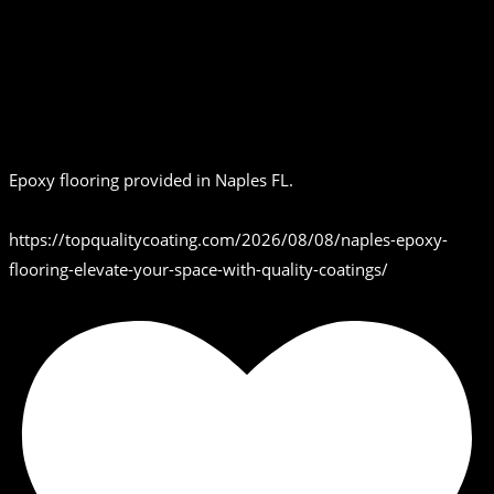
Epoxy flooring provided in Naples FL.
https://topqualitycoating.com/2026/08/08/naples-epoxy-
flooring-elevate-your-space-with-quality-coatings/