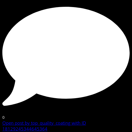
0
Open post by top_quality_coating with ID
18129245344645364