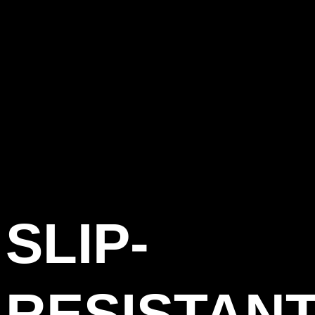
SLIP-
RESISTAN