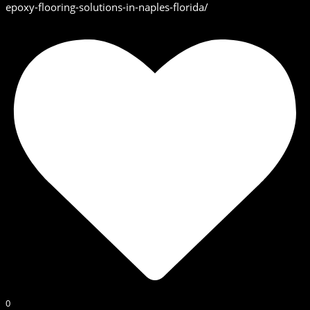
epoxy-flooring-solutions-in-naples-florida/
0