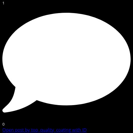
1
0
Open post by top_quality_coating with ID