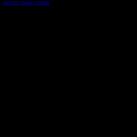
18102216434179999