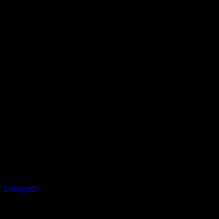
Instagram