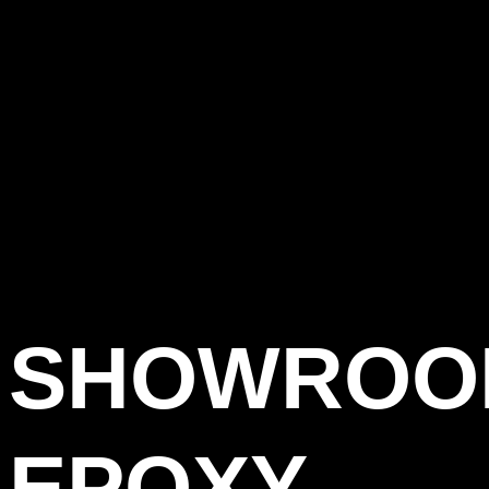
SHOWROO
EPOXY