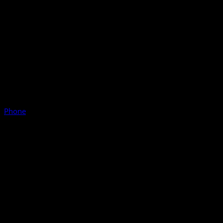
Phone