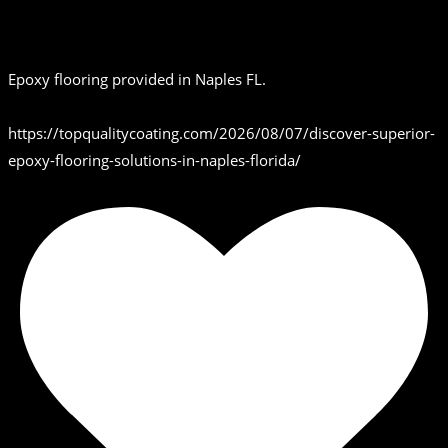
Epoxy flooring provided in Naples FL.
https://topqualitycoating.com/2026/08/07/discover-superior-
epoxy-flooring-solutions-in-naples-florida/