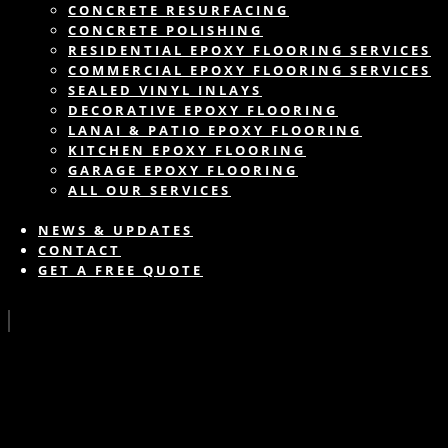
CONCRETE RESURFACING
CONCRETE POLISHING
RESIDENTIAL EPOXY FLOORING SERVICES
COMMERCIAL EPOXY FLOORING SERVICES
SEALED VINYL INLAYS
DECORATIVE EPOXY FLOORING
LANAI & PATIO EPOXY FLOORING
KITCHEN EPOXY FLOORING
GARAGE EPOXY FLOORING
ALL OUR SERVICES
NEWS & UPDATES
CONTACT
GET A FREE QUOTE