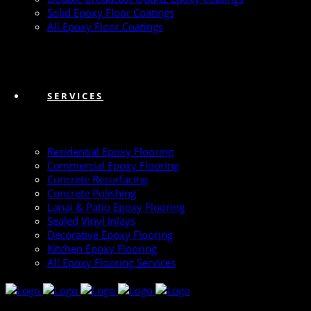
Solid Epoxy Floor Coatings
All Epoxy Floor Coatings
SERVICES
Residential Epoxy Flooring
Commercial Epoxy Flooring
Concrete Resurfacing
Concrete Polishing
Lanai & Patio Epoxy Flooring
Sealed Vinyl Inlays
Decorative Epoxy Flooring
Kitchen Epoxy Flooring
All Epoxy Flooring Services