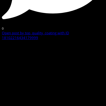
0
Open post by top_quality_coating with ID
18102216434179999