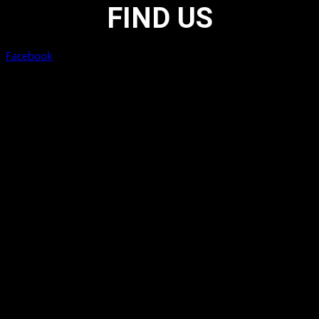
FIND US
Facebook