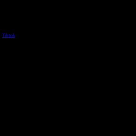
Tiktok