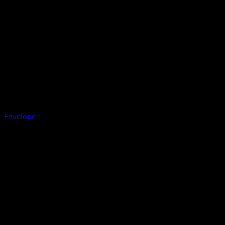
Envelope