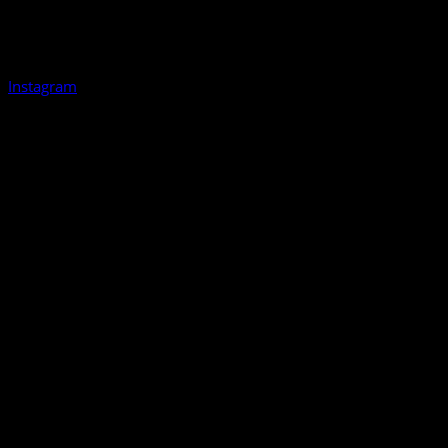
Instagram