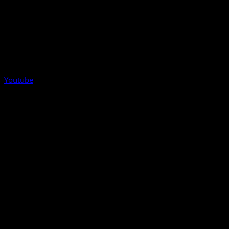
Youtube