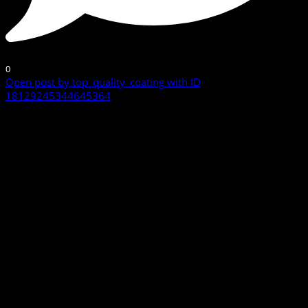
0
Open post by top_quality_coating with ID
18129245344645364