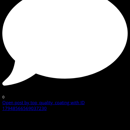
0
Open post by top_quality_coating with ID
17948566569037230