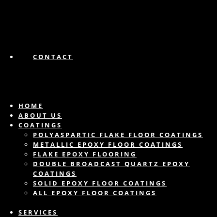
CONTACT
HOME
ABOUT US
COATINGS
POLYASPARTIC FLAKE FLOOR COATINGS
METALLIC EPOXY FLOOR COATINGS
FLAKE EPOXY FLOORING
DOUBLE BROADCAST QUARTZ EPOXY
COATINGS
SOLID EPOXY FLOOR COATINGS
ALL EPOXY FLOOR COATINGS
SERVICES