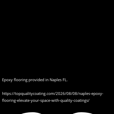
Epoxy flooring provided in Naples FL.
https://topqualitycoating.com/2026/08/08/naples-epoxy-
flooring-elevate-your-space-with-quality-coatings/