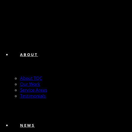
ABOUT
About TQC
Our Work
Service Areas
Testimonials
NEWS