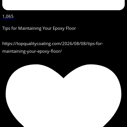
1,065
Tips for Maintaining Your Epoxy Floor
https://topqualitycoating.com/2026/08/08/tips-for-
maintaining-your-epoxy-floor/