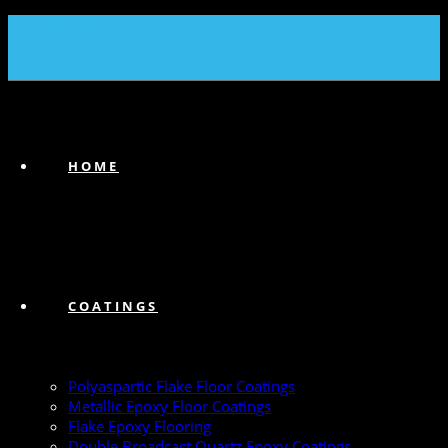
(239) 747-6383
HOME
COATINGS
Polyaspartic Flake Floor Coatings
Metallic Epoxy Floor Coatings
Flake Epoxy Flooring
Double Broadcast Quartz Epoxy Coatings