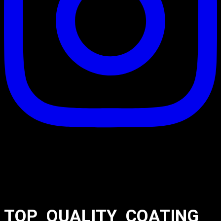
TOP_QUALITY_COATING