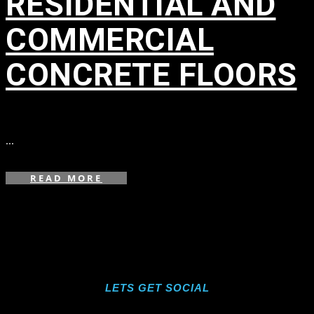
RESIDENTIAL AND
COMMERCIAL
CONCRETE FLOORS
in
...
READ MORE
LETS GET SOCIAL