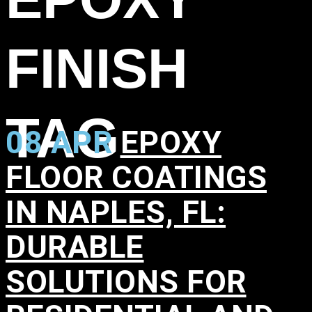
FINISH
TAG
08 APR
EPOXY
FLOOR COATINGS
IN NAPLES, FL:
DURABLE
SOLUTIONS FOR