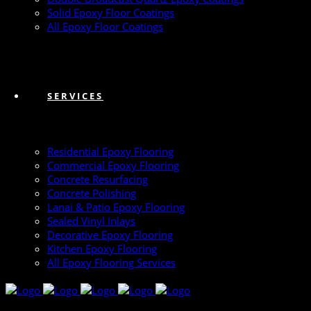
Solid Epoxy Floor Coatings
All Epoxy Floor Coatings
SERVICES
Residential Epoxy Flooring
Commercial Epoxy Flooring
Concrete Resurfacing
Concrete Polishing
Lanai & Patio Epoxy Flooring
Sealed Vinyl Inlays
Decorative Epoxy Flooring
Kitchen Epoxy Flooring
All Epoxy Flooring Services