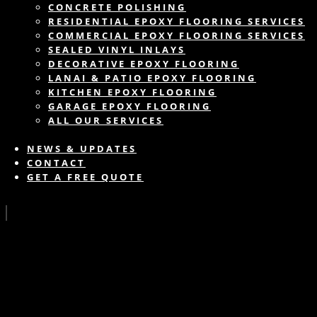
CONCRETE POLISHING
RESIDENTIAL EPOXY FLOORING SERVICES
COMMERCIAL EPOXY FLOORING SERVICES
SEALED VINYL INLAYS
DECORATIVE EPOXY FLOORING
LANAI & PATIO EPOXY FLOORING
KITCHEN EPOXY FLOORING
GARAGE EPOXY FLOORING
ALL OUR SERVICES
NEWS & UPDATES
CONTACT
GET A FREE QUOTE