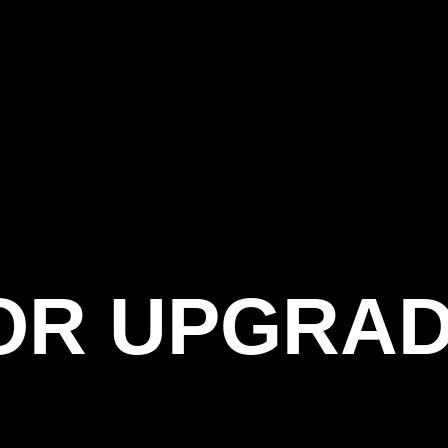
OR UPGRAD