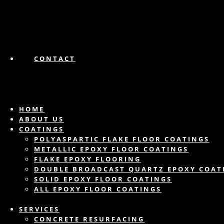
CONTACT
HOME
ABOUT US
COATINGS
POLYASPARTIC FLAKE FLOOR COATINGS
METALLIC EPOXY FLOOR COATINGS
FLAKE EPOXY FLOORING
DOUBLE BROADCAST QUARTZ EPOXY COAT
SOLID EPOXY FLOOR COATINGS
ALL EPOXY FLOOR COATINGS
SERVICES
CONCRETE RESURFACING