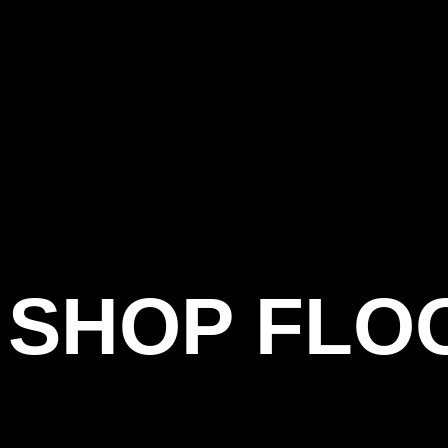
SHOP FLO