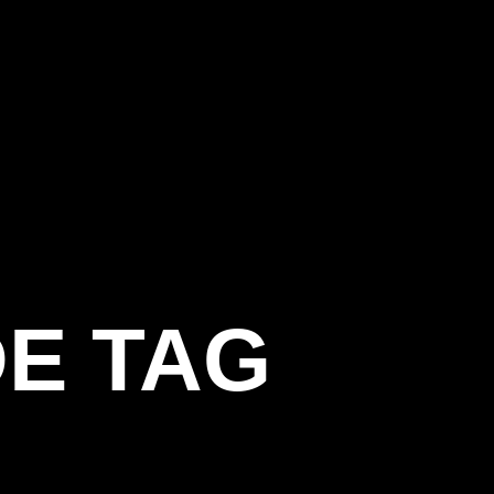
E TAG