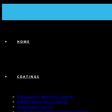
(239) 747-6383
HOME
COATINGS
Polyaspartic Flake Floor Coatings
Metallic Epoxy Floor Coatings
Flake Epoxy Flooring
Double Broadcast Quartz Epoxy Coatings