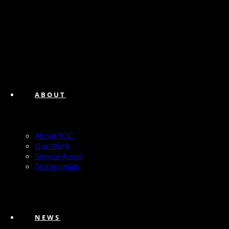
ABOUT
About TQC
Our Work
Service Areas
Testimonials
NEWS