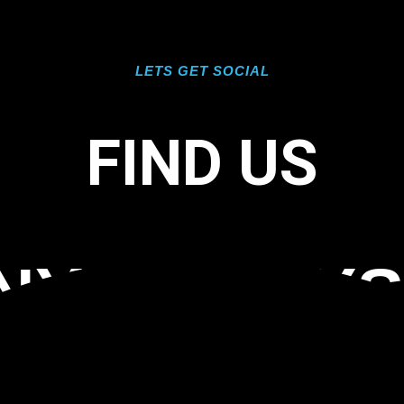
LETS GET SOCIAL
FIND US
NYL INLAY
 PORT ROY