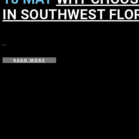
IN SOUTHWEST FLO
in
,
,
,
...
READ MORE