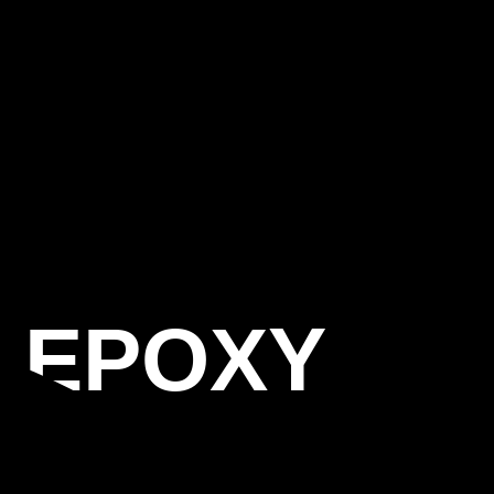
S EPOXY
AL