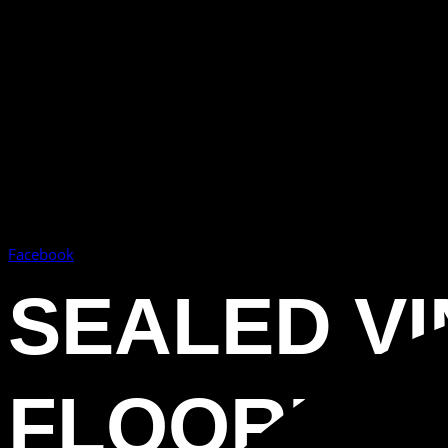
Facebook
SEALED VI
FLOORING