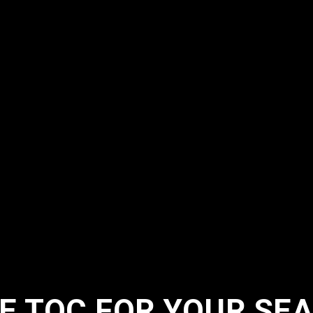
 TQC FOR YOUR SEA