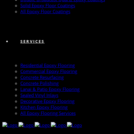
Solid Epoxy Floor Coatings
All Epoxy Floor Coatings
SERVICES
Residential Epoxy Flooring
Commercial Epoxy Flooring
Concrete Resurfacing
Concrete Polishing
Lanai & Patio Epoxy Flooring
Sealed Vinyl Inlays
Decorative Epoxy Flooring
Kitchen Epoxy Flooring
All Epoxy Flooring Services