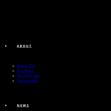
ABOUT
About TQC
Our Work
Service Areas
Testimonials
NEWS