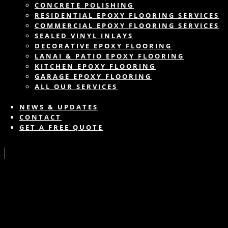
CONCRETE POLISHING
RESIDENTIAL EPOXY FLOORING SERVICES
COMMERCIAL EPOXY FLOORING SERVICES
SEALED VINYL INLAYS
DECORATIVE EPOXY FLOORING
LANAI & PATIO EPOXY FLOORING
KITCHEN EPOXY FLOORING
GARAGE EPOXY FLOORING
ALL OUR SERVICES
NEWS & UPDATES
CONTACT
GET A FREE QUOTE