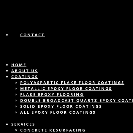
CONTACT
HOME
ABOUT US
COATINGS
POLYASPARTIC FLAKE FLOOR COATINGS
METALLIC EPOXY FLOOR COATINGS
FLAKE EPOXY FLOORING
DOUBLE BROADCAST QUARTZ EPOXY COAT
SOLID EPOXY FLOOR COATINGS
ALL EPOXY FLOOR COATINGS
SERVICES
CONCRETE RESURFACING