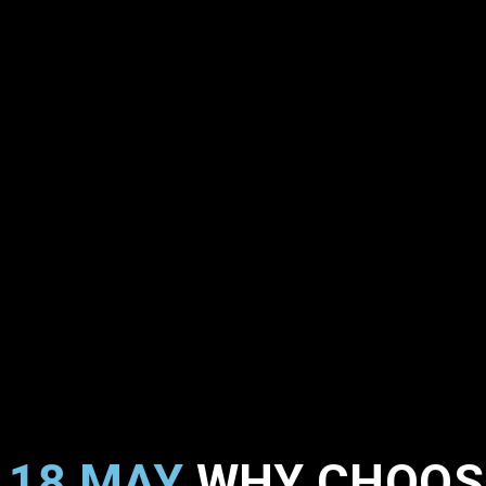
18 MAY
WHY CHOOSE