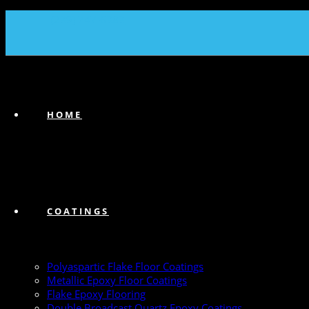
(239) 747-6383
HOME
COATINGS
Polyaspartic Flake Floor Coatings
Metallic Epoxy Floor Coatings
Flake Epoxy Flooring
Double Broadcast Quartz Epoxy Coatings