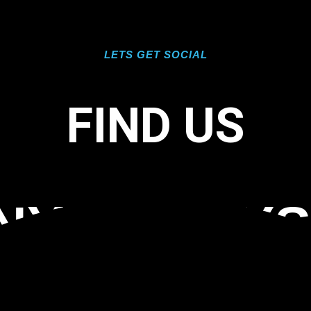
LETS GET SOCIAL
FIND US
NYL INLAY
 MARCO IS