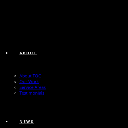
ABOUT
About TQC
Our Work
Service Areas
Testimonials
NEWS