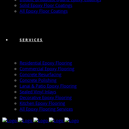
Solid Epoxy Floor Coatings
All Epoxy Floor Coatings
SERVICES
Residential Epoxy Flooring
Commercial Epoxy Flooring
Concrete Resurfacing
Concrete Polishing
Lanai & Patio Epoxy Flooring
Sealed Vinyl Inlays
Decorative Epoxy Flooring
Kitchen Epoxy Flooring
All Epoxy Flooring Services