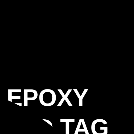
S EPOXY
LAND TAG