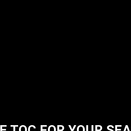
 TQC FOR YOUR SEA