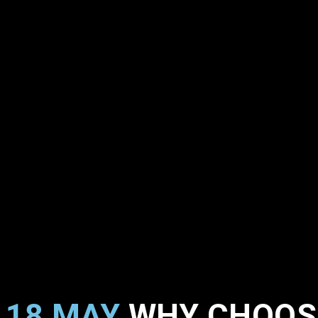
18 MAY
WHY CHOOSE