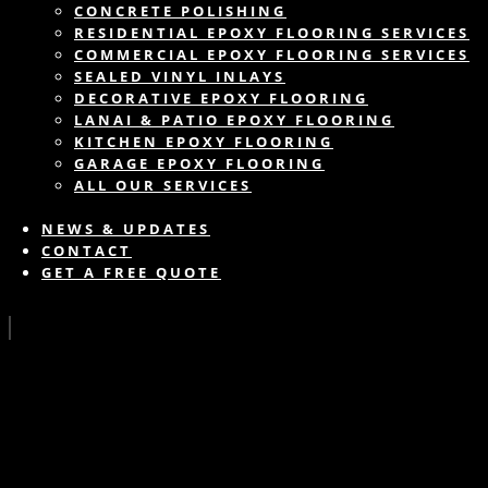
CONCRETE POLISHING
RESIDENTIAL EPOXY FLOORING SERVICES
COMMERCIAL EPOXY FLOORING SERVICES
SEALED VINYL INLAYS
DECORATIVE EPOXY FLOORING
LANAI & PATIO EPOXY FLOORING
KITCHEN EPOXY FLOORING
GARAGE EPOXY FLOORING
ALL OUR SERVICES
NEWS & UPDATES
CONTACT
GET A FREE QUOTE