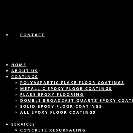
CONTACT
HOME
ABOUT US
COATINGS
POLYASPARTIC FLAKE FLOOR COATINGS
METALLIC EPOXY FLOOR COATINGS
FLAKE EPOXY FLOORING
DOUBLE BROADCAST QUARTZ EPOXY COAT
SOLID EPOXY FLOOR COATINGS
ALL EPOXY FLOOR COATINGS
SERVICES
CONCRETE RESURFACING