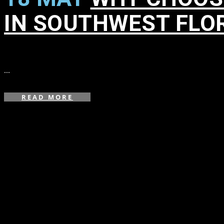
IN SOUTHWEST FLO
in
,
,
,
...
READ MORE