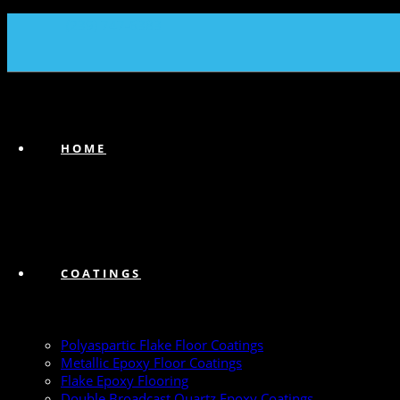
(239) 747-6383
HOME
COATINGS
Polyaspartic Flake Floor Coatings
Metallic Epoxy Floor Coatings
Flake Epoxy Flooring
Double Broadcast Quartz Epoxy Coatings