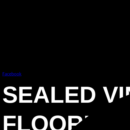
Facebook
SEALED VI
FLOORING