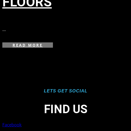
FLOORS
in
,
,
...
READ MORE
LETS GET SOCIAL
FIND US
Facebook