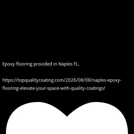
Epoxy flooring provided in Naples FL.
https://topqualitycoating.com/2026/08/08/naples-epoxy-
flooring-elevate-your-space-with-quality-coatings/