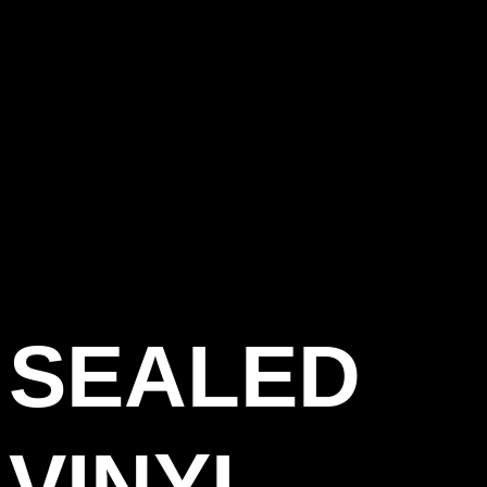
SEALED
VINYL