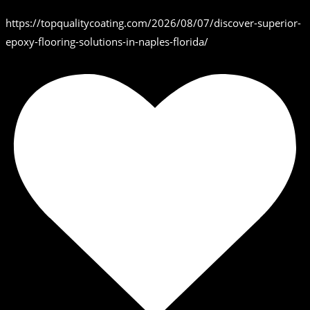
https://topqualitycoating.com/2026/08/07/discover-superior-
epoxy-flooring-solutions-in-naples-florida/