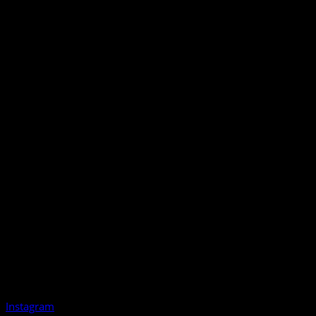
Instagram