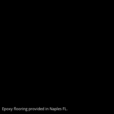
Epoxy flooring provided in Naples FL.