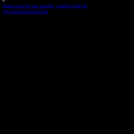
0
Open post by top_quality_coating with ID
18129245344645364