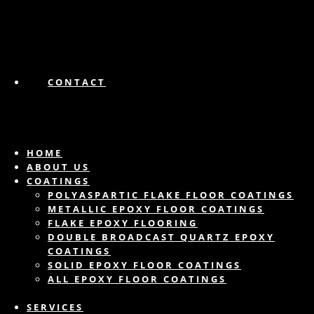
CONTACT
HOME
ABOUT US
COATINGS
POLYASPARTIC FLAKE FLOOR COATINGS
METALLIC EPOXY FLOOR COATINGS
FLAKE EPOXY FLOORING
DOUBLE BROADCAST QUARTZ EPOXY
COATINGS
SOLID EPOXY FLOOR COATINGS
ALL EPOXY FLOOR COATINGS
SERVICES