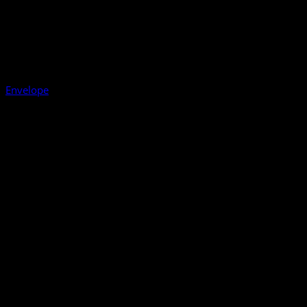
Envelope