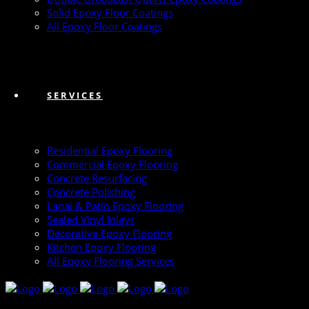
Solid Epoxy Floor Coatings
All Epoxy Floor Coatings
SERVICES
Residential Epoxy Flooring
Commercial Epoxy Flooring
Concrete Resurfacing
Concrete Polishing
Lanai & Patio Epoxy Flooring
Sealed Vinyl Inlays
Decorative Epoxy Flooring
Kitchen Epoxy Flooring
All Epoxy Flooring Services