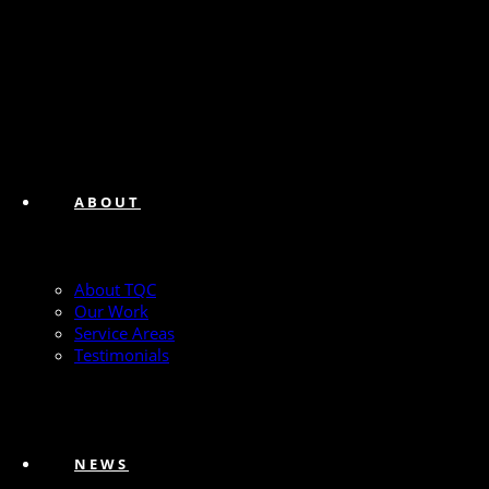
ABOUT
About TQC
Our Work
Service Areas
Testimonials
NEWS