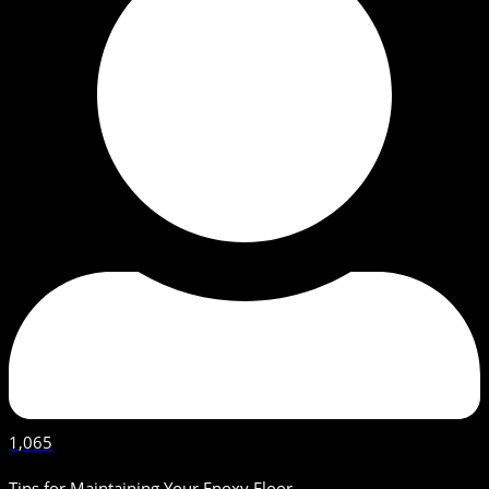
1,065
Tips for Maintaining Your Epoxy Floor