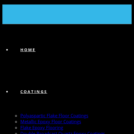
(239) 747-6383
HOME
COATINGS
Polyaspartic Flake Floor Coatings
Metallic Epoxy Floor Coatings
Flake Epoxy Flooring
Double Broadcast Quartz Epoxy Coatings