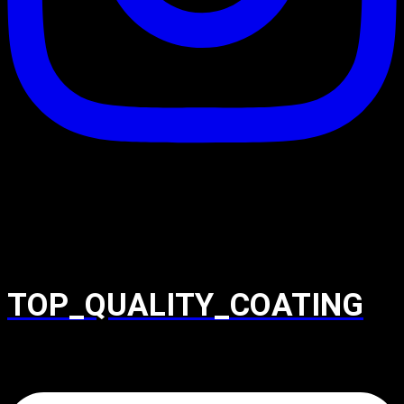
TOP_QUALITY_COATING