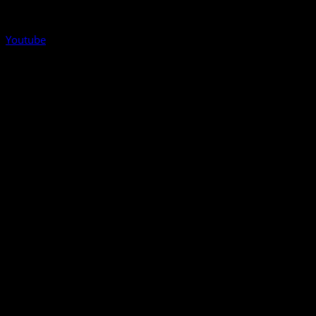
Youtube