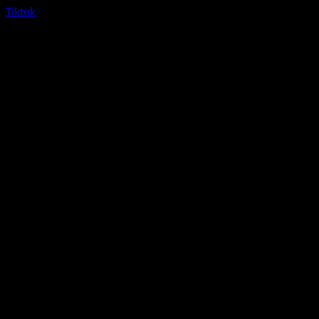
Tiktok