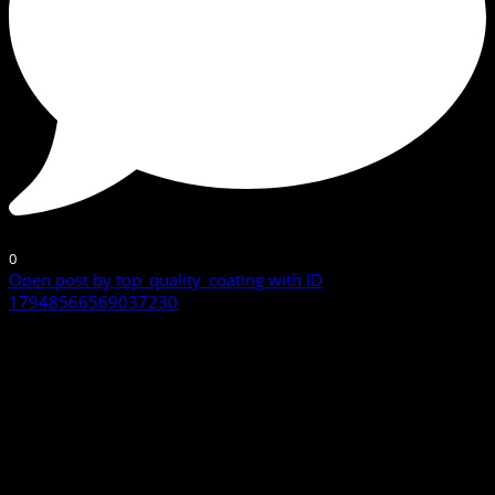
0
Open post by top_quality_coating with ID
17948566569037230