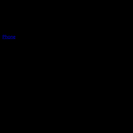
Phone