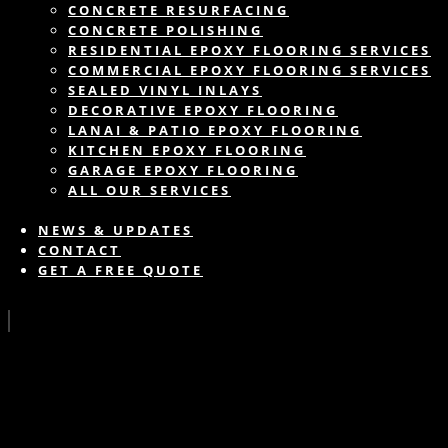
CONCRETE RESURFACING
CONCRETE POLISHING
RESIDENTIAL EPOXY FLOORING SERVICES
COMMERCIAL EPOXY FLOORING SERVICES
SEALED VINYL INLAYS
DECORATIVE EPOXY FLOORING
LANAI & PATIO EPOXY FLOORING
KITCHEN EPOXY FLOORING
GARAGE EPOXY FLOORING
ALL OUR SERVICES
NEWS & UPDATES
CONTACT
GET A FREE QUOTE