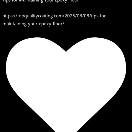
https://topqualitycoating.com/2026/08/08/tips-for-
maintaining-your-epoxy-floor/