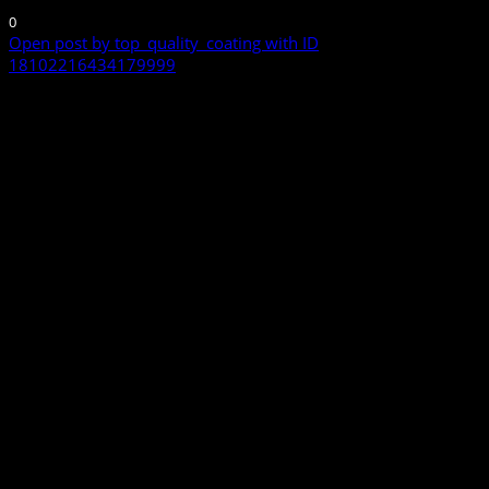
0
Open post by top_quality_coating with ID
18102216434179999