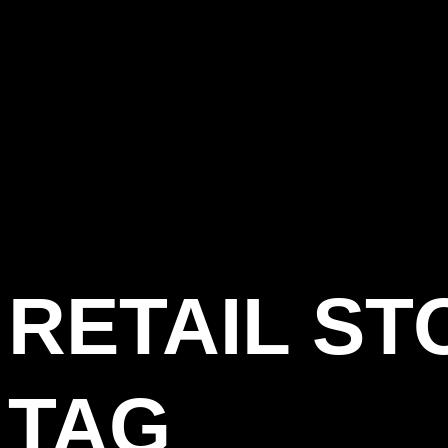
RETAIL ST
TAG