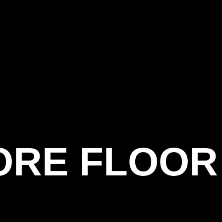
ORE FLOOR