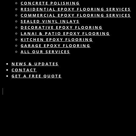
CONCRETE POLISHING
RESIDENTIAL EPOXY FLOORING SERVICES
COMMERCIAL EPOXY FLOORING SERVICES
SEALED VINYL INLAYS
DECORATIVE EPOXY FLOORING
LANAI & PATIO EPOXY FLOORING
KITCHEN EPOXY FLOORING
GARAGE EPOXY FLOORING
ALL OUR SERVICES
NEWS & UPDATES
CONTACT
GET A FREE QUOTE