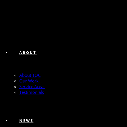
ABOUT
About TQC
Our Work
Service Areas
Testimonials
NEWS