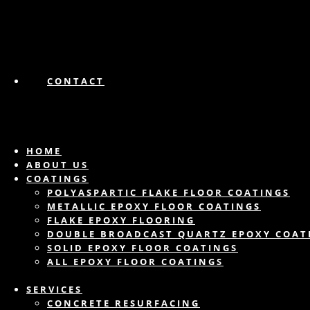
CONTACT
HOME
ABOUT US
COATINGS
POLYASPARTIC FLAKE FLOOR COATINGS
METALLIC EPOXY FLOOR COATINGS
FLAKE EPOXY FLOORING
DOUBLE BROADCAST QUARTZ EPOXY COAT
SOLID EPOXY FLOOR COATINGS
ALL EPOXY FLOOR COATINGS
SERVICES
CONCRETE RESURFACING