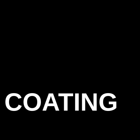
 COATING