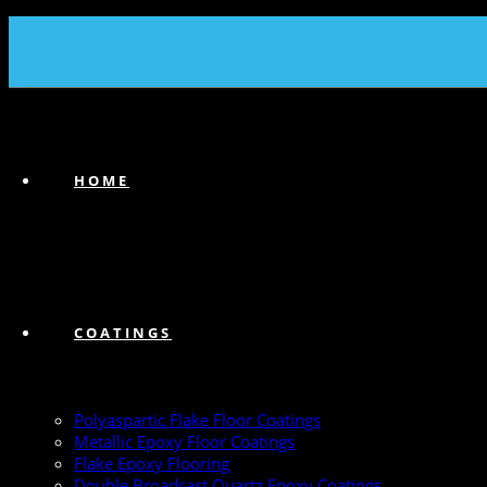
(239) 747-6383
HOME
COATINGS
Polyaspartic Flake Floor Coatings
Metallic Epoxy Floor Coatings
Flake Epoxy Flooring
Double Broadcast Quartz Epoxy Coatings