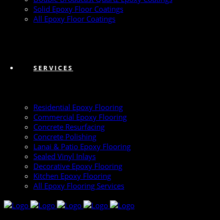
Solid Epoxy Floor Coatings
All Epoxy Floor Coatings
SERVICES
Residential Epoxy Flooring
Commercial Epoxy Flooring
Concrete Resurfacing
Concrete Polishing
Lanai & Patio Epoxy Flooring
Sealed Vinyl Inlays
Decorative Epoxy Flooring
Kitchen Epoxy Flooring
All Epoxy Flooring Services