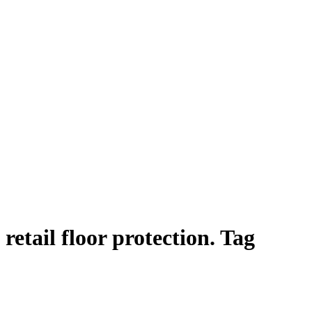
retail floor protection. Tag