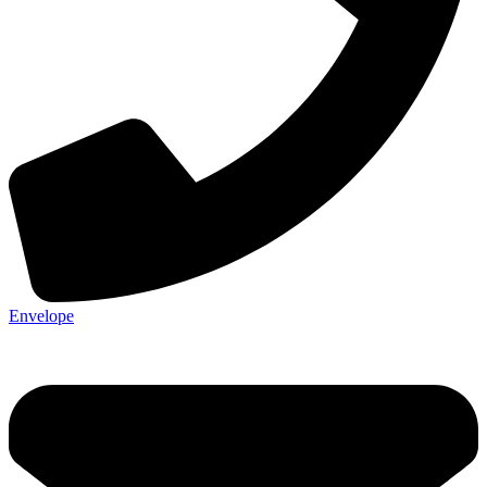
Envelope