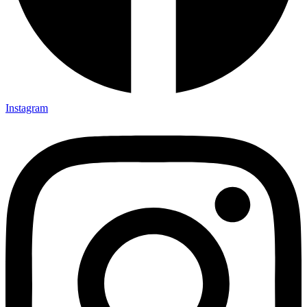
Instagram