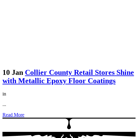
10 Jan
Collier County Retail Stores Shine
with Metallic Epoxy Floor Coatings
in
...
Read More