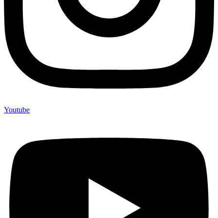
Youtube