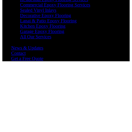
Commercial Epoxy Flooring Services
Sealed Vinyl Inlays
Decorative Epoxy Flooring
Lanai & Patio Epoxy Flooring
Kitchen Epoxy Flooring
Garage Epoxy Flooring
All Our Services
News & Updates
Contact
Get a Free Quote