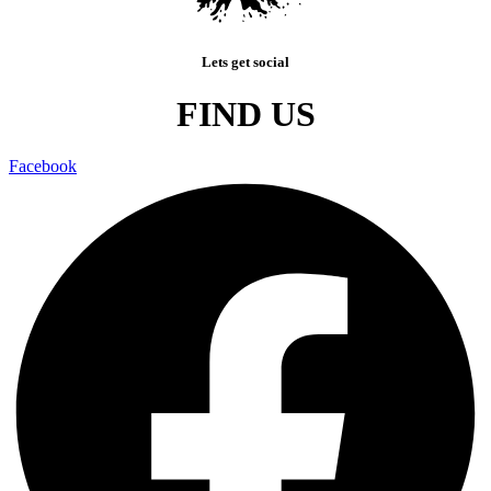
Lets get social
FIND US
Facebook