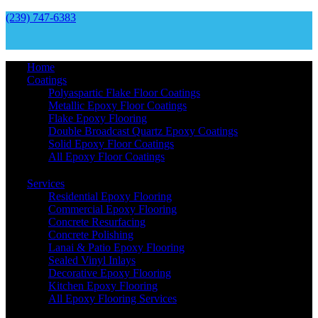
(239) 747-6383
Home
Coatings
Polyaspartic Flake Floor Coatings
Metallic Epoxy Floor Coatings
Flake Epoxy Flooring
Double Broadcast Quartz Epoxy Coatings
Solid Epoxy Floor Coatings
All Epoxy Floor Coatings
Services
Residential Epoxy Flooring
Commercial Epoxy Flooring
Concrete Resurfacing
Concrete Polishing
Lanai & Patio Epoxy Flooring
Sealed Vinyl Inlays
Decorative Epoxy Flooring
Kitchen Epoxy Flooring
All Epoxy Flooring Services