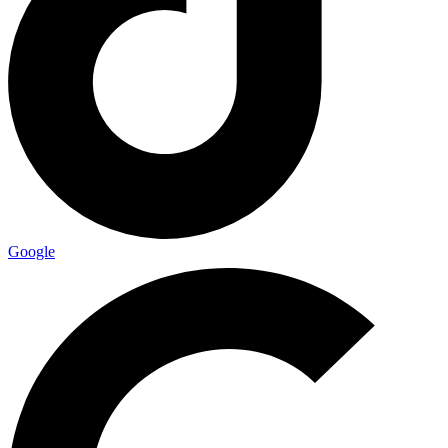
Google