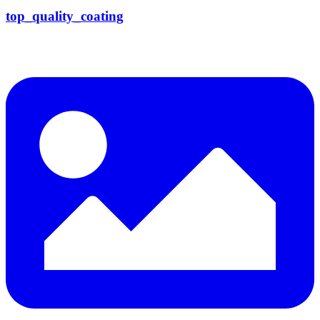
top_quality_coating