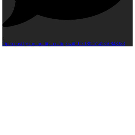
0
Open post by top_quality_coating with ID 18025545350848383