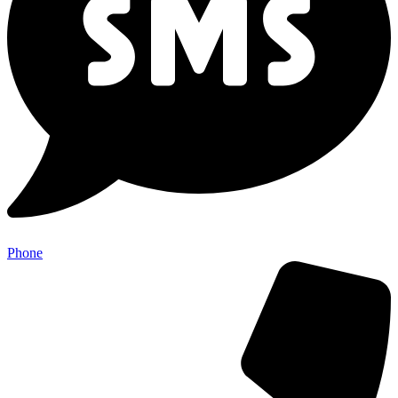
Phone