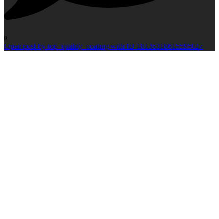
0
Open post by top_quality_coating with ID 18136318615595027