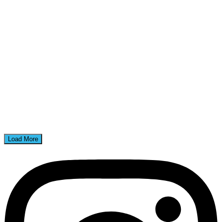
Load More