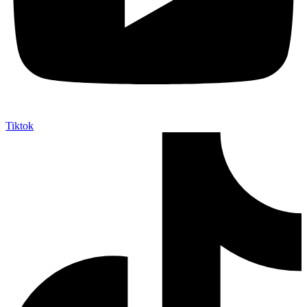
Tiktok