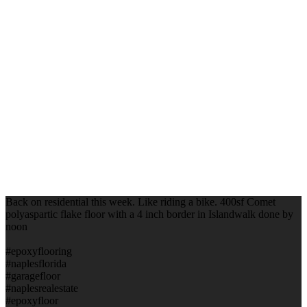
Back on residential this week. Like riding a bike. 400sf Comet
polyaspartic flake floor with a 4 inch border in Islandwalk done by
noon
#epoxyflooring
#naplesflorida
#garagefloor
#naplesrealestate
#epoxyfloor