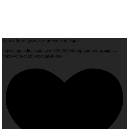
Epoxy flooring services provided in Naples.
https://topqualitycoating.com/2026/08/04/upgrade-your-naples-
home-with-epoxy-coating-floors/