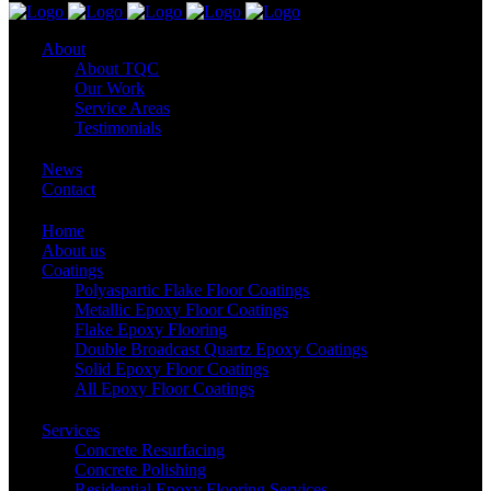
About
About TQC
Our Work
Service Areas
Testimonials
News
Contact
Home
About us
Coatings
Polyaspartic Flake Floor Coatings
Metallic Epoxy Floor Coatings
Flake Epoxy Flooring
Double Broadcast Quartz Epoxy Coatings
Solid Epoxy Floor Coatings
All Epoxy Floor Coatings
Services
Concrete Resurfacing
Concrete Polishing
Residential Epoxy Flooring Services