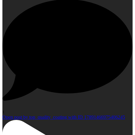
1
Open post by top_quality_coating with ID 17891466975406245