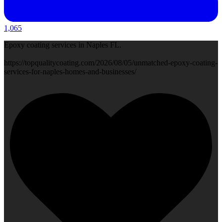
1,065
Epoxy coating services in Naples FL.
https://topqualitycoating.com/2026/08/05/unmatched-epoxy-coating-
services-for-naples-homes-and-businesses/