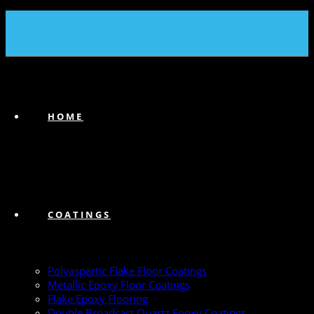
(239) 747-6383
HOME
COATINGS
Polyaspartic Flake Floor Coatings
Metallic Epoxy Floor Coatings
Flake Epoxy Flooring
Double Broadcast Quartz Epoxy Coatings