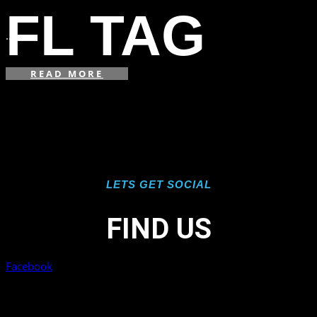
in
FL TAG
...
READ MORE
LETS GET SOCIAL
FIND US
Facebook