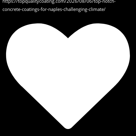
https://topqualitycoating.com/2026/08/06/top-notch-
concrete-coatings-for-naples-challenging-climate/