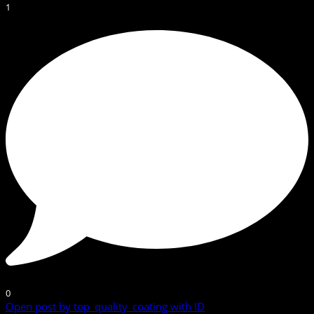
1
0
Open post by top_quality_coating with ID