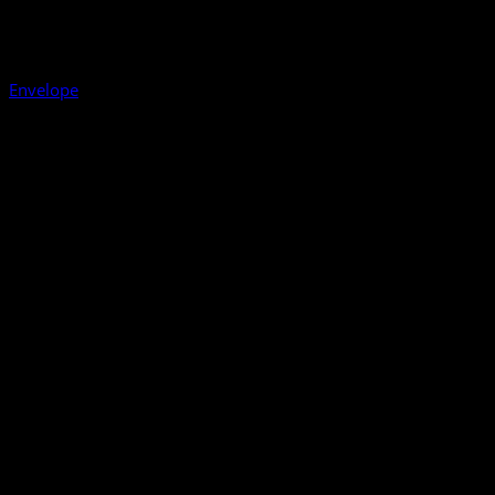
Envelope