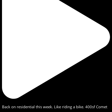
Back on residential this week. Like riding a bike. 400sf Comet