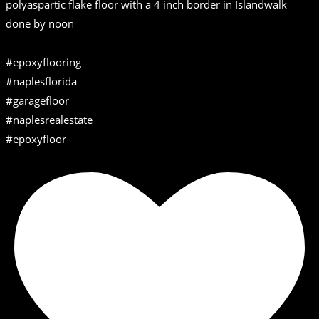
polyaspartic flake floor with a 4 inch border in Islandwalk
done by noon
#epoxyflooring
#naplesflorida
#garagefloor
#naplesrealestate
#epoxyfloor