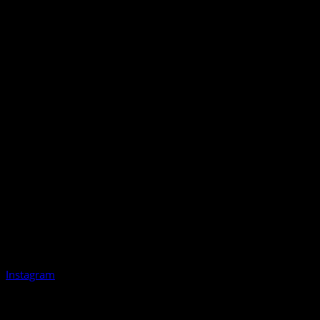
Instagram