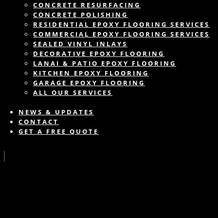
CONCRETE RESURFACING
CONCRETE POLISHING
RESIDENTIAL EPOXY FLOORING SERVICES
COMMERCIAL EPOXY FLOORING SERVICES
SEALED VINYL INLAYS
DECORATIVE EPOXY FLOORING
LANAI & PATIO EPOXY FLOORING
KITCHEN EPOXY FLOORING
GARAGE EPOXY FLOORING
ALL OUR SERVICES
NEWS & UPDATES
CONTACT
GET A FREE QUOTE