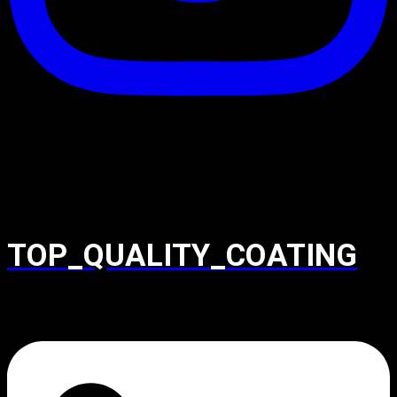
TOP_QUALITY_COATING