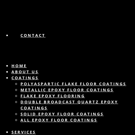
CONTACT
HOME
ABOUT US
COATINGS
POLYASPARTIC FLAKE FLOOR COATINGS
METALLIC EPOXY FLOOR COATINGS
FLAKE EPOXY FLOORING
DOUBLE BROADCAST QUARTZ EPOXY
COATINGS
SOLID EPOXY FLOOR COATINGS
ALL EPOXY FLOOR COATINGS
SERVICES