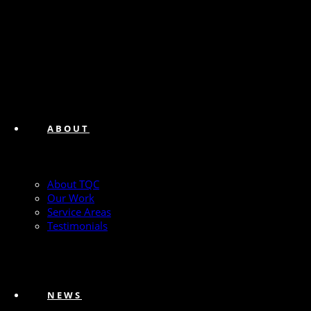
ABOUT
About TQC
Our Work
Service Areas
Testimonials
NEWS