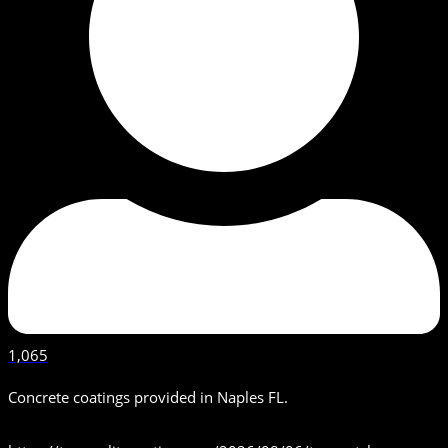
1,065
Concrete coatings provided in Naples FL.