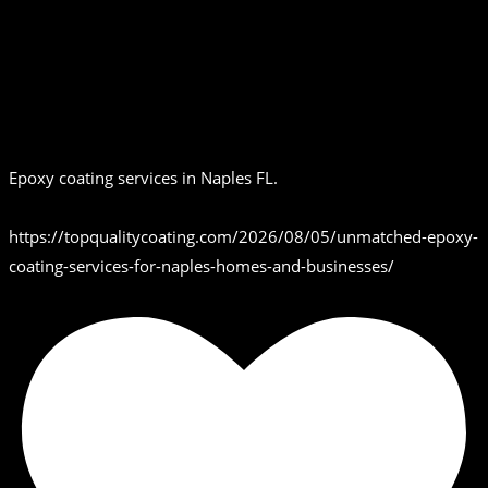
Epoxy coating services in Naples FL.
https://topqualitycoating.com/2026/08/05/unmatched-epoxy-
coating-services-for-naples-homes-and-businesses/