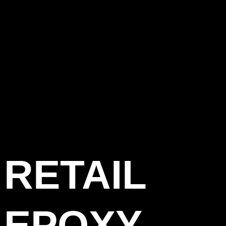
RETAIL
EPOXY