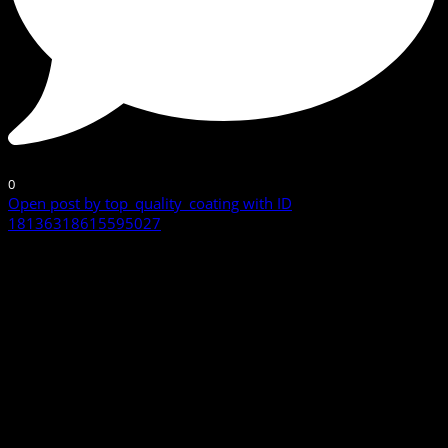
0
Open post by top_quality_coating with ID
18136318615595027