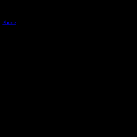
Phone