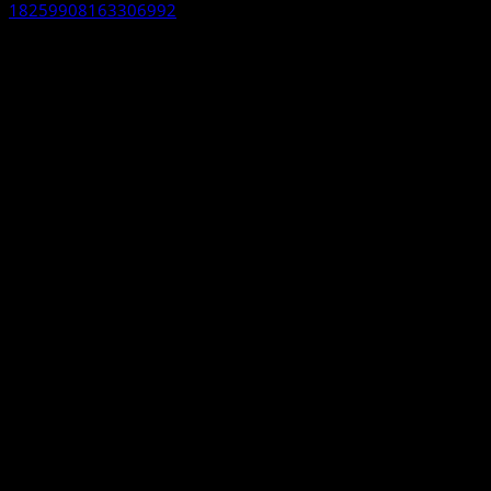
18259908163306992