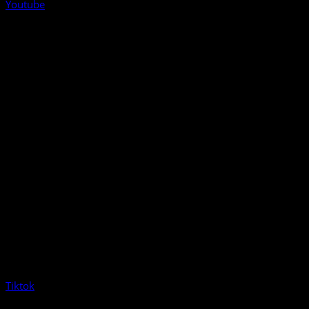
Youtube
Tiktok