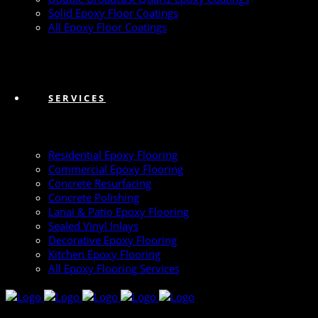
Solid Epoxy Floor Coatings
All Epoxy Floor Coatings
SERVICES
Residential Epoxy Flooring
Commercial Epoxy Flooring
Concrete Resurfacing
Concrete Polishing
Lanai & Patio Epoxy Flooring
Sealed Vinyl Inlays
Decorative Epoxy Flooring
Kitchen Epoxy Flooring
All Epoxy Flooring Services